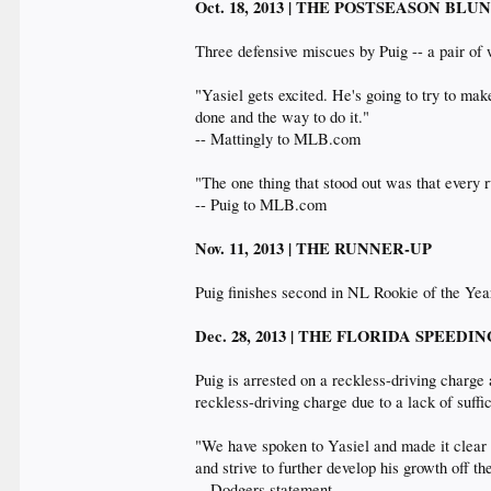
Oct. 18, 2013 | THE POSTSEASON BL
Three defensive miscues by Puig -- a pair of 
"Yasiel gets excited. He's going to try to mak
done and the way to do it."
-- Mattingly to MLB.com
"The one thing that stood out was that every r
-- Puig to MLB.com
Nov. 11, 2013 | THE RUNNER-UP
Puig finishes second in NL Rookie of the Ye
Dec. 28, 2013 | THE FLORIDA SPEED
Puig is arrested on a reckless-driving charge
reckless-driving charge due to a lack of suffic
"We have spoken to Yasiel and made it clear t
and strive to further develop his growth off t
-- Dodgers statement