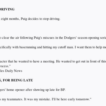
 DRIVING
 eight months, Puig decides to stop driving.
o clear the air following Puig's miscues in the Dodgers' season-opening seri
cifically with baserunning and hitting my cutoff man. I want them to help m
aracter that he wanted to have a meeting. He wanted to get out in front of t
process."
geles Daily News
NG, FOR BEING LATE
gers' home opener after showing up late for BP.
as my teammates. It was my mistake. I'll be here early tomorrow."