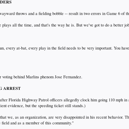
UNDERS
wayward throws and a fielding bobble -- result in two errors in Game 6 of t
e plays all the time, and that's the way he is. But we've got to do a better 
un, every at-bat, every play in the field needs to be very important. You hav
ar voting behind Marlins phenom Jose Fernandez.
ING ARREST
 after Florida Highway Patrol officers allegedly clock him going 110 mph in a
ient evidence, but the speeding ticket still stands.)
hat we, as an organization, are very disappointed in his recent behavior. Th
he field and as a member of this community."