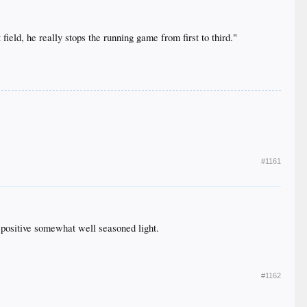
 field, he really stops the running game from first to third."
#1161
a positive somewhat well seasoned light.
#1162