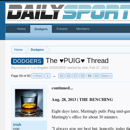
Home
Forums
Members
Dodgers
Home
Dodgers
The ♥PUIG♥ Thread
DODGERS
Discussion in '
Los Angeles DODGERS
' started by
irish
,
Feb 27, 2013
.
Page 59 of 60
< Prev
1
←
55
56
57
58
59
60
Next >
continued...
Aug. 28, 2013 | THE BENCHING
Eight days later, Mattingly pulls Puig mid-g
Mattingly's office for about 30 minutes.
irish
"I always give my best but, honestly, today t
DSP