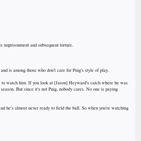
his imprisonment and subsequent torture.
 and is among those who don't care for Puig's style of play.
re to watch him. If you look at [Jason] Heyward's catch where he was
e season. But since it's not Puig, nobody cares. No one is paying
And he's almost never ready to field the ball. So when you're watching