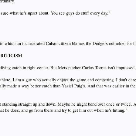
ordinary.
te sure what he's upset about. You see guys do stuff every day."
 in which an incarcerated Cuban citizen blames the Dodgers outfielder for 
 CRITICISM
diving catch in right-center. But Mets pitcher Carlos Torres isn't impressed,
 athlete. I am a guy who actually enjoys the game and competing. I don't ca
tually made a way better catch than Yasiel Puig's. And that was earlier in th
just standing straight up and down. Maybe he might bend over once or twice. 
 what he does, and go from there and try to get him out when he's hitting."