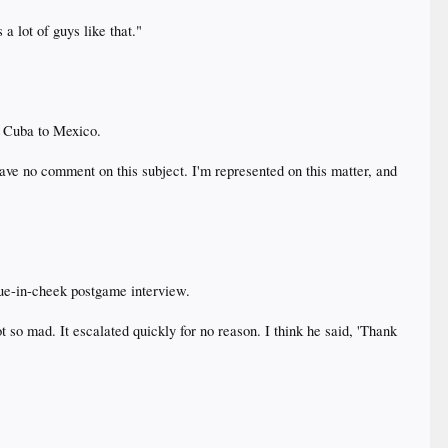
a lot of guys like that."
m Cuba to Mexico.
have no comment on this subject. I'm represented on this matter, and
gue-in-cheek postgame interview.
 so mad. It escalated quickly for no reason. I think he said, 'Thank