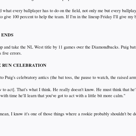
hat every ballplayer has to do on the field, not only me but every ballplayer
 give 100 percent to help the team. If I'm in the lineup Friday I'll give my bes
N ENDS
up and take the NL West title by 11 games over the Diamondbacks. Puig bat
 five errors.
OME RUN CELEBRATION
s to Puig's celebratory antics (the bat toss, the pause to watch, the raised 
w to act]. That's what I think. He really doesn't know. He must think that he
k with time he'll learn that you've got to act with a little bit more calm."
 mean, I know it's one of those things where a rookie probably shouldn't be doi