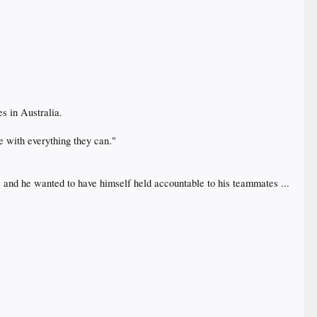
es in Australia.
e with everything they can."
his and he wanted to have himself held accountable to his teammates ...