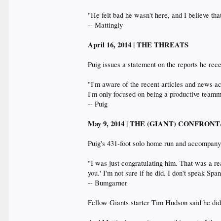
"He felt bad he wasn't here, and I believe tha
-- Mattingly
April 16, 2014 | THE THREATS
Puig issues a statement on the reports he rec
"I'm aware of the recent articles and news ac
I'm only focused on being a productive team
-- Puig
May 9, 2014 | THE (GIANT) CONFRON
Puig's 431-foot solo home run and accompanyi
"I was just congratulating him. That was a re
you.' I'm not sure if he did. I don't speak Spa
-- Bumgarner
Fellow Giants starter Tim Hudson said he didn'