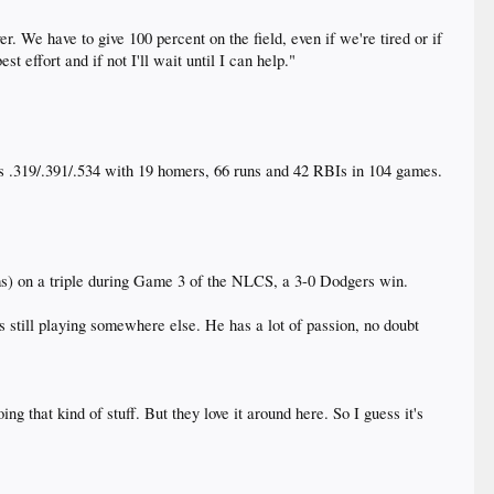
. We have to give 100 percent on the field, even if we're tired or if
t effort and if not I'll wait until I can help."
s .319/.391/.534 with 19 homers, 66 runs and 42 RBIs in 104 games.
arms) on a triple during Game 3 of the NLCS, a 3-0 Dodgers win.
's still playing somewhere else. He has a lot of passion, no doubt
ng that kind of stuff. But they love it around here. So I guess it's