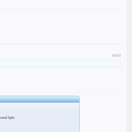
#1163
soned light.