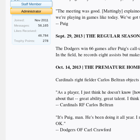
Staff Member
"The meeting was good. [Mattingly] explained w
Administrator
we're playing in games like today. We've got to
Joined:
Nov 2011
-- Puig
Messages:
56,165
Likes Received:
Sept. 29, 2013 | THE REGULAR SEASO
46,784
Trophy Points:
278
The Dodgers win 66 games after Puig's call-
In the field, he records eight assists but makes
Oct. 14, 2013 | THE PREMATURE H
Cardinals right fielder Carlos Beltran object
"As a player, I just think he doesn't know [ho
about that -- great ability, great talent. I thin
-- Cardinals RF Carlos Beltran
"It's Puig, man. He's been doing it all year. I
OK."
-- Dodgers OF Carl Crawford