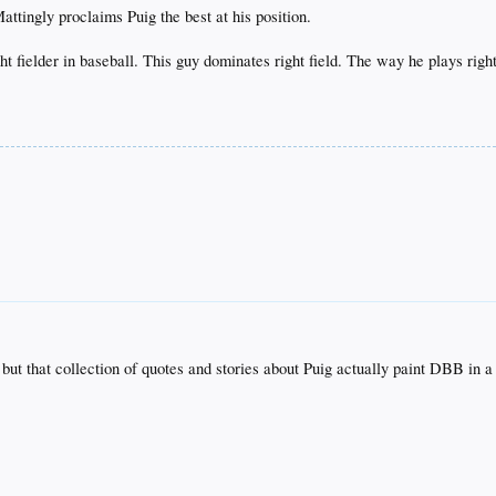
ttingly proclaims Puig the best at his position.
ght fielder in baseball. This guy dominates right field. The way he plays right
t but that collection of quotes and stories about Puig actually paint DBB in 