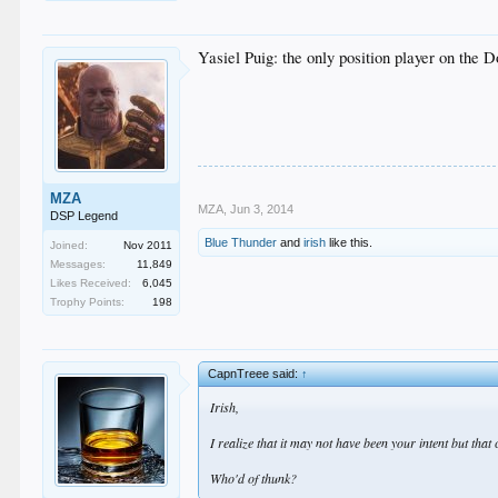
Yasiel Puig: the only position player on the
MZA
MZA
,
Jun 3, 2014
DSP Legend
Blue Thunder
and
irish
like this.
Joined:
Nov 2011
Messages:
11,849
Likes Received:
6,045
Trophy Points:
198
CapnTreee said:
↑
Irish,
I realize that it may not have been your intent but tha
Who'd of thunk?