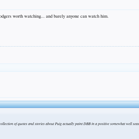
 Dodgers worth watching... and barely anyone can watch him.
t collection of quotes and stories about Puig actually paint DBB in a positive somewhat well sea