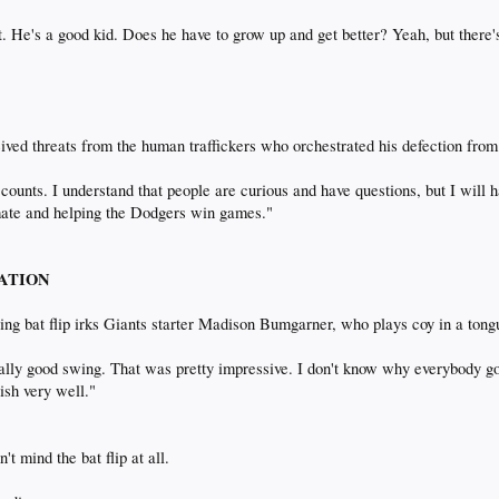
t. He's a good kid. Does he have to grow up and get better? Yeah, but there's 
eived threats from the human traffickers who orchestrated his defection fro
counts. I understand that people are curious and have questions, but I will 
mate and helping the Dodgers win games."
TATION
ng bat flip irks Giants starter Madison Bumgarner, who plays coy in a ton
ally good swing. That was pretty impressive. I don't know why everybody got
nish very well."
t mind the bat flip at all.