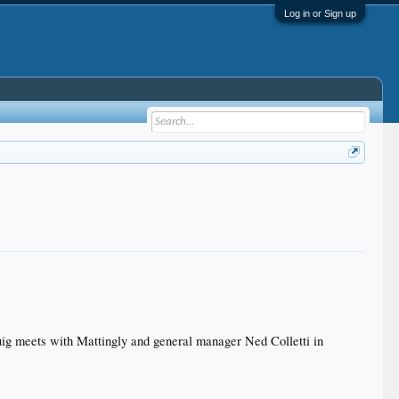
Log in or Sign up
Puig meets with Mattingly and general manager Ned Colletti in