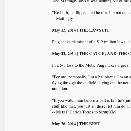
And Mattingly says it was nothing out of the 
"He hit it, he flipped and he ran. I'm not qui
-- Mattingly
May 13, 2014 | THE LAWSUIT
Puig seeks dismissal of a $12 million lawsuit
May 22, 2014 | THE CATCH, AND THE
In a 5-3 loss to the Mets, Puig makes a great 
"For me, personally, I'm a ballplayer. I'm an
flying through the outfield, laying out, he ac
attention.
"If you watch him before a ball is hit, he's 
stuff like that, you just sit there, let him do
-- Mets P Carlos Torres to SiriusXM
May 26, 2014 | THE BEST