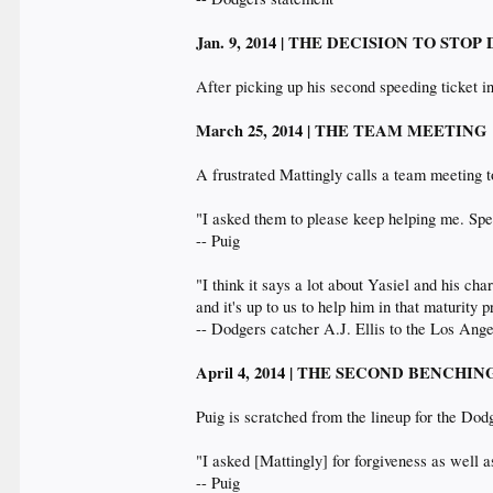
Jan. 9, 2014 | THE DECISION TO STOP
After picking up his second speeding ticket in
March 25, 2014 | THE TEAM MEETING
A frustrated Mattingly calls a team meeting t
"I asked them to please keep helping me. Spe
-- Puig
"I think it says a lot about Yasiel and his ch
and it's up to us to help him in that maturity 
-- Dodgers catcher A.J. Ellis to the Los An
April 4, 2014 | THE SECOND BENCHI
Puig is scratched from the lineup for the Dod
"I asked [Mattingly] for forgiveness as well 
-- Puig