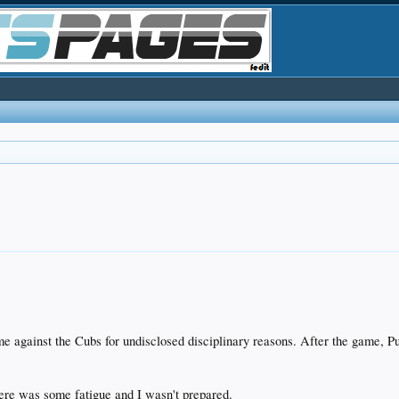
ame against the Cubs for undisclosed disciplinary reasons. After the game, 
here was some fatigue and I wasn't prepared.