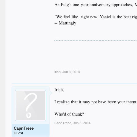
As Puig's one-year anniversary approaches, Ma
"We feel like, right now, Yasiel is the best ri
-- Mattingly
__
.
.
.
.
.
irish
,
Jun 3, 2014
Irish,
I realize that it may not have been your inten
Who'd of thunk?
CapnTreee
,
Jun 3, 2014
CapnTreee
Guest