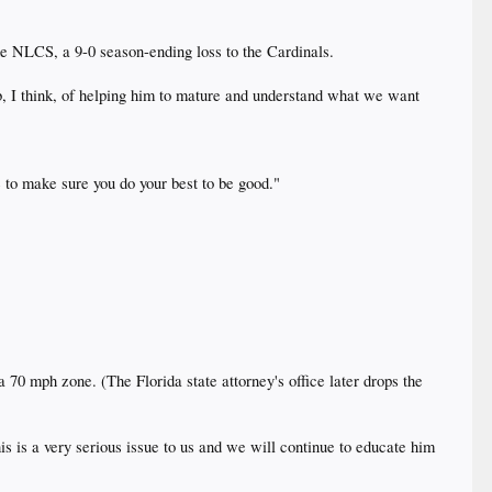
he NLCS, a 9-0 season-ending loss to the Cardinals.
job, I think, of helping him to mature and understand what we want
e to make sure you do your best to be good."
 70 mph zone. (The Florida state attorney's office later drops the
is is a very serious issue to us and we will continue to educate him