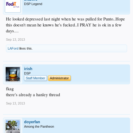
DSP Legend
He looked depressed last night when he was pulled for Punto..Hope
this doesn't mean he knows he's fucked..I PRAY he is ok in a few
days....
Sep 13, 2013
LAFord
likes this.
irish
DSP
Staff Member
Administrator
fkag
there's already a hanley thread
Sep 13, 2013
doyerfan
Among the Pantheon