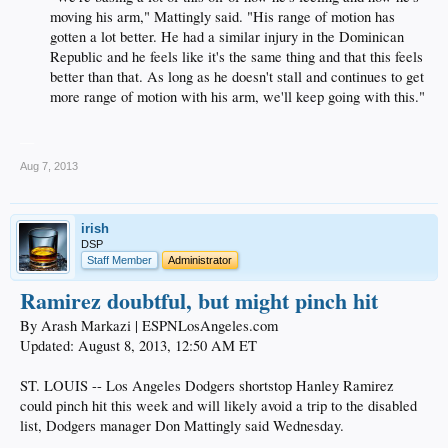
moving his arm," Mattingly said. "His range of motion has
gotten a lot better. He had a similar injury in the Dominican
Republic and he feels like it's the same thing and that this feels
better than that. As long as he doesn't stall and continues to get
more range of motion with his arm, we'll keep going with this."​
__
Aug 7, 2013
irish
DSP
Staff Member
Administrator
Ramirez doubtful, but might pinch hit
By Arash Markazi | ESPNLosAngeles.com
Updated: August 8, 2013, 12:50 AM ET
ST. LOUIS -- Los Angeles Dodgers shortstop Hanley Ramirez
could pinch hit this week and will likely avoid a trip to the disabled
list, Dodgers manager Don Mattingly said Wednesday.