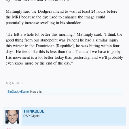
Mattingly said the Dodgers intend to wait at least 24 hours before
the MRI because the dye used to enhance the image could
potentially increase swelling in his shoulder.
"He felt a whole lot better this morning," Mattingly said. "I think the
good thing from our standpoint was [when] he had a similar injury
this winter in the Dominican [Republic], he was hitting within four
days. He feels like this is less than that. That's all we have to go by.
His movement is a lot better today than yesterday, and we'll probably
even know more by the end of the day."
__
Aug 6, 2013
BigDaddyKaine
likes this.
THINKBLUE
DSP Gigolo