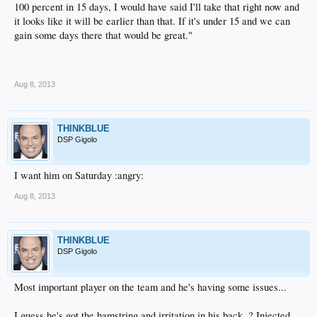
100 percent in 15 days, I would have said I'll take that right now and
it looks like it will be earlier than that. If it's under 15 and we can
gain some days there that would be great."
.
Aug 8, 2013
THINKBLUE
DSP Gigolo
I want him on Saturday :angry:
Aug 8, 2013
THINKBLUE
DSP Gigolo
Most important player on the team and he's having some issues...
I guess he's got the hamstring and irritation in his back..? Injected