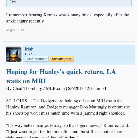
lying.
I remember hearing Kemp's words many times, especially after the
ankle injury recently.
Aug 5, 2013
irish
DSP
Staff Member
Administrator
Hoping for Hanley's quick return, LA
waits on MRI
By Chad Thornburg / MLB.com | 8/6/2013 12:35am ET
ST. LOUIS -- The Dodgers are holding off on an MRI exam for
Hanley Ramirez, and Dodgers manager Don Mattingly is optimistic
his shortstop won't miss much time with a jammed right shoulder.
"It's way better than yesterday, so that's good news," Ramirez said.
"I just want to get the inflammation and the stiffness out of there
right now and see how I feel after that."