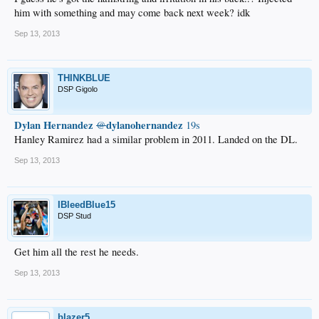
him with something and may come back next week? idk
Sep 13, 2013
THINKBLUE
DSP Gigolo
Dylan Hernandez
dylanohernandez
@
19s
Hanley Ramirez had a similar problem in 2011. Landed on the DL.
Sep 13, 2013
IBleedBlue15
DSP Stud
Get him all the rest he needs.
Sep 13, 2013
blazer5