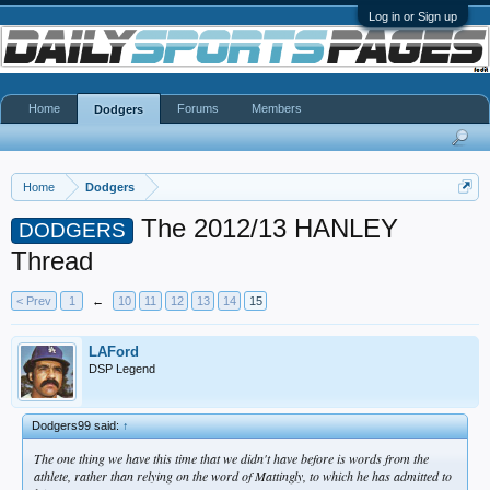
Log in or Sign up
Home
Forums
Members
Dodgers
Home
Dodgers
The 2012/13 HANLEY
DODGERS
Thread
< Prev
1
←
10
11
12
13
14
15
LAFord
DSP Legend
Dodgers99 said:
↑
The one thing we have this time that we didn't have before is words from the
athlete, rather than relying on the word of Mattingly, to which he has admitted to