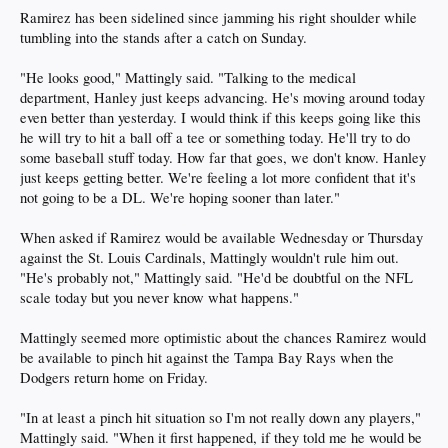
Ramirez has been sidelined since jamming his right shoulder while
tumbling into the stands after a catch on Sunday.
"He looks good," Mattingly said. "Talking to the medical
department, Hanley just keeps advancing. He's moving around today
even better than yesterday. I would think if this keeps going like this
he will try to hit a ball off a tee or something today. He'll try to do
some baseball stuff today. How far that goes, we don't know. Hanley
just keeps getting better. We're feeling a lot more confident that it's
not going to be a DL. We're hoping sooner than later."
When asked if Ramirez would be available Wednesday or Thursday
against the St. Louis Cardinals, Mattingly wouldn't rule him out.
"He's probably not," Mattingly said. "He'd be doubtful on the NFL
scale today but you never know what happens."
Mattingly seemed more optimistic about the chances Ramirez would
be available to pinch hit against the Tampa Bay Rays when the
Dodgers return home on Friday.
"In at least a pinch hit situation so I'm not really down any players,"
Mattingly said. "When it first happened, if they told me he would be