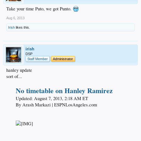
Take your time Puto, we got Punto.
Aug 6, 2013
Irish
likes this.
irish
DSP
Staff Member
Administrator
hanley update
sort of...
No timetable on Hanley Ramirez
Updated: August 7, 2013, 2:18 AM ET​
By Arash Markazi | ESPNLosAngeles.com​