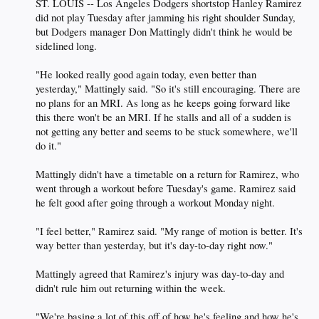
ST. LOUIS -- Los Angeles Dodgers shortstop Hanley Ramirez
did not play Tuesday after jamming his right shoulder Sunday,
but Dodgers manager Don Mattingly didn't think he would be
sidelined long.
"He looked really good again today, even better than
yesterday," Mattingly said. "So it's still encouraging. There are
no plans for an MRI. As long as he keeps going forward like
this there won't be an MRI. If he stalls and all of a sudden is
not getting any better and seems to be stuck somewhere, we'll
do it."
Mattingly didn't have a timetable on a return for Ramirez, who
went through a workout before Tuesday's game. Ramirez said
he felt good after going through a workout Monday night.
"I feel better," Ramirez said. "My range of motion is better. It's
way better than yesterday, but it's day-to-day right now."
Mattingly agreed that Ramirez's injury was day-to-day and
didn't rule him out returning within the week.
"We're basing a lot of this off of how he's feeling and how he's