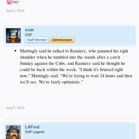
ray:
Aug 6, 2013
irish
DSP
Staff Member
Administrator
Mattingly said he talked to Ramirez, who jammed his right
shoulder when he tumbled into the stands after a catch
Sunday against the Cubs, and Ramirez said he thought he
could be back within the week. "I think it's bruised right
now," Mattingly said. "We're trying to wait 24 hours and then
we'll see. We're fairly optimistic."
__
Aug 6, 2013
LAFord
DSP Legend