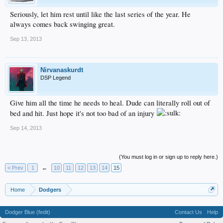
Seriously, let him rest until like the last series of the year. He
always comes back swinging great.
Sep 13, 2013
Nirvanaskurdt
DSP Legend
Give him all the time he needs to heal. Dude can literally roll out of
bed and hit. Just hope it's not too bad of an injury
Sep 14, 2013
(You must log in or sign up to reply here.)
< Prev
1
←
10
11
12
13
14
15
Home
Dodgers
Dodger Blue (fedit)
Contact Us
Help