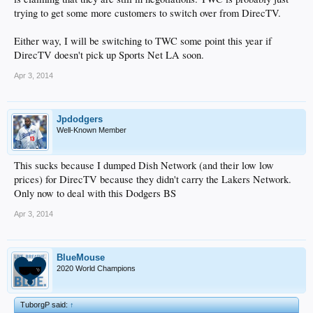
trying to get some more customers to switch over from DirecTV.
Either way, I will be switching to TWC some point this year if
DirecTV doesn't pick up Sports Net LA soon.
Apr 3, 2014
Jpdodgers
Well-Known Member
This sucks because I dumped Dish Network (and their low low
prices) for DirecTV because they didn't carry the Lakers Network.
Only now to deal with this Dodgers BS
Apr 3, 2014
BlueMouse
2020 World Champions
TuborgP said:
↑