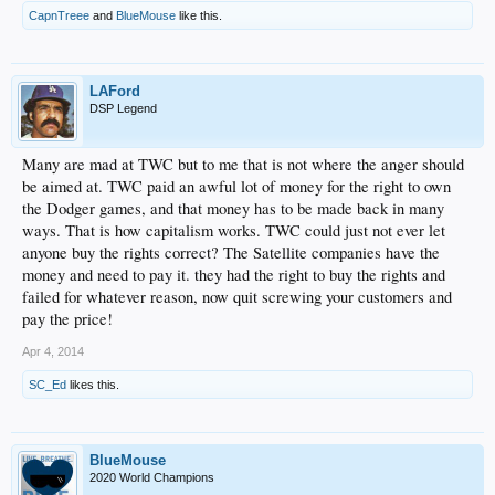
CapnTreee
and
BlueMouse
like this.
LAFord
DSP Legend
Many are mad at TWC but to me that is not where the anger should
be aimed at. TWC paid an awful lot of money for the right to own
the Dodger games, and that money has to be made back in many
ways. That is how capitalism works. TWC could just not ever let
anyone buy the rights correct? The Satellite companies have the
money and need to pay it. they had the right to buy the rights and
failed for whatever reason, now quit screwing your customers and
pay the price!
Apr 4, 2014
SC_Ed
likes this.
BlueMouse
2020 World Champions