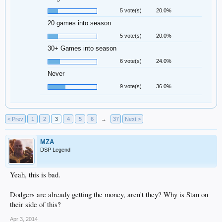
5 vote(s)
20.0%
20 games into season
5 vote(s)
20.0%
30+ Games into season
6 vote(s)
24.0%
Never
9 vote(s)
36.0%
< Prev
1
2
3
4
5
6
→
37
Next >
MZA
DSP Legend
Yeah, this is bad.
Dodgers are already getting the money, aren't they? Why is Stan on
their side of this?
Apr 3, 2014