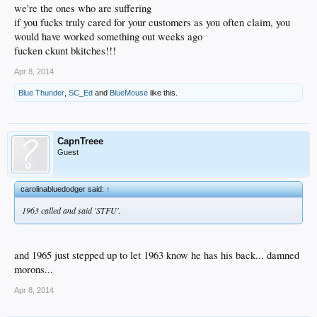
we're the ones who are suffering
if you fucks truly cared for your customers as you often claim, you
would have worked something out weeks ago
fucken ckunt bkitches!!!
Apr 8, 2014
Blue Thunder
,
SC_Ed
and
BlueMouse
like this.
CapnTreee
Guest
carolinabluedodger said:
↑
1963 called and said 'STFU'.
and 1965 just stepped up to let 1963 know he has his back... damned
morons...
Apr 8, 2014