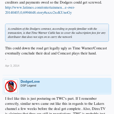
creditors and payments owed so the Dodgers could get screwed.
http://www.latimes.com/entertainmen...e-over-
20140403,0,6994648.story#axzz2xsKUnoGy
A condition of the Dodgers contract, according to people familiar with the
transaction, is that Time Warner Cable has to cover the subscription fees for any
distributor that does not sign on to carry the network
This could down the road get legally ugly as Time Warner/Comcast
eventually conclude their deal and Comcast plays their hand.
.
Apr 3, 2014
DodgerLove
DSP Legend
I feel like this is just posturing on TWC's part. If I remember
correctly, similar news came out like this in regards to the Lakers
channel a few weeks before the deal got complete. Also, DirecTV
is claiming that they are still in negotiations. TWC is probably just