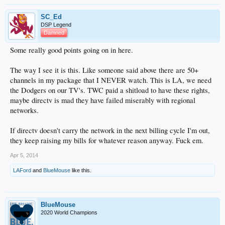
SC_Ed
DSP Legend
Damned
Some really good points going on in here.
The way I see it is this. Like someone said above there are 50+
channels in my package that I NEVER watch. This is LA, we need
the Dodgers on our TV's. TWC paid a shitload to have these rights,
maybe directv is mad they have failed miserably with regional
networks.
If directv doesn't carry the network in the next billing cycle I'm out,
they keep raising my bills for whatever reason anyway. Fuck em.
Apr 5, 2014
LAFord
and
BlueMouse
like this.
BlueMouse
2020 World Champions