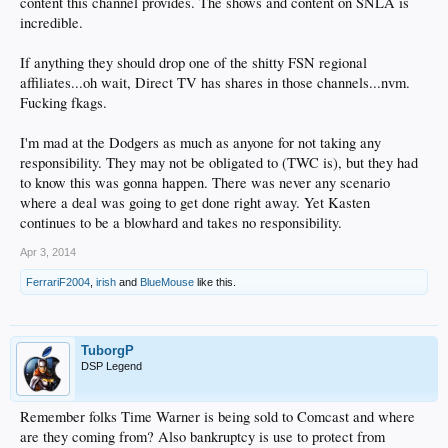
content this channel provides. The shows and content on SNLA is
incredible.
If anything they should drop one of the shitty FSN regional
affiliates...oh wait, Direct TV has shares in those channels...nvm.
Fucking fkags.
I'm mad at the Dodgers as much as anyone for not taking any
responsibility. They may not be obligated to (TWC is), but they had
to know this was gonna happen. There was never any scenario
where a deal was going to get done right away. Yet Kasten
continues to be a blowhard and takes no responsibility.
Apr 3, 2014
FerrariF2004
,
irish
and
BlueMouse
like this.
TuborgP
DSP Legend
Remember folks Time Warner is being sold to Comcast and where
are they coming from? Also bankruptcy is use to protect from