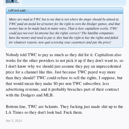
LAFord said:
↑
Many are mad at TWC but to me that is not where the anger should be aimed at.
TWC paid an awful lot of money for the right to own the Dodger games, and that
money has to be made back in many ways. That is how capitalism works. TWC
could just not ever let anyone buy the rights correct? The Satellite companies
have the money and need to pay it. they had the right to buy the rights and failed
for whatever reason, now quit screwing your customers and pay the price!
Nobody told TWC to pay as much as they did for it. Capitalism also
works for the other providers to not pick it up if they don't want to, so
I don't know why we should just assume they pay an unprecedented
price for a channel like this. Just because TWC payed way more
than they should? TWC could refuse to sell the rights, I suppose, but
that would mean they make $0 per non TWC subscriber, less
advertising revenue, and it probably breaches part of their contract
with the Dodgers and MLB.
Bottom line, TWC are bckunts. They fucking just made shit up to the
LA Times so they don't look bad. Fuck them.
Apr 5, 2014