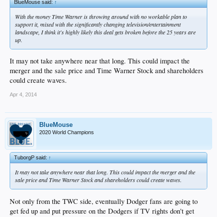
BlueMouse said:
↑
With the money Time Warner is throwing around with no workable plan to
support it, mixed with the significantly changing television/entertainment
landscape, I think it's highly likely this deal gets broken before the 25 years are
up.
It may not take anywhere near that long. This could impact the
merger and the sale price and Time Warner Stock and shareholders
could create waves.
Apr 4, 2014
BlueMouse
2020 World Champions
TuborgP said:
↑
It may not take anywhere near that long. This could impact the merger and the
sale price and Time Warner Stock and shareholders could create waves.
Not only from the TWC side, eventually Dodger fans are going to
get fed up and put pressure on the Dodgers if TV rights don't get