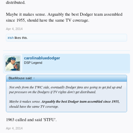
distributed.
Maybe it makes sense. Arguably the best Dodger team assembled
since 1955, should have the same TV coverage.
Apr 4, 2014
irish
likes this.
carolinabluedodger
DSP Legend
BlueMouse said:
↑
Not only from the TWC side, eventually Dodger fans are going to get fed up and
put pressure on the Dodgers if TV rights don't get distributed.
Maybe it makes sense.
Arguably the best Dodger team assembled since 1955,
should have the same TV coverage.
1963 called and said 'STFU'.
Apr 4, 2014