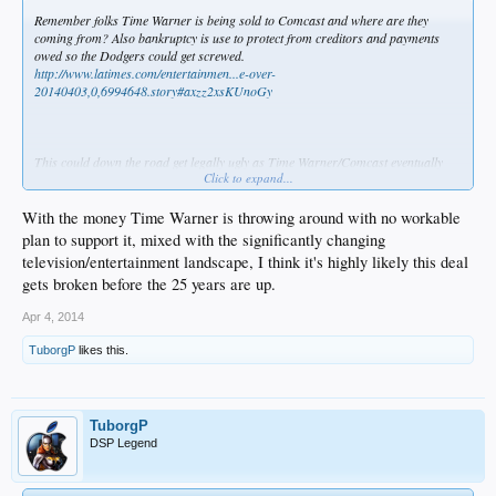
Remember folks Time Warner is being sold to Comcast and where are they
coming from? Also bankruptcy is use to protect from creditors and payments
owed so the Dodgers could get screwed.
http://www.latimes.com/entertainmen...e-over-
20140403,0,6994648.story#axzz2xsKUnoGy
This could down the road get legally ugly as Time Warner/Comcast eventually
Click to expand...
conclude their deal and Comcast plays their hand.
.
With the money Time Warner is throwing around with no workable
plan to support it, mixed with the significantly changing
television/entertainment landscape, I think it's highly likely this deal
gets broken before the 25 years are up.
Apr 4, 2014
TuborgP
likes this.
TuborgP
DSP Legend