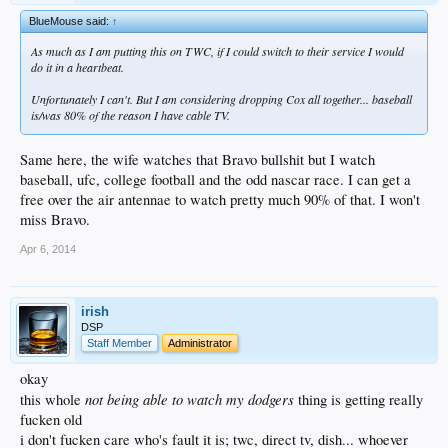
BlueMouse said:
↑
As much as I am putting this on TWC, if I could switch to their service I would
do it in a heartbeat.
Unfortunately I can't. But I am considering dropping Cox all together... baseball
is/was 80% of the reason I have cable TV.
Same here, the wife watches that Bravo bullshit but I watch
baseball, ufc, college football and the odd nascar race. I can get a
free over the air antennae to watch pretty much 90% of that. I won't
miss Bravo.
Apr 6, 2014
irish
DSP
Staff Member
Administrator
okay
not being able to watch my dodgers
this whole
thing is getting really
fucken old
i don't fucken care who's fault it is; twc, direct tv, dish... whoever