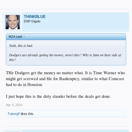
THINKBLUE
DSP Gigolo
MZA said:
↑
Yeah, this is bad.
Dodgers are already getting the money, aren't they? Why is Stan on their side of
this?
THe Dodgers get the money no matter what. It is Time Warner who
might get screwed and file for Bankruptcy, similar to what Comcast
had to do in Houston.
I just hope this is the dirty slander before the deals get done.
Apr 3, 2014
TuborgP
likes this.