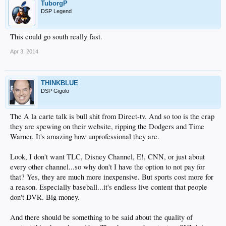
TuborgP
DSP Legend
This could go south really fast.
Apr 3, 2014
THINKBLUE
DSP Gigolo
The A la carte talk is bull shit from Direct-tv. And so too is the crap
they are spewing on their website, ripping the Dodgers and Time
Warner. It's amazing how unprofessional they are.
Look, I don't want TLC, Disney Channel, E!, CNN, or just about
every other channel...so why don't I have the option to not pay for
that? Yes, they are much more inexpensive. But sports cost more for
a reason. Especially baseball...it's endless live content that people
don't DVR. Big money.
And there should be something to be said about the quality of