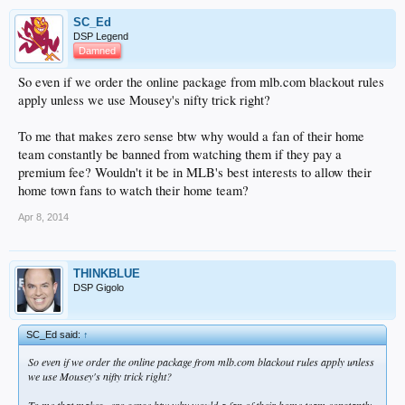
SC_Ed
DSP Legend
Damned
So even if we order the online package from mlb.com blackout rules
apply unless we use Mousey's nifty trick right?
To me that makes zero sense btw why would a fan of their home
team constantly be banned from watching them if they pay a
premium fee? Wouldn't it be in MLB's best interests to allow their
home town fans to watch their home team?
Apr 8, 2014
THINKBLUE
DSP Gigolo
SC_Ed said:
↑
So even if we order the online package from mlb.com blackout rules apply unless
we use Mousey's nifty trick right?