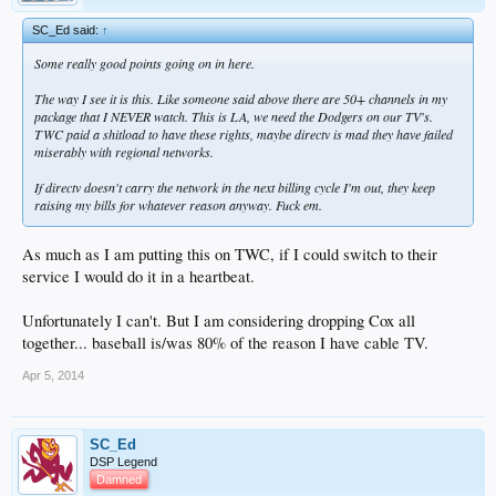
SC_Ed said:
↑
Some really good points going on in here.
The way I see it is this. Like someone said above there are 50+ channels in my
package that I NEVER watch. This is LA, we need the Dodgers on our TV's.
TWC paid a shitload to have these rights, maybe directv is mad they have failed
miserably with regional networks.
If directv doesn't carry the network in the next billing cycle I'm out, they keep
raising my bills for whatever reason anyway. Fuck em.
As much as I am putting this on TWC, if I could switch to their
service I would do it in a heartbeat.
Unfortunately I can't. But I am considering dropping Cox all
together... baseball is/was 80% of the reason I have cable TV.
Apr 5, 2014
SC_Ed
DSP Legend
Damned