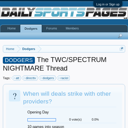
Log in or Sign up
Home
Forums
Members
Dodgers
Home
Dodgers
The TWC/SPECTRUM
DODGERS
NIGHTMARE Thread
Tags:
att
directtv
dodgers
racist
?
When will deals strike with other
providers?
Opening Day
0 vote(s)
0.0%
10 games into season