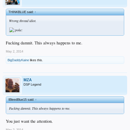
THINKBLUE said:
↑
Wrong thread idiot.
Fucking damnit. This always happens to me.
May 2, 2014
BigDaddyKaine
likes this.
MZA
DSP Legend
IBleedBlue15 said:
↑
Fucking damnit. This always happens to me.
You just want the attention.
May 2, 2014