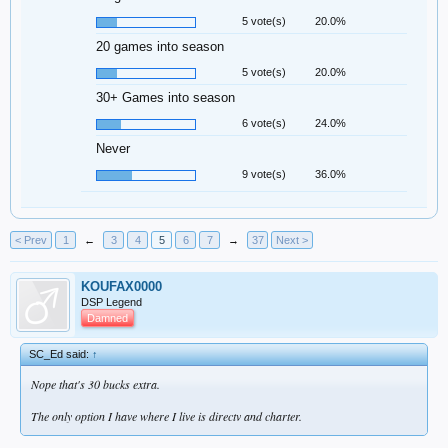
5 vote(s)
20.0%
20 games into season
5 vote(s)
20.0%
30+ Games into season
6 vote(s)
24.0%
Never
9 vote(s)
36.0%
< Prev
1
←
3
4
5
6
7
→
37
Next >
KOUFAX0000
DSP Legend
Damned
SC_Ed said:
↑
Nope that's 30 bucks extra.
The only option I have where I live is directv and charter.