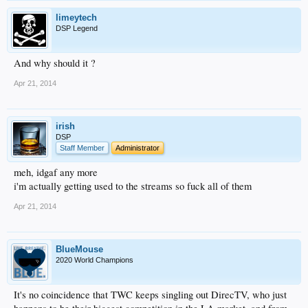
limeytech
DSP Legend
And why should it ?
Apr 21, 2014
irish
DSP
Staff Member
Administrator
meh, idgaf any more
i'm actually getting used to the streams so fuck all of them
Apr 21, 2014
BlueMouse
2020 World Champions
It's no coincidence that TWC keeps singling out DirecTV, who just