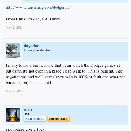
http://www.fansrising.com/dodgerstv/
From Chris Erskine, LA Times.
May 2, 2014
doyerfan
Among the Pantheon
Finally found a bar near me that I can watch the Dodger games at
but damn it's not even in a place I can walk to. This is bullshit. I get
negotiations and we'll never know who is 100% at fault and what not
but come on, this is stupid.
May 2, 2014
irish
DSP
Staff Member
Administrator
i no longer give a fuck