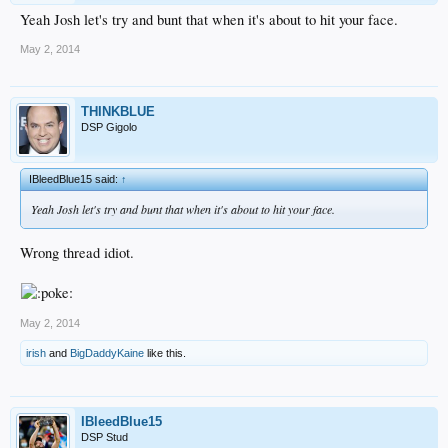
Yeah Josh let's try and bunt that when it's about to hit your face.
May 2, 2014
THINKBLUE
DSP Gigolo
IBleedBlue15 said:
↑
Yeah Josh let's try and bunt that when it's about to hit your face.
Wrong thread idiot.
May 2, 2014
irish
and
BigDaddyKaine
like this.
IBleedBlue15
DSP Stud