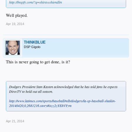
http://lmgtfy.com/?q=shira+shiendlin
Well played.
Apr 19, 2014
THINKBLUE
DSP Gigolo
This is never going to get done, is it?
Dodgers President Stan Kasten acknowledged that he has told fans he expects
DirecTV to hold out all season.
http://www.latimes.com/sports/baseball/mlb/dodgers/la-sp-baseball-shaikin-
20140420,0,2681216.story#ixzz2zYEhVYym
Apr 21, 2014