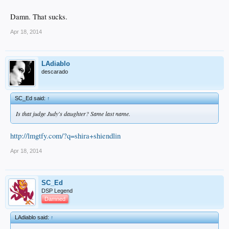
Damn. That sucks.
Apr 18, 2014
LAdiablo
descarado
SC_Ed said:
↑
Is that judge Judy's daughter? Same last name.
http://lmgtfy.com/?q=shira+shiendlin
Apr 18, 2014
SC_Ed
DSP Legend
Damned
LAdiablo said:
↑