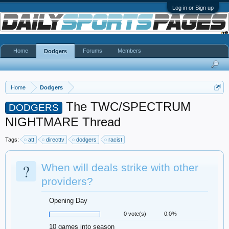
Log in or Sign up
Home
Forums
Members
Dodgers
Home
Dodgers
The TWC/SPECTRUM
DODGERS
NIGHTMARE Thread
Tags:
att
directtv
dodgers
racist
?
When will deals strike with other
providers?
Opening Day
0 vote(s)
0.0%
10 games into season