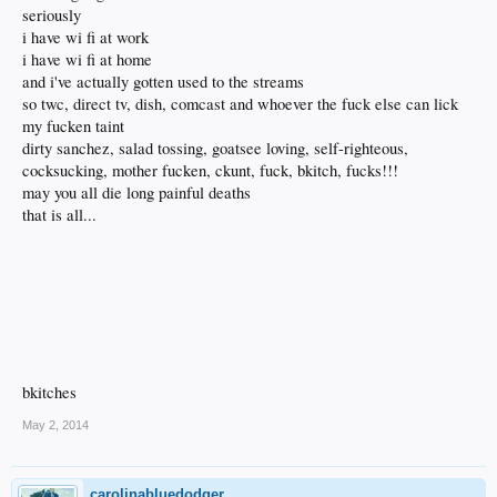
seriously
i have wi fi at work
i have wi fi at home
and i've actually gotten used to the streams
so twc, direct tv, dish, comcast and whoever the fuck else can lick
my fucken taint
dirty sanchez, salad tossing, goatsee loving, self-righteous,
cocksucking, mother fucken, ckunt, fuck, bkitch, fucks!!!
may you all die long painful deaths
that is all...
bkitches
May 2, 2014
carolinabluedodger