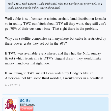
Fuck TWC. Fuck DirecTV. Like irish said, Plan B is working out pretty well, so I
could give two fucks if they ever make a deal.
Well cable is set from some asinine archaic land distribution formula
so in reality TWC can bitch about DTV all they want, they still can't
get 70% of their customer base. That right there is the problem.
Why can satellite companies sell anywhere but cable is restricted by
these power grabs they set out in the 80's?
If TWC was available everywhere, and they had the NFL sunday
ticket (which ironically is DTV's biggest draw), they would make
money hand over fist right now.
If switching to TWC meant I can watch my Dodgers like an
American, not like some third worlder, I would order in a heartbeat.
Apr 22, 2014
SC_Ed
DSP Legend
Damned