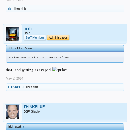
irish
likes this.
irish
DSP
Staff Member
Administrator
IBleedBlue15 said:
↑
Fucking damnit. This always happens to me.
that, and getting ass raped
May 2, 2014
THINKBLUE
likes this.
THINKBLUE
DSP Gigolo
irish said:
↑