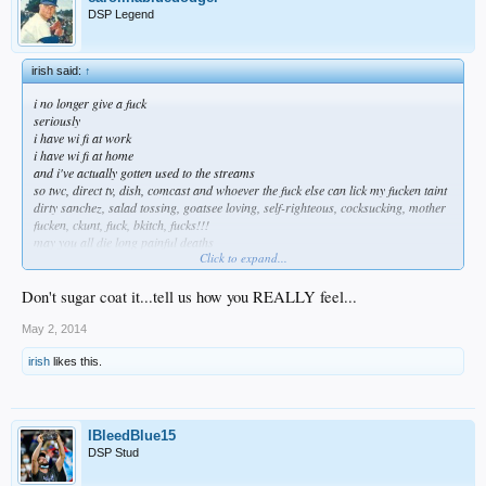
DSP Legend
irish said:
↑
i no longer give a fuck
seriously
i have wi fi at work
i have wi fi at home
and i've actually gotten used to the streams
so twc, direct tv, dish, comcast and whoever the fuck else can lick my fucken taint
dirty sanchez, salad tossing, goatsee loving, self-righteous, cocksucking, mother
fucken, ckunt, fuck, bkitch, fucks!!!
may you all die long painful deaths
Click to expand...
that is all...
Don't sugar coat it...tell us how you REALLY feel...
May 2, 2014
irish
likes this.
bkitches
IBleedBlue15
DSP Stud