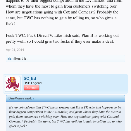
happens to be their biggest competition in the LA market, and from
whom they have the most to gain from customers switching over.
How are negotiations going with Cox and Comcast? Probably the
same, but TWC has nothing to gain by telling us, so who gives a
fuck?
Fuck TWC. Fuck DirecTV. Like irish said, Plan B is working out
pretty well, so I could give two fucks if they ever make a deal.
Apr 21, 2014
irish
likes this.
SC_Ed
DSP Legend
Damned
BlueMouse said:
↑
It's no coincidence that TWC keeps singling out DirecTV, who just happens to be
their biggest competition in the LA market, and from whom they have the most to
gain from customers switching over. How are negotiations going with Cox and
Comcast? Probably the same, but TWC has nothing to gain by telling us, so who
gives a fuck?