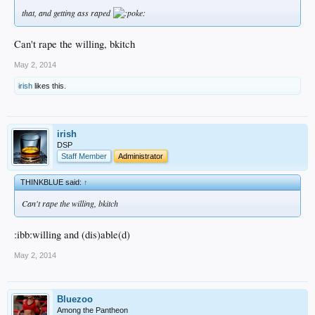
that, and getting ass raped
Can't rape the willing, bkitch
May 2, 2014
irish
likes this.
irish
DSP
Staff Member
Administrator
THINKBLUE said:
↑
Can't rape the willing, bkitch
:ibb:willing and (dis)able(d)
May 2, 2014
Bluezoo
Among the Pantheon