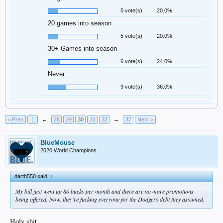
5 vote(s)
20.0%
20 games into season
5 vote(s)
20.0%
30+ Games into season
6 vote(s)
24.0%
Never
9 vote(s)
36.0%
< Prev
1
←
28
29
30
31
32
→
37
Next >
BlueMouse
2020 World Champions
darth550 said:
↑
My bill just went up 80 bucks per month and there are no more promotions
being offered. Now, they're fucking everyone for the Dodgers debt they assumed.
Holy shit.