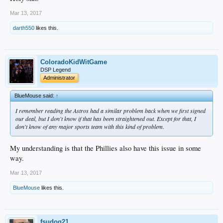
Mar 13, 2017
darth550
likes this.
ColoradoKidWitGame
DSP Legend
Administrator
BlueMouse said:
↑
I remember reading the Astros had a similar problem back when we first signed
our deal, but I don't know if that has been straightened out. Except for that, I
don't know of any major sports team with this kind of problem.
My understanding is that the Phillies also have this issue in some
way.
Mar 13, 2017
BlueMouse
likes this.
fsudog21