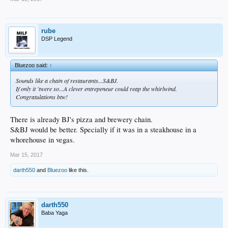
rube
DSP Legend
Bluezoo said:
↑
Sounds like a chain of restaurants...S&BJ.
If only it 'twere so...A clever entrepeneur could reap the whirlwind.
Congratulations btw!
There is already BJ's pizza and brewery chain.
S&BJ would be better. Specially if it was in a steakhouse in a
whorehouse in vegas.
Mar 15, 2017
darth550
and
Bluezoo
like this.
darth550
Baba Yaga