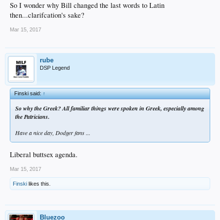
So I wonder why Bill changed the last words to Latin
then...clarifcation's sake?
Mar 15, 2017
rube
DSP Legend
Finski said:
↑
So why the Greek? All familiar things were spoken in Greek, especially among
the Patricians.
Have a nice day, Dodger fans ...
Liberal buttsex agenda.
Mar 15, 2017
Finski
likes this.
Bluezoo