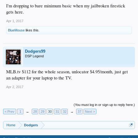
I'm dropping to bare minimum basic when my jailbroken firestick
gets here.
Apr 1, 2017
BlueMouse
likes this.
Dodgers99
DSP Legend
MLB.tv $112 for the whole season, unlocator $4.95/month, just get
an adapter for your laptop to the TV.
Apr 2, 2017
(You must log in or sign up to reply here.)
< Prev
1
←
28
29
30
31
32
→
37
Next >
Home
Dodgers