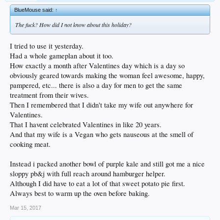
BlueMouse said:
↑
The fuck? How did I not know about this holiday?
I tried to use it yesterday.
Had a whole gameplan about it too.
How exactly a month after Valentines day which is a day so
obviously geared towards making the woman feel awesome, happy,
pampered, etc... there is also a day for men to get the same
treatment from their wives.
Then I remembered that I didn't take my wife out anywhere for
Valentines.
That I havent celebrated Valentines in like 20 years.
And that my wife is a Vegan who gets nauseous at the smell of
cooking meat.
Instead i packed another bowl of purple kale and still got me a nice
sloppy pb&j with full reach around hamburger helper.
Although I did have to eat a lot of that sweet potato pie first.
Always best to warm up the oven before baking.
Mar 15, 2017