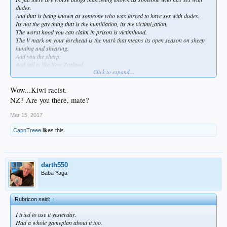
dudes.
And that is being known as someone who was forced to have sex with dudes.
Its not the gay thing that is the humiliation, its the victimization.
The worst hood you can claim in prison is victimhood.
The V mark on your forehead is the mark that means its open season on sheep
hunting and shearing.
And you the sheep.
And jail is like New Zealand.
Click to expand...
And you are fucked.
Wow...Kiwi racist.
NZ? Are you there, mate?
Mar 15, 2017
CapnTreee
likes this.
darth550
Baba Yaga
Rubricon said:
↑
I tried to use it yesterday.
Had a whole gameplan about it too.