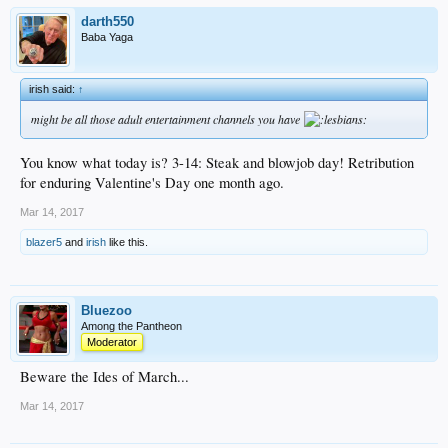
darth550
Baba Yaga
irish said:
↑
might be all those adult entertainment channels you have
You know what today is? 3-14: Steak and blowjob day! Retribution
for enduring Valentine's Day one month ago.
Mar 14, 2017
blazer5
and
irish
like this.
Bluezoo
Among the Pantheon
Moderator
Beware the Ides of March...
Mar 14, 2017