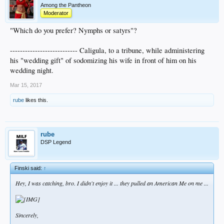
Among the Pantheon
Moderator
"Which do you prefer? Nymphs or satyrs"?
--------------------------- Caligula, to a tribune, while administering
his "wedding gift" of sodomizing his wife in front of him on his
wedding night.
Mar 15, 2017
rube
likes this.
rube
DSP Legend
Finski said:
↑
Hey, I was catching, bro. I didn't enjoy it ... they pulled an
American Me
on me ...
Sincerely,