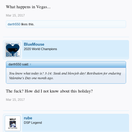
What happens in Vegas...
Mar 15, 2017
darth550
likes this.
BlueMouse
2020 World Champions
darth550 said:
↑
You know what today is? 3-14: Steak and blowjob day! Retribution for enduring
Valentine's Day one month ago.
The fuck? How did I not know about this holiday?
Mar 15, 2017
rube
DSP Legend