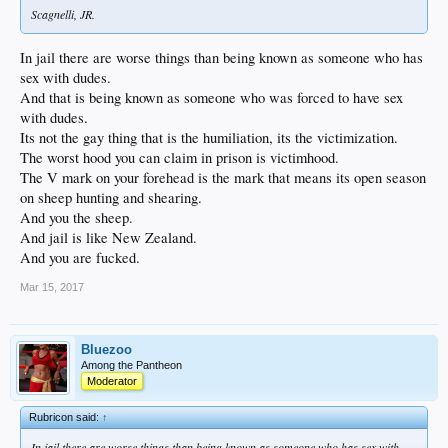
Scagnelli, JR.
In jail there are worse things than being known as someone who has
sex with dudes.
And that is being known as someone who was forced to have sex
with dudes.
Its not the gay thing that is the humiliation, its the victimization.
The worst hood you can claim in prison is victimhood.
The V mark on your forehead is the mark that means its open season
on sheep hunting and shearing.
And you the sheep.
And jail is like New Zealand.
And you are fucked.
Mar 15, 2017
Bluezoo
Among the Pantheon
Moderator
Rubricon said:
↑
In jail there are worse things than being known as someone who has sex with