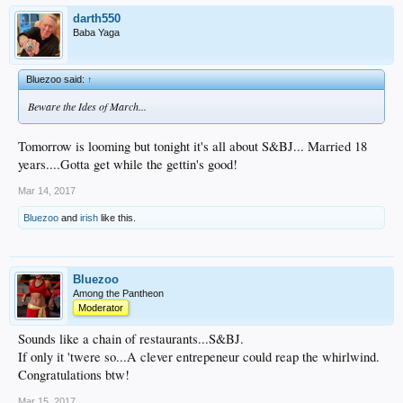
darth550
Baba Yaga
Bluezoo said:
↑
Beware the Ides of March...
Tomorrow is looming but tonight it's all about S&BJ... Married 18
years....Gotta get while the gettin's good!
Mar 14, 2017
Bluezoo
and
irish
like this.
Bluezoo
Among the Pantheon
Moderator
Sounds like a chain of restaurants...S&BJ.
If only it 'twere so...A clever entrepeneur could reap the whirlwind.
Congratulations btw!
Mar 15, 2017