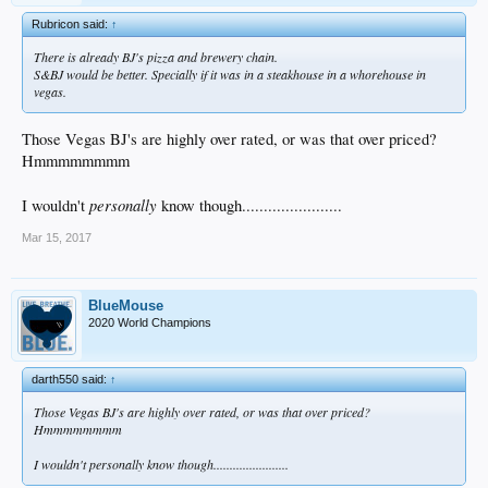
Rubricon said:
↑
There is already BJ's pizza and brewery chain.
S&BJ would be better. Specially if it was in a steakhouse in a whorehouse in
vegas.
Those Vegas BJ's are highly over rated, or was that over priced?
Hmmmmmmmm
personally
I wouldn't
know though.......................
Mar 15, 2017
BlueMouse
2020 World Champions
darth550 said:
↑
Those Vegas BJ's are highly over rated, or was that over priced?
Hmmmmmmmm
I wouldn't
personally
know though.......................