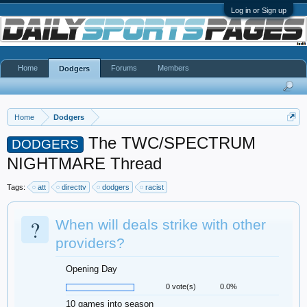
Log in or Sign up
Home
Forums
Members
Dodgers
Home
Dodgers
The TWC/SPECTRUM
DODGERS
NIGHTMARE Thread
Tags:
att
directtv
dodgers
racist
?
When will deals strike with other
providers?
Opening Day
0 vote(s)
0.0%
10 games into season