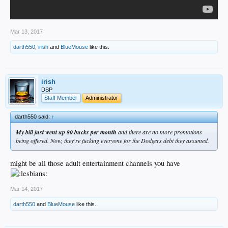
Mar 13, 2017
darth550
,
irish
and
BlueMouse
like this.
irish
DSP
Staff Member
Administrator
darth550 said:
↑
My bill just went up 80 bucks per month
and there are no more promotions
being offered. Now, they're fucking everyone for the Dodgers debt they assumed.
might be all those adult entertainment channels you have
Mar 14, 2017
darth550
and
BlueMouse
like this.