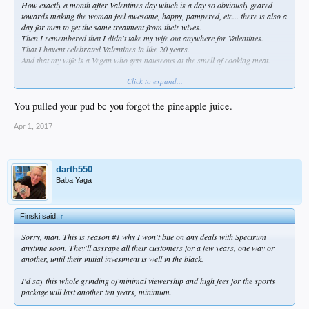
How exactly a month after Valentines day which is a day so obviously geared
towards making the woman feel awesome, happy, pampered, etc... there is also a
day for men to get the same treatment from their wives.
Then I remembered that I didn't take my wife out anywhere for Valentines.
That I havent celebrated Valentines in like 20 years.
And that my wife is a Vegan who gets nauseous at the smell of cooking meat.
Click to expand...
Instead i packed another bowl of purple kale and still got me a nice sloppy pb&j
with full reach around hamburger helper.
Although I did have to eat a lot of that sweet potato pie first.
You pulled your pud bc you forgot the pineapple juice.
Always best to warm up the oven before baking.
Apr 1, 2017
darth550
Baba Yaga
Finski said:
↑
Sorry, man. This is reason #1 why I won't bite on any deals with Spectrum
anytime soon. They'll assrape all their customers for a few years, one way or
another, until their initial investment is well in the black.
I'd say this whole grinding of minimal viewership and high fees for the sports
package will last another ten years, minimum.