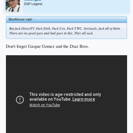
DSP Legend
BlueMouse said:
↑
But fuck DirectTV. Fuck Dish. Fuck Cox. Fuck TWC. Seriously, fuck all of them.
There are no good guys and bad guys in this. They all suck.
Don't forget Gaspar Gomez and the Diaz Bros.