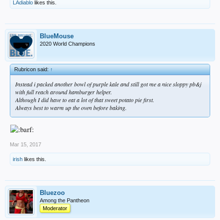
LAdiablo
likes this.
BlueMouse
2020 World Champions
Rubricon said:
↑
Instead i packed another bowl of purple kale and still got me a nice sloppy pb&j
with full reach around hamburger helper.
Although I did have to eat a lot of that sweet potato pie first.
Always best to warm up the oven before baking.
Mar 15, 2017
irish
likes this.
Bluezoo
Among the Pantheon
Moderator