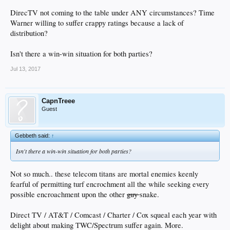
DirecTV not coming to the table under ANY circumstances? Time
Warner willing to suffer crappy ratings because a lack of
distribution?
Isn't there a win-win situation for both parties?
Jul 13, 2017
CapnTreee
Guest
Gebbeth said:
↑
Isn't there a win-win situation for both parties?
Not so much.. these telecom titans are mortal enemies keenly
fearful of permitting turf encrochment all the while seeking every
possible encroachment upon the other
guy
snake.
Direct TV / AT&T / Comcast / Charter / Cox squeal each year with
delight about making TWC/Spectrum suffer again. More.