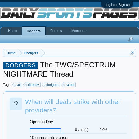
Log in or Sign up
Home
Forums
Members
Dodgers
Home
Dodgers
The TWC/SPECTRUM
DODGERS
NIGHTMARE Thread
Tags:
att
directtv
dodgers
racist
?
When will deals strike with other
providers?
Opening Day
0 vote(s)
0.0%
10 games into season