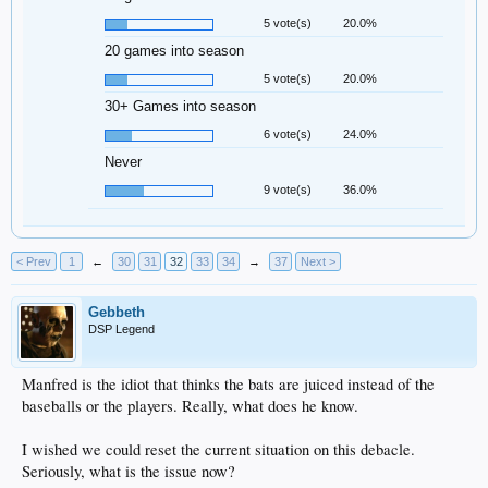
5 vote(s)
20.0%
20 games into season
5 vote(s)
20.0%
30+ Games into season
6 vote(s)
24.0%
Never
9 vote(s)
36.0%
< Prev
1
←
30
31
32
33
34
→
37
Next >
Gebbeth
DSP Legend
Manfred is the idiot that thinks the bats are juiced instead of the
baseballs or the players. Really, what does he know.
I wished we could reset the current situation on this debacle.
Seriously, what is the issue now?