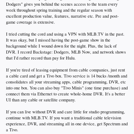
Dodgers" gives you behind the scenes access to the team every
week throughout spring training and the regular season with
excellent production value, features, narrative etc. Pre and post-
game coverage is extensive.
I tried cutting the cord and using a VPN with MLB.TV in the past.
It was okay, but I missed having the post-game show in the
background while I wound down for the night. Plus, the lack of
DVR. I record Backstage: Dodgers, MLB Now, and network shows
that I'd rather record than pay for Hulu.
If you're tired of leasing equipment from cable companies, just rent
a cable card and get a Tivo box. Tivo service is 14 bucks /month and
consolidates all your streaming apps, cable programming, DVR, etc
into one box. You can also buy "Tivo Minis" (one time purchase) and
connect them via Ethernet to create whole-home DVR. It's a better
UI than any cable or satellite company.
If you can live without DVR and care little for studio programming,
continue with MLB.TV. If you want a traditional cable television
experience, DVR, and streaming all in one device, get Spectrum and
a Tivo.