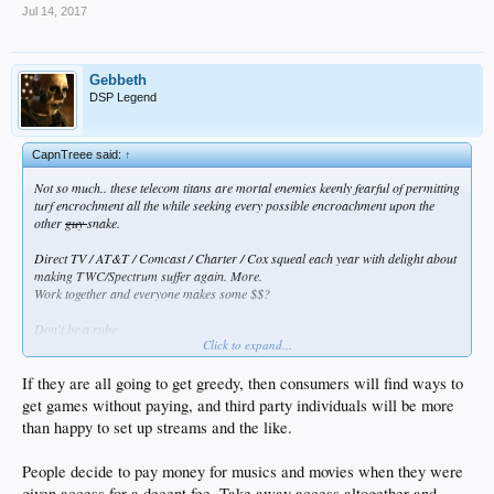
Jul 14, 2017
Gebbeth
DSP Legend
CapnTreee said:
↑
Not so much.. these telecom titans are mortal enemies keenly fearful of permitting
turf encrochment all the while seeking every possible encroachment upon the
other
guy
snake.
Direct TV / AT&T / Comcast / Charter / Cox squeal each year with delight about
making TWC/Spectrum suffer again. More.
Work together and everyone makes some $$?
Don't be a rube
Click to expand...
Nah nothing doing, not a chance
This is the realm of divisional politics
If they are all going to get greedy, then consumers will find ways to
The other guys stuff isn't just not as well featured
get games without paying, and third party individuals will be more
He is Satan and must be punished with every Karl Rove trick imaginable
than happy to set up streams and the like.
and Screw the Consumer
what choices do they have anymore anyways?
Old Joe Gallo tricks merely moved over to the telecom world
People decide to pay money for musics and movies when they were
and all the FCC regulators have been bought and paid for
given access for a decent fee. Take away access altogether and