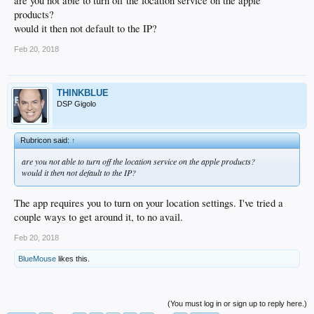
are you not able to turn off the location service on the apple
products?
would it then not default to the IP?
Feb 20, 2018
THINKBLUE
DSP Gigolo
Rubricon said:
↑
are you not able to turn off the location service on the apple products?
would it then not default to the IP?
The app requires you to turn on your location settings. I've tried a
couple ways to get around it, to no avail.
Feb 20, 2018
BlueMouse
likes this.
(You must log in or sign up to reply here.)