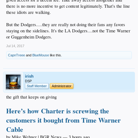
long long ago
there is no more incentive to get content legitimately. That's the line
these idiots are walking.
But the Dodgers.....they are really not doing their fans any favors
staying on the sidelines. It's the LA Dodgers....not the Time Warner
or Guggenheim Dodgers.
Jul 14, 2017
CapnTreee
and
BlueMouse
like this.
irish
DSP
Staff Member
Administrator
the gift that keeps on giving
Here’s how Charter is screwing the
customers it bought from Time Warner
Cable
by Mike Wehner | BGR News — 3 hours ago