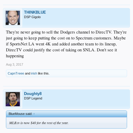
THINKBLUE
DSP Gigolo
They're never going to sell the Dodgers channel to DirecTV. They're
just going to keep putting the cost on to Spectrum customers. Maybe
if SportsNet LA went 4K and added another team to its lineup,
DirecTV could justify the cost of taking on SNLA. Don't see it
happening
Aug 3, 2017
CapnTreee
and
irish
like this.
Doughty8
DSP Legend
BlueMouse said:
↑
MLB.tv is now $40 for the rest of the year.