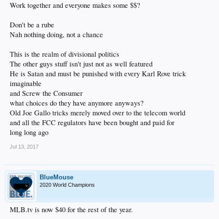
Work together and everyone makes some $$?
Don't be a rube
Nah nothing doing, not a chance
This is the realm of divisional politics
The other guys stuff isn't just not as well featured
He is Satan and must be punished with every Karl Rove trick
imaginable
and Screw the Consumer
what choices do they have anymore anyways?
Old Joe Gallo tricks merely moved over to the telecom world
and all the FCC regulators have been bought and paid for
long long ago
Jul 13, 2017
BlueMouse
2020 World Champions
MLB.tv is now $40 for the rest of the year.