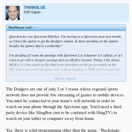
THINKBLUE
DSP Gigolo
BlueMouse said:
↑
Question for you Spectrum bkitches: I'm moving to a Spectrum area next month,
so I have the option to get the Dodgers station. Is there anything on the station
besides the games that is worthwhile?
I'm deciding if I want the package with Sportsnet LA (whatever it's called), or if I
want to go with a cheaper package and use MLB.tv instead. Things I like about
MLB.tv is I can watch on the iPad from anywhere on the go (or watch on the
TV), plus I can watch the game later without needing to DVR, and I would save
about $120 a year over the extra cable price. I'm leaning towards MLB.tv, but
Click to expand...
am I missing anything? Can you watch Sportsnet LA on an iPad and/or at a
later time?
The Dodgers are one of only 2 or 3 teams whose regional sports
network does not provide live streaming of games to mobile devices.
You must be connected to your home's wifi network in order to
watch on your phone through the Spectrum app. You'd need a third
party device like SlingBox (not to be confused with SlingTV) to
watch on your tablet or computer away from home.
Yes, there is solid programming other than the game. "Backstage: