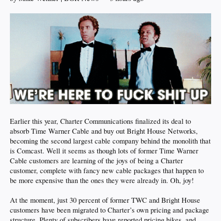
Earlier this year, Charter Communications finalized its deal to
absorb Time Warner Cable and buy out Bright House Networks,
becoming the second largest cable company behind the monolith that
is Comcast. Well it seems as though lots of former Time Warner
Cable customers are learning of the joys of being a Charter
customer, complete with fancy new cable packages that happen to
be more expensive than the ones they were already in. Oh, joy!
At the moment, just 30 percent of former TWC and Bright House
customers have been migrated to Charter’s own pricing and package
structure. Plenty of subscribers have reported pricing hikes, and