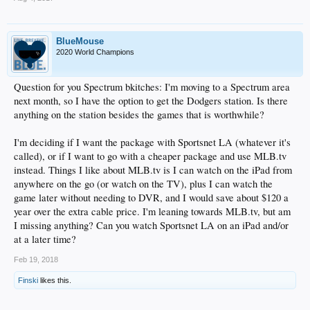
BlueMouse
2020 World Champions
Question for you Spectrum bkitches: I'm moving to a Spectrum area
next month, so I have the option to get the Dodgers station. Is there
anything on the station besides the games that is worthwhile?
I'm deciding if I want the package with Sportsnet LA (whatever it's
called), or if I want to go with a cheaper package and use MLB.tv
instead. Things I like about MLB.tv is I can watch on the iPad from
anywhere on the go (or watch on the TV), plus I can watch the
game later without needing to DVR, and I would save about $120 a
year over the extra cable price. I'm leaning towards MLB.tv, but am
I missing anything? Can you watch Sportsnet LA on an iPad and/or
at a later time?
Feb 19, 2018
Finski
likes this.