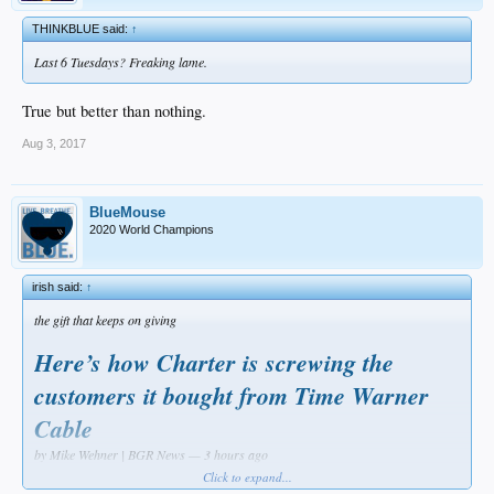
THINKBLUE said:
↑
Last 6 Tuesdays? Freaking lame.
True but better than nothing.
Aug 3, 2017
BlueMouse
2020 World Champions
irish said:
↑
the gift that keeps on giving
Here’s how Charter is screwing the
customers it bought from Time Warner
Cable
by Mike Wehner | BGR News — 3 hours ago
Click to expand...