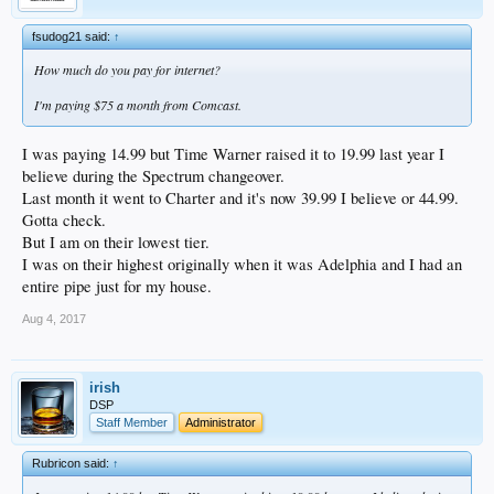
deafening, and not even one-third of the acquired customers have actually been
affected so far. The company plans to continue its gradual migration of TWC
fsudog21 said:
↑
and Bright House subscribers into often more expensive Charter packages over
the coming months, and it’ll be quite interesting to see how that all works out.
How much do you pay for internet?
I'm paying $75 a month from Comcast.
I was paying 14.99 but Time Warner raised it to 19.99 last year I
believe during the Spectrum changeover.
Last month it went to Charter and it's now 39.99 I believe or 44.99.
Gotta check.
But I am on their lowest tier.
I was on their highest originally when it was Adelphia and I had an
entire pipe just for my house.
Aug 4, 2017
irish
DSP
Staff Member
Administrator
Rubricon said:
↑