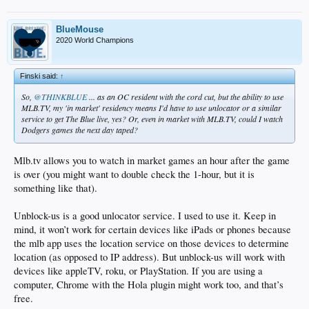
BlueMouse
2020 World Champions
Finski said:
↑
So,
@THINKBLUE
... as an OC resident with the cord cut, but the ability to use
MLB.TV, my 'in market' residency means I'd have to use unlocator or a similar
service to get The Blue live, yes? Or, even in market with MLB.TV, could I watch
Dodgers games the next day taped?
Mlb.tv allows you to watch in market games an hour after the game
is over (you might want to double check the 1-hour, but it is
something like that).
Unblock-us is a good unlocator service. I used to use it. Keep in
mind, it won’t work for certain devices like iPads or phones because
the mlb app uses the location service on those devices to determine
location (as opposed to IP address). But unblock-us will work with
devices like appleTV, roku, or PlayStation. If you are using a
computer, Chrome with the Hola plugin might work too, and that’s
free.