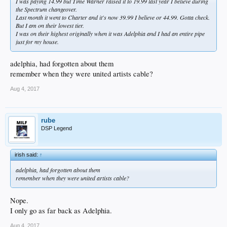
I was paying 14.99 but Time Warner raised it to 19.99 last year I believe during
the Spectrum changeover.
Last month it went to Charter and it's now 39.99 I believe or 44.99. Gotta check.
But I am on their lowest tier.
I was on their highest originally when it was Adelphia and I had an entire pipe
just for my house.
adelphia, had forgotten about them
remember when they were united artists cable?
Aug 4, 2017
rube
DSP Legend
irish said:
↑
adelphia, had forgotten about them
remember when they were united artists cable?
Nope.
I only go as far back as Adelphia.
Aug 4, 2017