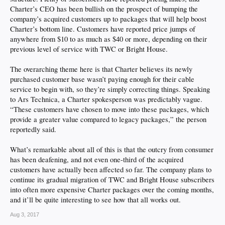
Charter’s CEO has been bullish on the prospect of bumping the
company’s acquired customers up to packages that will help boost
Charter’s bottom line. Customers have reported price jumps of
anywhere from $10 to as much as $40 or more, depending on their
previous level of service with TWC or Bright House.
The overarching theme here is that Charter believes its newly
purchased customer base wasn’t paying enough for their cable
service to begin with, so they’re simply correcting things. Speaking
to Ars Technica, a Charter spokesperson was predictably vague.
“These customers have chosen to move into these packages, which
provide a greater value compared to legacy packages,” the person
reportedly said.
What’s remarkable about all of this is that the outcry from consumer
has been deafening, and not even one-third of the acquired
customers have actually been affected so far. The company plans to
continue its gradual migration of TWC and Bright House subscribers
into often more expensive Charter packages over the coming months,
and it’ll be quite interesting to see how that all works out.
Aug 3, 2017