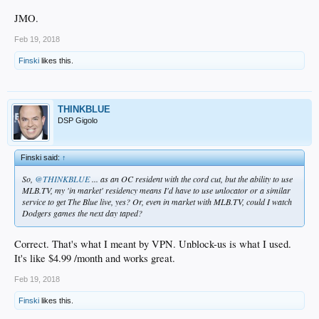
JMO.
Feb 19, 2018
Finski
likes this.
THINKBLUE
DSP Gigolo
Finski said:
↑
So,
@THINKBLUE
... as an OC resident with the cord cut, but the ability to use
MLB.TV, my 'in market' residency means I'd have to use unlocator or a similar
service to get The Blue live, yes? Or, even in market with MLB.TV, could I watch
Dodgers games the next day taped?
Correct. That's what I meant by VPN. Unblock-us is what I used.
It's like $4.99 /month and works great.
Feb 19, 2018
Finski
likes this.