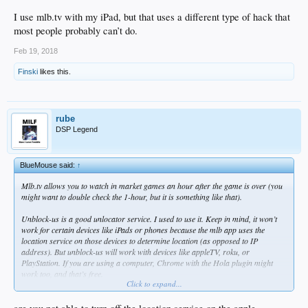
I use mlb.tv with my iPad, but that uses a different type of hack that
most people probably can’t do.
Feb 19, 2018
Finski
likes this.
rube
DSP Legend
BlueMouse said:
↑
Mlb.tv allows you to watch in market games an hour after the game is over (you
might want to double check the 1-hour, but it is something like that).
Unblock-us is a good unlocator service. I used to use it. Keep in mind, it won’t
work for certain devices like iPads or phones because the mlb app uses the
location service on those devices to determine location (as opposed to IP
address). But unblock-us will work with devices like appleTV, roku, or
PlayStation. If you are using a computer, Chrome with the Hola plugin might
work too, and that’s free.
Click to expand...
I use mlb.tv with my iPad, but that uses a different type of hack that most people
probably can’t do.