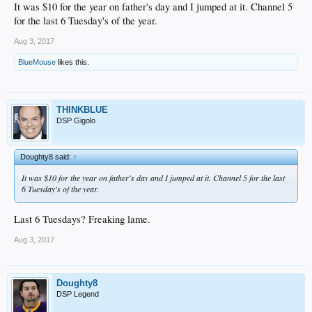
It was $10 for the year on father's day and I jumped at it. Channel 5
for the last 6 Tuesday's of the year.
Aug 3, 2017
BlueMouse
likes this.
THINKBLUE
DSP Gigolo
Doughty8 said:
↑
It was $10 for the year on father's day and I jumped at it. Channel 5 for the last
6 Tuesday's of the year.
Last 6 Tuesdays? Freaking lame.
Aug 3, 2017
Doughty8
DSP Legend