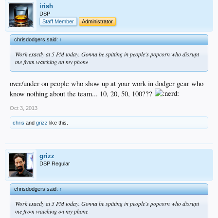
irish
DSP
Staff Member
Administrator
chrisdodgers said:
↑
Work exactly at 5 PM today. Gonna be spitting in people's popcorn who disrupt
me from watching on my phone
over/under on people who show up at your work in dodger gear who
know nothing about the team... 10, 20, 50, 100???
Oct 3, 2013
chris
and
grizz
like this.
grizz
DSP Regular
chrisdodgers said:
↑
Work exactly at 5 PM today. Gonna be spitting in people's popcorn who disrupt
me from watching on my phone