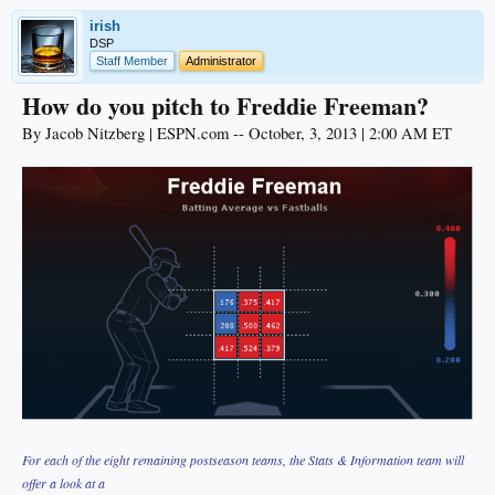
irish
DSP
Staff Member
Administrator
How do you pitch to Freddie Freeman?
By Jacob Nitzberg | ESPN.com -- October, 3, 2013 | 2:00 AM ET
For each of the eight remaining postseason teams, the Stats & Information team will
offer a look at a