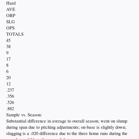
Hard
AVE
OBP
SLG
OPS
TOTALS
45
38
9
17
8
6
20
12
.237
.356
.526
.882
Sample vs. Season:
Substantial difference in average to overall season; went on slump
during span due to pitching adjustments; on-base is slightly down;
slugging is a .020 difference due to the three home runs during the