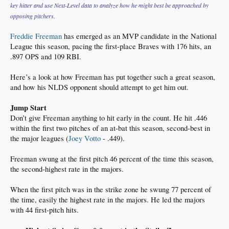
key hitter and use Next-Level data to analyze how he might best be approached by
opposing pitchers.
Freddie Freeman
has emerged as an MVP candidate in the National
League this season, pacing the first-place Braves with 176 hits, an
.897 OPS and 109 RBI.
Here’s a look at how Freeman has put together such a great season,
and how his NLDS opponent should attempt to get him out.
Jump Start
Don’t give Freeman anything to hit early in the count. He hit .446
within the first two pitches of an at-bat this season, second-best in
the major leagues (
Joey Votto
- .449).
Freeman swung at the first pitch 46 percent of the time this season,
the second-highest rate in the majors.
When the first pitch was in the strike zone he swung 77 percent of
the time, easily the highest rate in the majors. He led the majors
with 44 first-pitch hits.