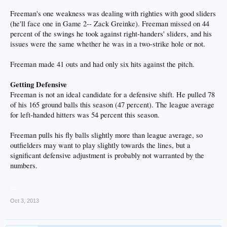
Freeman's one weakness was dealing with righties with good sliders
(he'll face one in Game 2-- Zack Greinke). Freeman missed on 44
percent of the swings he took against right-handers' sliders, and his
issues were the same whether he was in a two-strike hole or not.
Freeman made 41 outs and had only six hits against the pitch.
Getting Defensive
Freeman is not an ideal candidate for a defensive shift. He pulled 78
of his 165 ground balls this season (47 percent). The league average
for left-handed hitters was 54 percent this season.
Freeman pulls his fly balls slightly more than league average, so
outfielders may want to play slightly towards the lines, but a
significant defensive adjustment is probably not warranted by the
numbers.
__
Oct 3, 2013