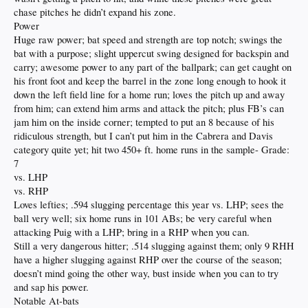
chase pitches he didn’t expand his zone.
Power
Huge raw power; bat speed and strength are top notch; swings the
bat with a purpose; slight uppercut swing designed for backspin and
carry; awesome power to any part of the ballpark; can get caught on
his front foot and keep the barrel in the zone long enough to hook it
down the left field line for a home run; loves the pitch up and away
from him; can extend him arms and attack the pitch; plus FB’s can
jam him on the inside corner; tempted to put an 8 because of his
ridiculous strength, but I can’t put him in the Cabrera and Davis
category quite yet; hit two 450+ ft. home runs in the sample- Grade:
7
vs. LHP
vs. RHP
Loves lefties; .594 slugging percentage this year vs. LHP; sees the
ball very well; six home runs in 101 ABs; be very careful when
attacking Puig with a LHP; bring in a RHP when you can.
Still a very dangerous hitter; .514 slugging against them; only 9 RHH
have a higher slugging against RHP over the course of the season;
doesn’t mind going the other way, bust inside when you can to try
and sap his power.
Notable At-bats