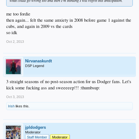
what could go wrong too and then I'm thinking I will regret this anticipation.
me too fordie
then again... felt the same anxiety in 2008 before game 1 against the
cubs, and again in 2009 vs the cards
so idk
Oct 2, 2013
Nirvanaskurdt
DSP Legend
3 straight seasons of no post-season action for us Dodger fans. Let's
kick some fucking ass and sweeeeep!!! :thumbsup:
Oct 3, 2013
Irish
likes this.
jpldodgers
Moderator
Staff Member
Moderator