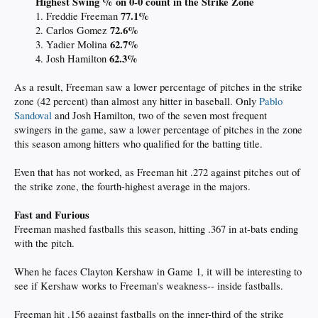
Highest Swing % on 0-0 count in the Strike Zone
77.1%
1. Freddie Freeman
72.6
%
2. Carlos Gomez
62.7
%
3. Yadier Molina
62.3
%
4. Josh Hamilton
As a result, Freeman saw a lower percentage of pitches in the strike
zone (42 percent) than almost any hitter in baseball. Only
Pablo
Sandoval
and Josh Hamilton, two of the seven most frequent
swingers in the game, saw a lower percentage of pitches in the zone
this season among hitters who qualified for the batting title.
Even that has not worked, as Freeman hit .272 against pitches out of
the strike zone, the fourth-highest average in the majors.
Fast and Furious
Freeman mashed fastballs this season, hitting .367 in at-bats ending
with the pitch.
When he faces Clayton Kershaw in Game 1, it will be interesting to
see if Kershaw works to Freeman's weakness-- inside fastballs.
Freeman hit .156 against fastballs on the inner-third of the strike