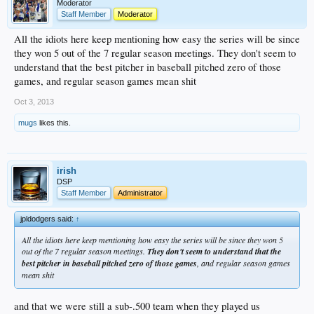
Moderator
Staff Member
Moderator
All the idiots here keep mentioning how easy the series will be since
they won 5 out of the 7 regular season meetings. They don't seem to
understand that the best pitcher in baseball pitched zero of those
games, and regular season games mean shit
Oct 3, 2013
mugs
likes this.
irish
DSP
Staff Member
Administrator
jpldodgers said:
↑
All the idiots here keep mentioning how easy the series will be since they won 5
out of the 7 regular season meetings.
They don't seem to understand that the
best pitcher in baseball pitched zero of those games
, and regular season games
mean shit
and that we were still a sub-.500 team when they played us