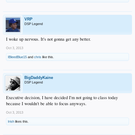
VRP
DSP Legend
I woke up nervous. It's not gonna get any better.
Oct 3, 2013
IBleedBlue15
and
chris
like this.
BigDaddyKaine
DSP Legend
Executive decision, I have decided I'm not going to class today
because I wouldn't be able to focus anyways.
Oct 3, 2013
Irish
likes this.