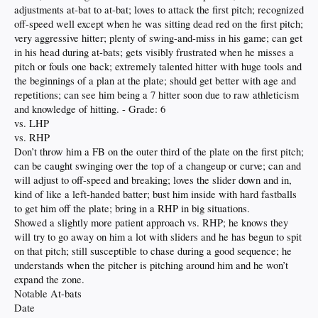
adjustments at-bat to at-bat; loves to attack the first pitch; recognized
off-speed well except when he was sitting dead red on the first pitch;
very aggressive hitter; plenty of swing-and-miss in his game; can get
in his head during at-bats; gets visibly frustrated when he misses a
pitch or fouls one back; extremely talented hitter with huge tools and
the beginnings of a plan at the plate; should get better with age and
repetitions; can see him being a 7 hitter soon due to raw athleticism
and knowledge of hitting. - Grade: 6
vs. LHP
vs. RHP
Don’t throw him a FB on the outer third of the plate on the first pitch;
can be caught swinging over the top of a changeup or curve; can and
will adjust to off-speed and breaking; loves the slider down and in,
kind of like a left-handed batter; bust him inside with hard fastballs
to get him off the plate; bring in a RHP in big situations.
Showed a slightly more patient approach vs. RHP; he knows they
will try to go away on him a lot with sliders and he has begun to spit
on that pitch; still susceptible to chase during a good sequence; he
understands when the pitcher is pitching around him and he won’t
expand the zone.
Notable At-bats
Date