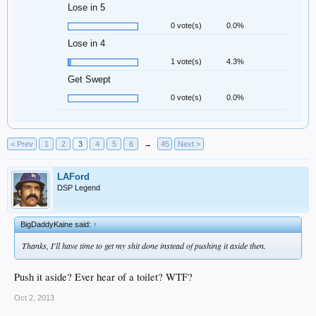
Lose in 5
0 vote(s)
0.0%
Lose in 4
1 vote(s)
4.3%
Get Swept
0 vote(s)
0.0%
< Prev
1
2
3
4
5
6
→
45
Next >
LAFord
DSP Legend
BigDaddyKaine said:
↑
Thanks, I'll have time to get my shit done instead of pushing it aside then.
Push it aside? Ever hear of a toilet? WTF?
Oct 2, 2013