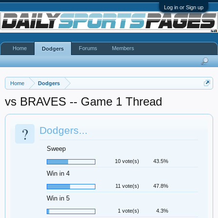
Log in or Sign up
Home
Forums
Members
Dodgers
Home
Dodgers
vs BRAVES -- Game 1 Thread
?
Dodgers...
Sweep
10 vote(s)
43.5%
Win in 4
11 vote(s)
47.8%
Win in 5
1 vote(s)
4.3%