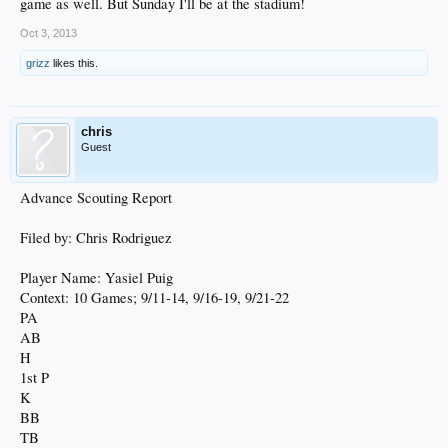
game as well. But Sunday I'll be at the stadium!
Oct 3, 2013
grizz
likes this.
chris
Guest
Advance Scouting Report
Filed by: Chris Rodriguez
Player Name: Yasiel Puig
Context: 10 Games; 9/11-14, 9/16-19, 9/21-22
PA
AB
H
1st P
K
BB
TB