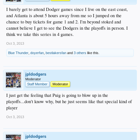
I barely get to attend Dodger games since I live on the east coast,
and Atlanta is about 5 hours away from me so I jumped on the
chance to buy tickets for game 1 and 2. I'm beyond stoked and
cannot believe I get to see the Dodgers in the playoffs in person. I
think we take this series in 4 games.
Oct 3, 2013
Blue Thunder
,
doyerfan
,
bestlakersfan
and
3 others
like this.
jpldodgers
Moderator
Staff Member
Moderator
I just get the feeling that Puig is going to blow up in the
playoffs...don't know why, but he just seems like that special kind of
player
Oct 3, 2013
jpldodgers