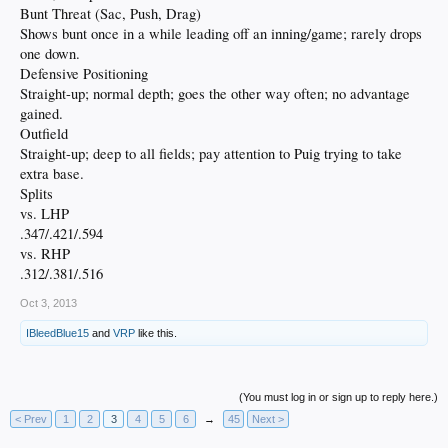
Bunt Threat (Sac, Push, Drag)
Shows bunt once in a while leading off an inning/game; rarely drops
one down.
Defensive Positioning
Straight-up; normal depth; goes the other way often; no advantage
gained.
Outfield
Straight-up; deep to all fields; pay attention to Puig trying to take
extra base.
Splits
vs. LHP
.347/.421/.594
vs. RHP
.312/.381/.516
Oct 3, 2013
IBleedBlue15
and
VRP
like this.
(You must log in or sign up to reply here.)
< Prev
1
2
3
4
5
6
→
45
Next >