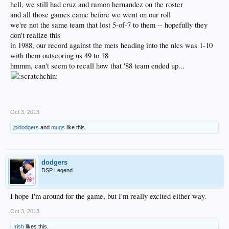
hell, we still had cruz and ramon hernandez on the roster
and all those games came before we went on our roll
we're not the same team that lost 5-of-7 to them -- hopefully they
don't realize this
in 1988, our record against the mets heading into the nlcs was 1-10
with them outscoring us 49 to 18
hmmm, can't seem to recall how that '88 team ended up...
.
Oct 3, 2013
jpldodgers
and
mugs
like this.
dodgers
DSP Legend
I hope I'm around for the game, but I'm really excited either way.
Oct 3, 2013
Irish
likes this.