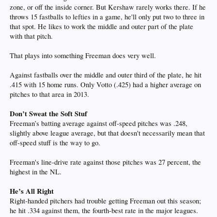
zone, or off the inside corner. But Kershaw rarely works there. If he
throws 15 fastballs to lefties in a game, he'll only put two to three in
that spot. He likes to work the middle and outer part of the plate
with that pitch.
That plays into something Freeman does very well.
Against fastballs over the middle and outer third of the plate, he hit
.415 with 15 home runs. Only Votto (.425) had a higher average on
pitches to that area in 2013.
Don’t Sweat the Soft Stuf
Freeman’s batting average against off-speed pitches was .248,
slightly above league average, but that doesn't necessarily mean that
off-speed stuff is the way to go.
Freeman's line-drive rate against those pitches was 27 percent, the
highest in the NL.
He’s All Right
Right-handed pitchers had trouble getting Freeman out this season;
he hit .334 against them, the fourth-best rate in the major leagues.