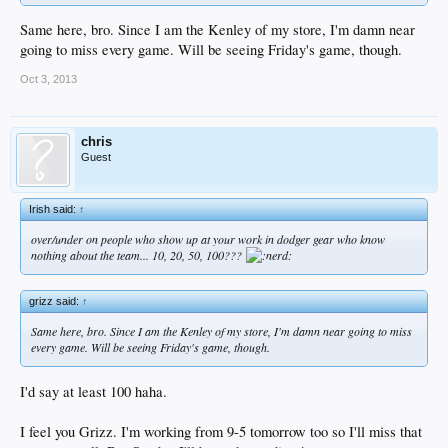
Same here, bro. Since I am the Kenley of my store, I'm damn near
going to miss every game. Will be seeing Friday's game, though.
Oct 3, 2013
chris
Guest
Irish said:
↑
over/under on people who show up at your work in dodger gear who know
nothing about the team... 10, 20, 50, 100???
grizz said:
↑
Same here, bro. Since I am the Kenley of my store, I'm damn near going to miss
every game. Will be seeing Friday's game, though.
I'd say at least 100 haha.
I feel you Grizz. I'm working from 9-5 tomorrow too so I'll miss that