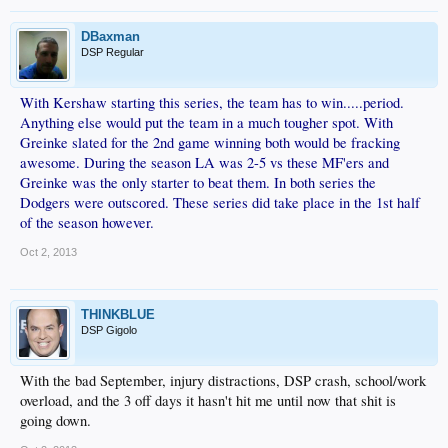
DBaxman
DSP Regular
With Kershaw starting this series, the team has to win.....period.
Anything else would put the team in a much tougher spot. With
Greinke slated for the 2nd game winning both would be fracking
awesome. During the season LA was 2-5 vs these MF'ers and
Greinke was the only starter to beat them. In both series the
Dodgers were outscored. These series did take place in the 1st half
of the season however.
Oct 2, 2013
THINKBLUE
DSP Gigolo
With the bad September, injury distractions, DSP crash, school/work
overload, and the 3 off days it hasn't hit me until now that shit is
going down.