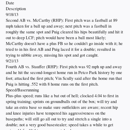
Date
Description
9/18/13
Second AB vs. McCarthy (RHP): First pitch was a fastball at 89
mph taken for a ball up and away; next pitch was a fastball in
roughly the same spot and Puig cleared his hips beautifully and hit it
out to deep LCF; pitch would have been a ball most likely;
McCarthy doesn’t have a plus FB so he couldn’t go inside with it; he
tried to in his first AB and Puig laced it for a double; resulted in
trying to nibble away, missing his spot and got caught.
9/21/13
Fourth AB vs. Stauffer (RHP): First pitch was 92 mph up and away
and he hit the second-longest home run in Petco Park history by one
foot; attacked the first pitch; Vin Scully said after the home run that
Puig is hitting .552 with 8 home runs on the first pitch.
Speed/Baserunning
Plus-plus speed; runs like a bat out of hell; clocked 4.04 to first in
spring training; sprints on groundballs out of the box; will try and
take an extra base so make sure outfielders are aware; recent hip
and knee injuries have tempered his aggressiveness on the
basepaths; will still go all out to try and stretch a single into a
double; not a very good basestealer; speed takes a while to get