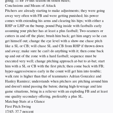
going; 11 for 19 this season on stolen bases;
Conclusions and Means of Attack
Pitchers are already starting to make adjustments; they were going
away very often with FB and were getting punished; his power
comes with extending his arms and clearing his hips; with either a
RHP or LHP on the bump, pound Puig inside with fastballs early
assuming your pitcher has at least a plus fastball; Two-seamers or
cutters in and off the plate; brush him back; get him angry so he can
get himself out; change the eye level with a show-me chase pitch
like a SL or CB; will chase SL and CB from RHP if thrown down
and away; make sure he can’t do anything with it; then come back
up and out of the zone with a hard fastball; sequence must be
executed very well; change pitching approach at-bat to at-bat; start
him with a SL or CB with the first pitch; then come back with FB;
hyper-aggressiveness early in the count will get him into trouble;
walk rate is higher than that of teammates Adrian Gonzalez and
Hanley Ramirez; understands when pitchers are pitching around him
and doesn’t mind passing the baton; during high-leverage and late
game situations, bring in a reliever with an exploding FB and at least
one quality secondary offering, preferably a plus SL.
Matchup Stats at a Glance
First Pitch Swing
17/45; 37.7 percent