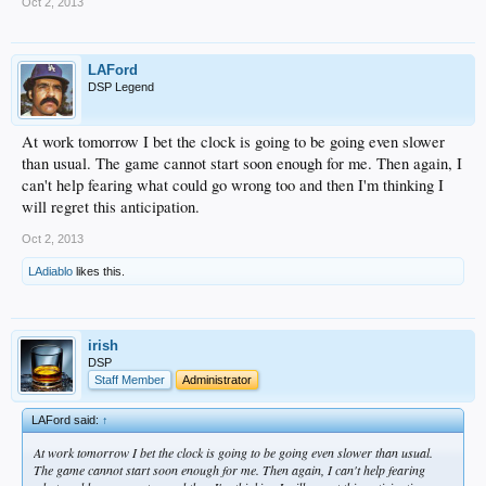
Oct 2, 2013
LAFord
DSP Legend
At work tomorrow I bet the clock is going to be going even slower
than usual. The game cannot start soon enough for me. Then again, I
can't help fearing what could go wrong too and then I'm thinking I
will regret this anticipation.
Oct 2, 2013
LAdiablo
likes this.
irish
DSP
Staff Member
Administrator
LAFord said:
↑
At work tomorrow I bet the clock is going to be going even slower than usual.
The game cannot start soon enough for me. Then again, I can't help fearing