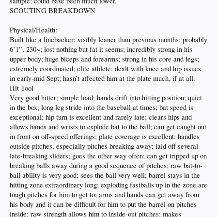
sample; could have been much lower.
SCOUTING BREAKDOWN
Physical/Health:
Built like a linebacker; visibly leaner than previous months; probably
6’1”, 230~; lost nothing but fat it seems; incredibly strong in his
upper body; huge biceps and forearms; strong in his core and legs;
extremely coordinated; elite athlete; dealt with knee and hip issues
in early-mid Sept; hasn’t affected him at the plate much, if at all.
Hit Tool
Very good hitter; simple load; hands drift into hitting position; quiet
in the box; long leg stride into the baseball at times; bat speed is
exceptional; hip turn is excellent and rarely late; clears hips and
allows hands and wrists to explode bat to the ball; can get caught out
in front on off-speed offerings; plate coverage is excellent; handles
outside pitches, especially pitches breaking away; laid off several
late-breaking sliders; goes the other way often; can get tripped up on
breaking balls away during a good sequence of pitches; raw bat-to-
ball ability is very good; sees the ball very well; barrel stays in the
hitting zone extraordinary long; exploding fastballs up in the zone are
tough pitches for him to get to; arms and hands can get away from
his body and it can be difficult for him to put the barrel on pitches
inside; raw strength allows him to inside-out pitches; makes