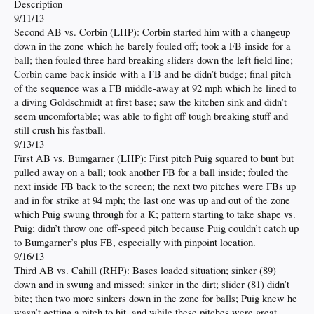
Description
9/11/13
Second AB vs. Corbin (LHP): Corbin started him with a changeup
down in the zone which he barely fouled off; took a FB inside for a
ball; then fouled three hard breaking sliders down the left field line;
Corbin came back inside with a FB and he didn’t budge; final pitch
of the sequence was a FB middle-away at 92 mph which he lined to
a diving Goldschmidt at first base; saw the kitchen sink and didn’t
seem uncomfortable; was able to fight off tough breaking stuff and
still crush his fastball.
9/13/13
First AB vs. Bumgarner (LHP): First pitch Puig squared to bunt but
pulled away on a ball; took another FB for a ball inside; fouled the
next inside FB back to the screen; the next two pitches were FBs up
and in for strike at 94 mph; the last one was up and out of the zone
which Puig swung through for a K; pattern starting to take shape vs.
Puig; didn’t throw one off-speed pitch because Puig couldn’t catch up
to Bumgarner’s plus FB, especially with pinpoint location.
9/16/13
Third AB vs. Cahill (RHP): Bases loaded situation; sinker (89)
down and in swung and missed; sinker in the dirt; slider (81) didn’t
bite; then two more sinkers down in the zone for balls; Puig knew he
wasn’t getting a pitch to hit, and while these pitches were great