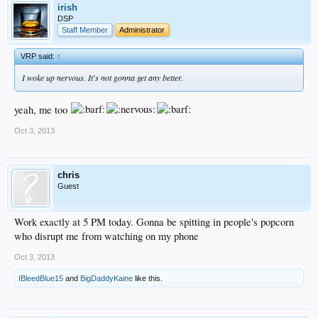
irish
DSP
Staff Member
Administrator
VRP said:
↑
I woke up nervous. It's not gonna get any better.
yeah, me too
Oct 3, 2013
chris
Guest
Work exactly at 5 PM today. Gonna be spitting in people's popcorn
who disrupt me from watching on my phone
Oct 3, 2013
IBleedBlue15
and
BigDaddyKaine
like this.