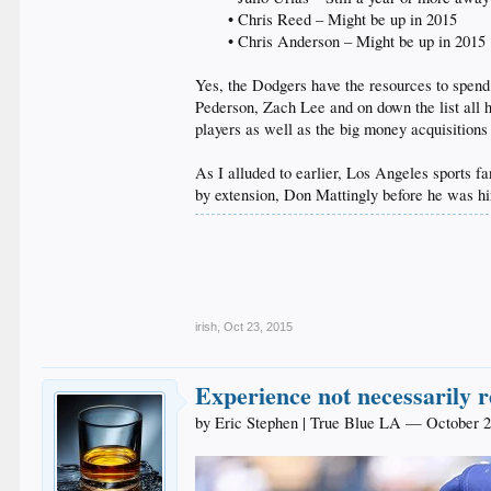
• Chris Reed – Might be up in 2015
• Chris Anderson – Might be up in 2015​
Yes, the Dodgers have the resources to spend b
Pederson, Zach Lee and on down the list all h
players as well as the big money acquisition
As I alluded to earlier, Los Angeles sports
by extension, Don Mattingly before he was hir
.
.
.
.
.
irish
,
Oct 23, 2015
Experience not necessarily 
by Eric Stephen | True Blue LA — October 2