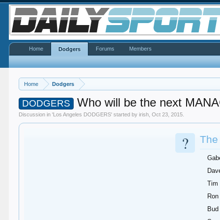
Home
Forums
Members
Dodgers
Home
Dodgers
Who will be the next MA
DODGERS
Discussion in '
Los Angeles DODGERS
' started by
irish
,
Oct 23, 2015
.
?
The 
Gab
Dave
Tim
Ron
Bud