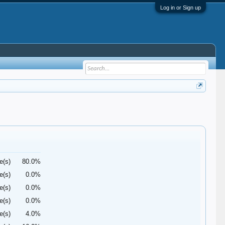
Log in or Sign up
e(s)
80.0%
e(s)
0.0%
e(s)
0.0%
e(s)
0.0%
e(s)
4.0%