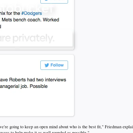
d we're going to keep an open mind about who is the best fit," Friedman expla
ut ways to help make it as well rounded as possible."