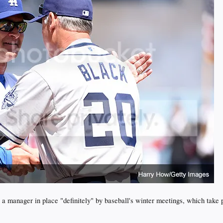
 a manager in place "definitely" by baseball's winter meetings, which take 