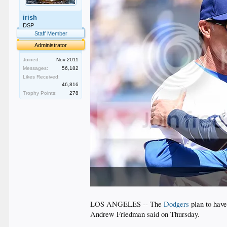
irish
DSP
Staff Member
Administrator
Joined:
Nov 2011
Messages:
56,182
Likes Received:
46,816
Trophy Points:
278
LOS ANGELES -- The
Dodgers
plan to have
Andrew Friedman said on Thursday.