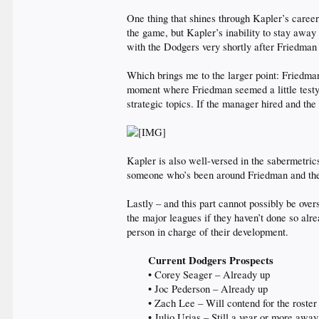
One thing that shines through Kapler’s career i
the game, but Kapler’s inability to stay away
with the Dodgers very shortly after Friedman
Which brings me to the larger point: Friedma
moment where Friedman seemed a little testy
strategic topics. If the manager hired and the
Kapler is also well-versed in the sabermetri
someone who’s been around Friedman and the re
Lastly – and this part cannot possibly be ove
the major leagues if they haven’t done so alr
person in charge of their development.
Current Dodgers Prospects
• Corey Seager – Already up
• Joc Pederson – Already up
• Zach Lee – Will contend for the roster
• Julio Urias – Still a year or more away