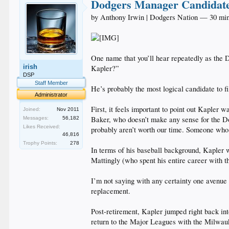
Dodgers Manager Candidate
by Anthony Irwin | Dodgers Nation — 30 mi
One name that you’ll hear repeatedly as the 
irish
Kapler?”
DSP
Staff Member
He’s probably the most logical candidate to f
Administrator
First, it feels important to point out Kapler
Joined:
Nov 2011
Baker, who doesn’t make any sense for the Do
Messages:
56,182
Likes Received:
probably aren’t worth our time. Someone who 
46,816
Trophy Points:
278
In terms of his baseball background, Kapler w
Mattingly (who spent his entire career with 
I’m not saying with any certainty one avenue i
replacement.
Post-retirement, Kapler jumped right back int
return to the Major Leagues with the Milwauke