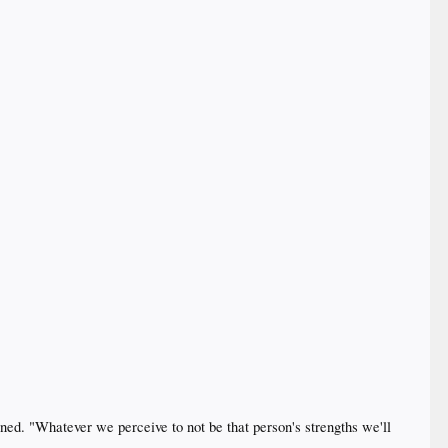
ined. "Whatever we perceive to not be that person's strengths we'll