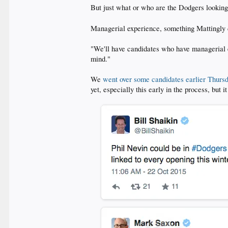
But just what or who are the Dodgers looking
Managerial experience, something Mattingly
"We'll have candidates who have managerial e
mind."
We
went over some candidates earlier Thurs
yet, especially this early in the process, but