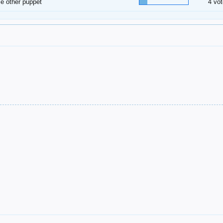
 other puppet
4 vot