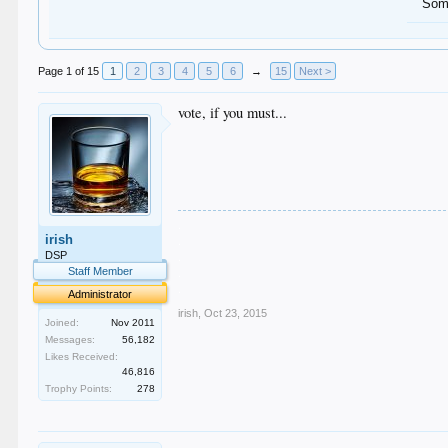
Some
Page 1 of 15
1
2
3
4
5
6
→
15
Next >
vote, if you must...
.
irish
.
.
DSP
.
Staff Member
.
Administrator
irish
,
Oct 23, 2015
Joined:
Nov 2011
Messages:
56,182
Likes Received:
46,816
Trophy Points:
278