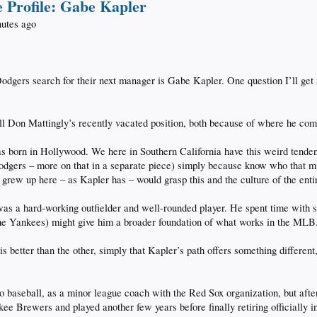
 Profile: Gabe Kapler
nutes ago
Dodgers search for their next manager is Gabe Kapler. One question I’ll ge
ill Don Mattingly’s recently vacated position, both because of where he com
 was born in Hollywood. We here in Southern California have this weird tende
dgers – more on that in a separate piece) simply because know who that mig
grew up here – as Kapler has – would grasp this and the culture of the enti
as a hard-working outfielder and well-rounded player. He spent time with s
the Yankees) might give him a broader foundation of what works in the MLB
s better than the other, simply that Kapler’s path offers something differen
o baseball, as a minor league coach with the Red Sox organization, but afte
e Brewers and played another few years before finally retiring officially i