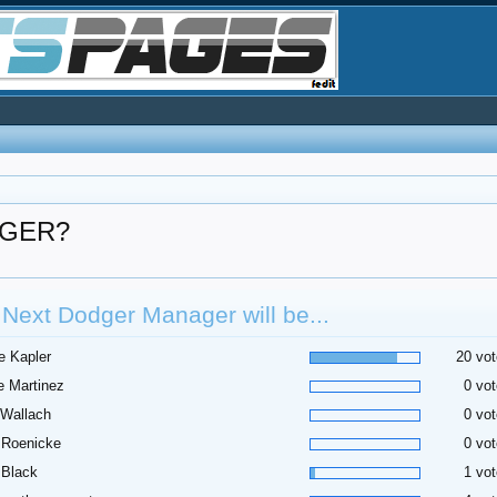
NAGER?
Next Dodger Manager will be...
e Kapler
20 vot
 Martinez
0 vot
 Wallach
0 vot
 Roenicke
0 vot
 Black
1 vot