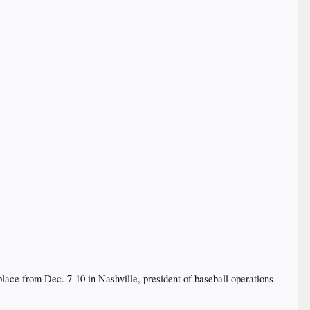
place from Dec. 7-10 in Nashville, president of baseball operations