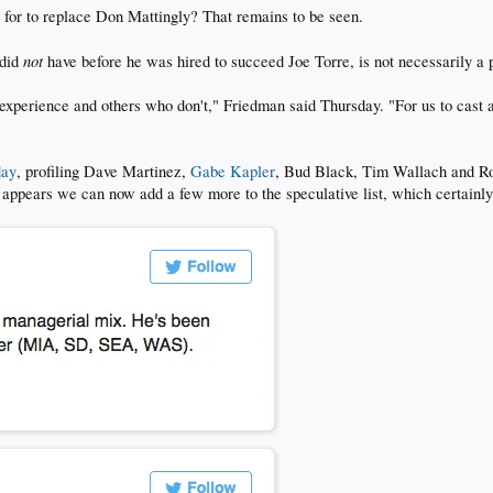
 for to replace Don Mattingly? That remains to be seen.
not
 did
have before he was hired to succeed Joe Torre, is not necessarily a p
xperience and others who don't," Friedman said Thursday. "For us to cast as
day
, profiling Dave Martinez,
Gabe Kapler
, Bud Black, Tim Wallach and Ro
 it appears we can now add a few more to the speculative list, which certainly