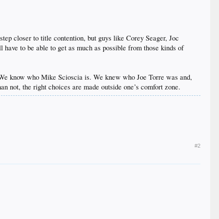
step closer to title contention, but guys like Corey Seager, Joc
l have to be able to get as much as possible from those kinds of
is. We know who Mike Scioscia is. We knew who Joe Torre was and,
an not, the right choices are made outside one’s comfort zone.
#2