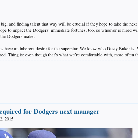
ig, and finding talent that way will be crucial if they hope to take the next 
ope to impact the Dodgers’ immediate fortunes, too, so whoever is hired wil
s the Dodgers make.
 fans have an inherent desire for the superstar. We know who Dusty Baker 
ed. Thing is: even though that’s what we’re comfortable with, more often th
required for Dodgers next manager
2, 2015