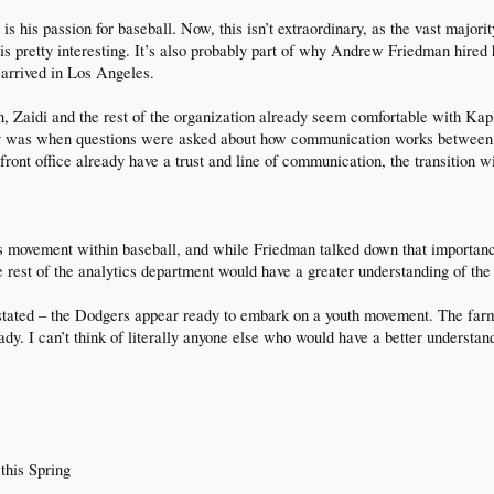
s his passion for baseball. Now, this isn’t extraordinary, as the vast majorit
 is pretty interesting. It’s also probably part of why Andrew Friedman hire
 arrived in Los Angeles.
n, Zaidi and the rest of the organization already seem comfortable with Kap
 was when questions were asked about how communication works between the
 front office already have a trust and line of communication, the transition w
cs movement within baseball, and while Friedman talked down that importanc
st of the analytics department would have a greater understanding of the di
rstated – the Dodgers appear ready to embark on a youth movement. The farm
eady. I can’t think of literally anyone else who would have a better understa
 this Spring