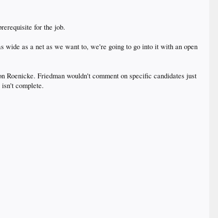
rerequisite for the job.
 wide as a net as we want to, we're going to go into it with an open
n Roenicke. Friedman wouldn't comment on specific candidates just
 isn't complete.