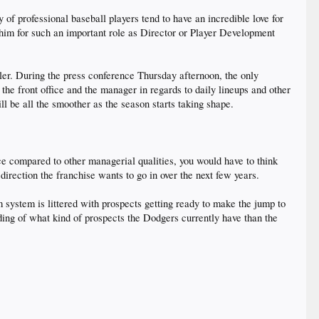
y of professional baseball players tend to have an incredible love for
d him for such an important role as Director or Player Development
ler. During the press conference Thursday afternoon, the only
 front office and the manager in regards to daily lineups and other
ill be all the smoother as the season starts taking shape.
e compared to other managerial qualities, you would have to think
rection the franchise wants to go in over the next few years.
 system is littered with prospects getting ready to make the jump to
nding of what kind of prospects the Dodgers currently have than the