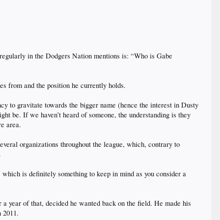
t regularly in the Dodgers Nation mentions is: “Who is Gabe
es from and the position he currently holds.
ncy to gravitate towards the bigger name (hence the interest in Dusty
ht be. If we haven’t heard of someone, the understanding is they
re area.
everal organizations throughout the league, which, contrary to
.
t, which is definitely something to keep in mind as you consider a
r a year of that, decided he wanted back on the field. He made his
n 2011.