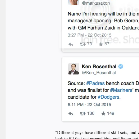
"Different guys have different skill sets, an
look to fill that out around him, and figure o