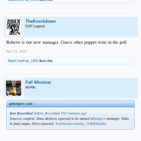
TheKnockdown
DSP Legend
Roberts is our new manager. Guess other puppet wins in the poll
Nov 22, 2015
BlueCrewFan_1965
likes this.
Fall Winslow
McRib
jpldodgers said:
↑
Ken Rosenthal
‏@Ken_Rosenthal
7m7 minutes ago
Sources confirm: Dave Roberts expected to be named
#Dodgers
manager. Talks
in final stages. First reported:
@dylanohernandez
,
@BillShaikin
.