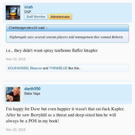
irish
DSP
Staff Member
Administrator
Chiefdodgerslkrs24 said:
↑
Nightengale says several veteran players told management they wanted Roberts
i.e., they didn't want spray tan/homo fluffer k
apler
R
Nov 22, 2015
KOUFAX0000
,
Bluezoo
and
THINKBLUE
like this.
darth550
Baba Yaga
I'm happy for Dave but even happier it wasn't that rat-fuck Kapler.
After he saw Berryhill as a threat and deep-sixed him he will
always be a POS in my book!
Nov 22, 2015