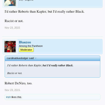
I'd rather Roberts than Kapler, but I'd really rather Black.
Racist or not.
Nov 23, 2015
Bluezoo
Among the Pantheon
Moderator
carolinabluedodger said:
↑
I'd rather Roberts than Kapler,
but I'd really rather Black.
Racist or not.
Robert DeNiro, too.
Nov 23, 2015
irish
likes this.