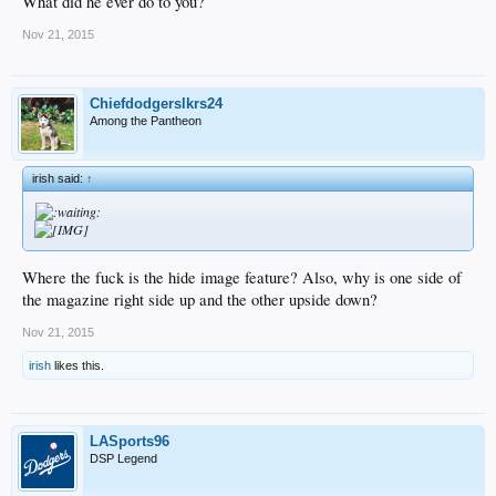
What did he ever do to you?
Nov 21, 2015
Chiefdodgerslkrs24
Among the Pantheon
irish said:
↑
Where the fuck is the hide image feature? Also, why is one side of
the magazine right side up and the other upside down?
Nov 21, 2015
irish
likes this.
LASports96
DSP Legend