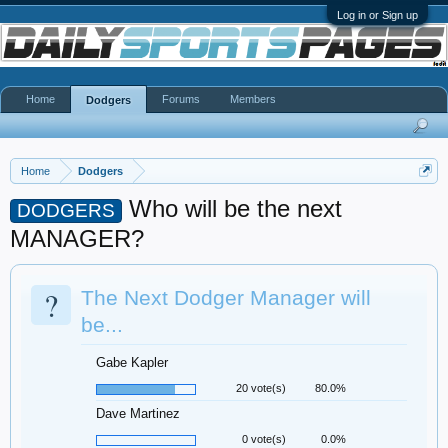
Log in or Sign up
Home
Forums
Members
Dodgers
Home
Dodgers
Who will be the next
DODGERS
MANAGER?
?
The Next Dodger Manager will
be...
Gabe Kapler
20 vote(s)
80.0%
Dave Martinez
0 vote(s)
0.0%