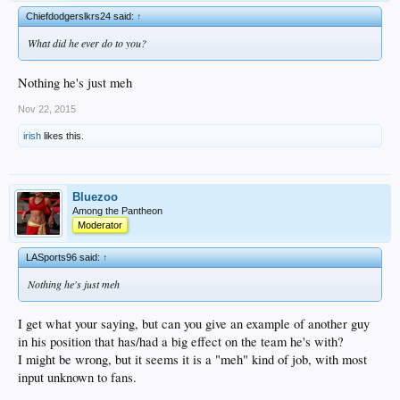
Chiefdodgerslkrs24 said:
↑
What did he ever do to you?
Nothing he's just meh
Nov 22, 2015
irish
likes this.
Bluezoo
Among the Pantheon
Moderator
LASports96 said:
↑
Nothing he's just meh
I get what your saying, but can you give an example of another guy
in his position that has/had a big effect on the team he's with?
I might be wrong, but it seems it is a "meh" kind of job, with most
input unknown to fans.