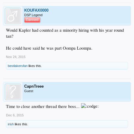
KOUFAX0000
DSP Legend
Damned
Would Kapler had counted as a minority hiring with his year round
tan?
He could have said he was part Oompa Loompa.
Nov 24, 2015
bestlakersfan
likes this.
CapnTreee
Guest
Time to close another thread there boss...
Dec 6, 2015
irish
likes this.