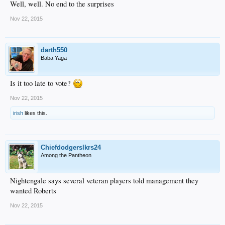
Well, well. No end to the surprises
Nov 22, 2015
darth550
Baba Yaga
Is it too late to vote?
Nov 22, 2015
irish
likes this.
Chiefdodgerslkrs24
Among the Pantheon
Nightengale says several veteran players told management they
wanted Roberts
Nov 22, 2015