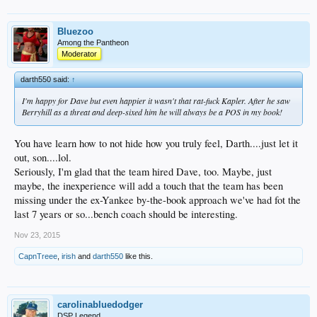
Bluezoo
Among the Pantheon
Moderator
darth550 said:
↑
I'm happy for Dave but even happier it wasn't that rat-fuck Kapler. After he saw
Berryhill as a threat and deep-sixed him he will always be a POS in my book!
You have learn how to not hide how you truly feel, Darth....just let it
out, son....lol.
Seriously, I'm glad that the team hired Dave, too. Maybe, just
maybe, the inexperience will add a touch that the team has been
missing under the ex-Yankee by-the-book approach we've had fot the
last 7 years or so...bench coach should be interesting.
Nov 23, 2015
CapnTreee
,
irish
and
darth550
like this.
carolinabluedodger
DSP Legend