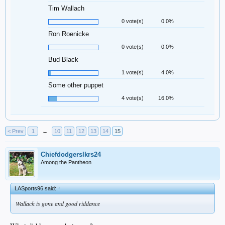
Tim Wallach
0 vote(s)
0.0%
Ron Roenicke
0 vote(s)
0.0%
Bud Black
1 vote(s)
4.0%
Some other puppet
4 vote(s)
16.0%
< Prev
1
←
10
11
12
13
14
15
Chiefdodgerslkrs24
Among the Pantheon
LASports96 said:
↑
Wallach is gone and good riddance