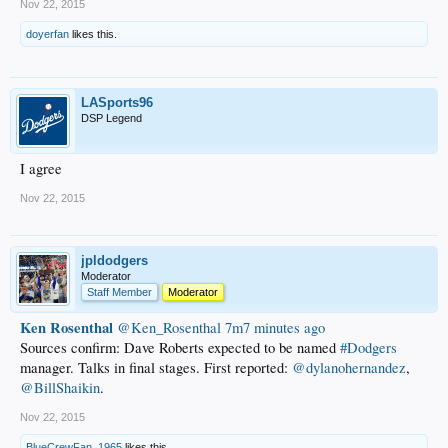
Nov 22, 2015
doyerfan
likes this.
LASports96
DSP Legend
I agree
Nov 22, 2015
jpldodgers
Moderator
Staff Member
Moderator
Ken Rosenthal
‏@Ken_Rosenthal
7m7 minutes ago
Sources confirm: Dave Roberts expected to be named
#Dodgers
manager. Talks in final stages. First reported:
@dylanohernandez
,
@BillShaikin
.
Nov 22, 2015
BlueCrewFan_1965
likes this.