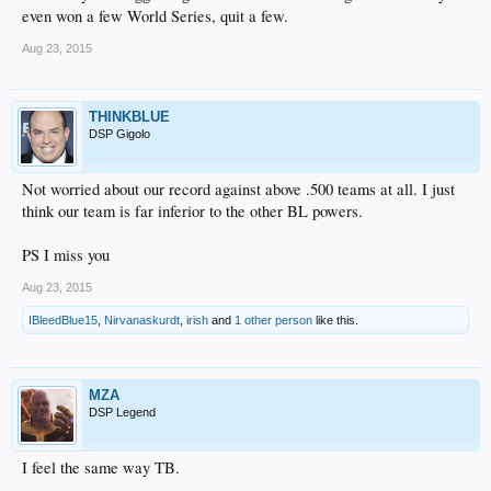
even won a few World Series, quit a few.
Aug 23, 2015
THINKBLUE
DSP Gigolo
Not worried about our record against above .500 teams at all. I just
think our team is far inferior to the other BL powers.
PS I miss you
Aug 23, 2015
IBleedBlue15
,
Nirvanaskurdt
,
irish
and
1 other person
like this.
MZA
DSP Legend
I feel the same way TB.