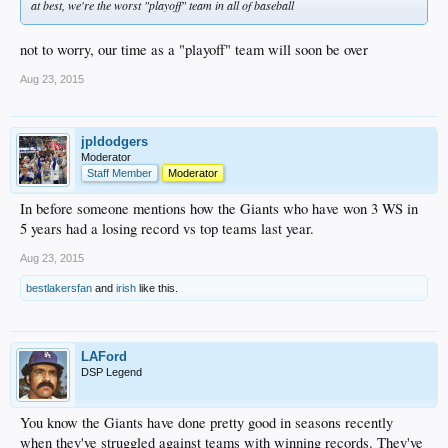
at best, we're the worst "playoff" team in all of baseball
not to worry, our time as a "playoff" team will soon be over
Aug 23, 2015
jpldodgers
Moderator
Staff Member
Moderator
In before someone mentions how the Giants who have won 3 WS in
5 years had a losing record vs top teams last year.
Aug 23, 2015
bestlakersfan
and
irish
like this.
LAFord
DSP Legend
You know the Giants have done pretty good in seasons recently
when they've struggled against teams with winning records. They've