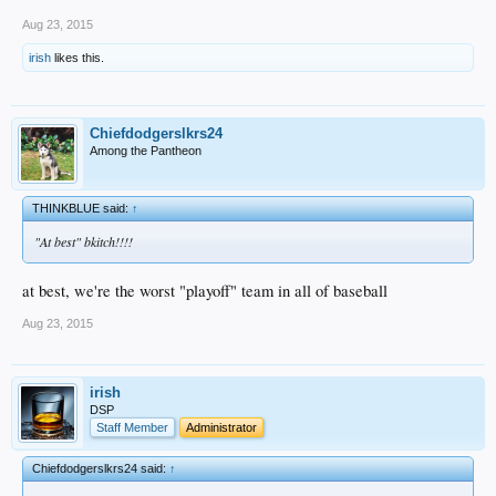
Aug 23, 2015
irish
likes this.
Chiefdodgerslkrs24
Among the Pantheon
THINKBLUE said:
↑
"At best" bkitch!!!!
at best, we're the worst "playoff" team in all of baseball
Aug 23, 2015
irish
DSP
Staff Member
Administrator
Chiefdodgerslkrs24 said:
↑