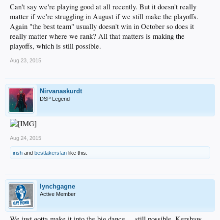
Can't say we're playing good at all recently. But it doesn't really
matter if we're struggling in August if we still make the playoffs.
Again "the best team" usually doesn't win in October so does it
really matter where we rank? All that matters is making the
playoffs, which is still possible.
Aug 23, 2015
Nirvanaskurdt
DSP Legend
Aug 24, 2015
irish
and
bestlakersfan
like this.
lynchgagne
Active Member
We just gotta make it into the big dance. .. still possible. Kershaw