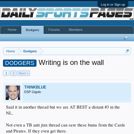
Log in or Sign up
Home
Forums
Members
Dodgers
Home
Dodgers
Writing is on the wall
DODGERS
1
2
Next >
THINKBLUE
DSP Gigolo
Said it in another thread but we are AT BEST a distant #3 in the
NL.
Not even a TB anti jinx thread can save these bums from the Cards
and Pirates. If they even get there.