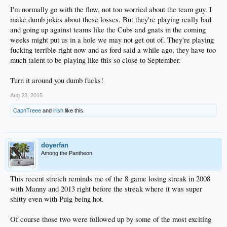
I'm normally go with the flow, not too worried about the team guy. I
make dumb jokes about these losses. But they're playing really bad
and going up against teams like the Cubs and gnats in the coming
weeks might put us in a hole we may not get out of. They're playing
fucking terrible right now and as ford said a while ago, they have too
much talent to be playing like this so close to September.
Turn it around you dumb fucks!
Aug 23, 2015
CapnTreee
and
irish
like this.
doyerfan
Among the Pantheon
This recent stretch reminds me of the 8 game losing streak in 2008
with Manny and 2013 right before the streak where it was super
shitty even with Puig being hot.
Of course those two were followed up by some of the most exciting