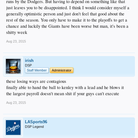
runs by the Dodgers. But having to depend on something like that
just leaves you to be disappointed. I think I would consider myself a
generally optimistic person and just don't feel that good about the
rest of the season. You only have to make it to the playoffs to get a
chance and luckily the Giants have been worse but man, it's been a
shitty week
Aug 23, 2015
irish
DSP
Staff Member
Administrator
these losing ways are contagious
finally able to hand the ball to kenley with a lead and he blows it
the largest payroll doesn't mean shit if your guys can't execute
Aug 23, 2015
LASports96
DSP Legend