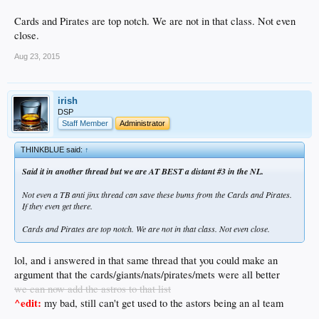
Cards and Pirates are top notch. We are not in that class. Not even
close.
Aug 23, 2015
irish
DSP
Staff Member
Administrator
THINKBLUE said:
↑
Said it in another thread but we are AT BEST a distant #3 in the NL.
Not even a TB anti jinx thread can save these bums from the Cards and Pirates.
If they even get there.
Cards and Pirates are top notch. We are not in that class. Not even close.
lol, and i answered in that same thread that you could make an
argument that the cards/giants/nats/pirates/mets were all better
we can now add the astros to that list
^edit:
my bad, still can't get used to the astors being an al team