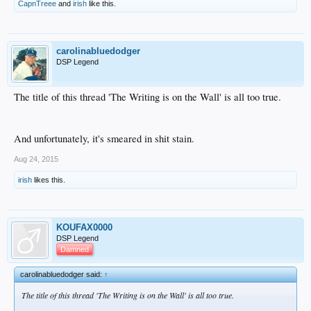
CapnTreee
and
irish
like this.
carolinabluedodger
DSP Legend
The title of this thread 'The Writing is on the Wall' is all too true.
And unfortunately, it's smeared in shit stain.
Aug 24, 2015
irish
likes this.
KOUFAX0000
DSP Legend
Damned
carolinabluedodger said:
↑
The title of this thread 'The Writing is on the Wall' is all too true.