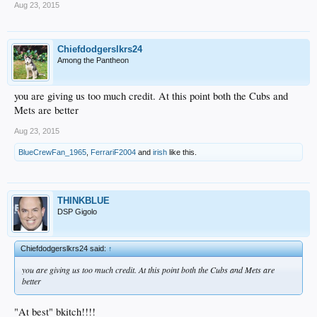
Aug 23, 2015
Chiefdodgerslkrs24
Among the Pantheon
you are giving us too much credit. At this point both the Cubs and
Mets are better
Aug 23, 2015
BlueCrewFan_1965
,
FerrariF2004
and
irish
like this.
THINKBLUE
DSP Gigolo
Chiefdodgerslkrs24 said:
↑
you are giving us too much credit. At this point both the Cubs and Mets are
better
"At best" bkitch!!!!