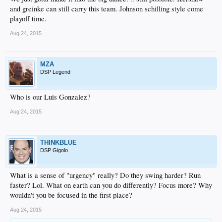
and greinke can still carry this team. Johnson schilling style come
playoff time.
Aug 24, 2015
MZA
DSP Legend
Who is our Luis Gonzalez?
Aug 24, 2015
THINKBLUE
DSP Gigolo
What is a sense of "urgency" really? Do they swing harder? Run
faster? Lol. What on earth can you do differently? Focus more? Why
wouldn't you be focused in the first place?
Aug 24, 2015