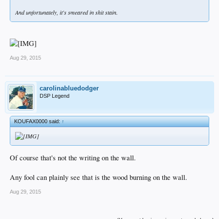
And unfortunately, it's smeared in shit stain.
Aug 29, 2015
carolinabluedodger
DSP Legend
KOUFAX0000 said:
↑
Of course that's not the writing on the wall.
Any fool can plainly see that is the wood burning on the wall.
Aug 29, 2015