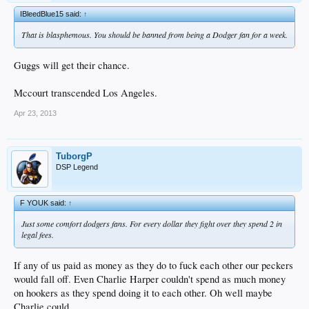
IBleedBlue15 said:
↑
That is blasphemous. You should be banned from being a Dodger fan for a week.
Guggs will get their chance.
Mccourt transcended Los Angeles.
Apr 23, 2013
TuborgP
DSP Legend
F YOUK said:
↑
Just some comfort dodgers fans. For every dollar they fight over they spend 2 in
legal fees.
If any of us paid as money as they do to fuck each other our peckers
would fall off. Even Charlie Harper couldn't spend as much money
on hookers as they spend doing it to each other. Oh well maybe
Charlie could.