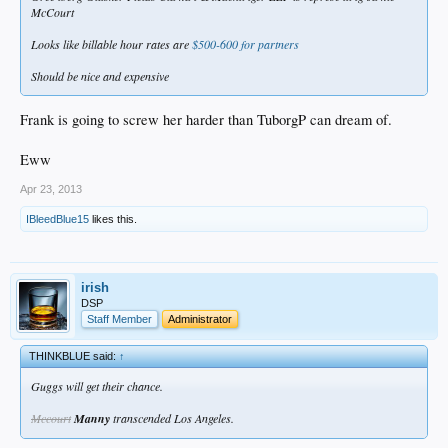
McCourt
Looks like billable hour rates are
$500-600 for partners
Should be nice and expensive
Frank is going to screw her harder than TuborgP can dream of.
Eww
Apr 23, 2013
IBleedBlue15
likes this.
irish
DSP
Staff Member
Administrator
THINKBLUE said:
↑
Guggs will get their chance.
Mccourt
Manny
transcended Los Angeles.