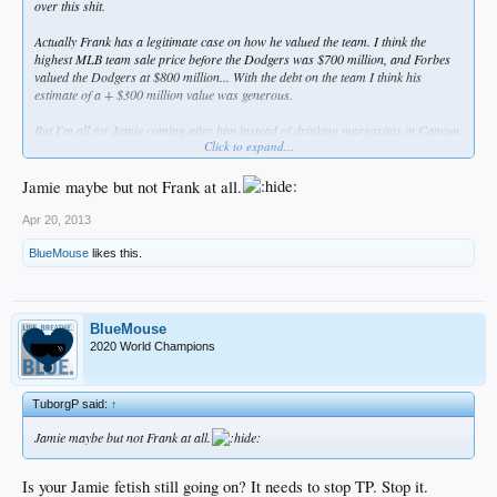
over this shit.
Actually Frank has a legitimate case on how he valued the team. I think the
highest MLB team sale price before the Dodgers was $700 million, and Forbes
valued the Dodgers at $800 million... With the debt on the team I think his
estimate of a + $300 million value was generous.
But I'm all for Jamie coming after him instead of drinking margaritas in Cancun.
Click to expand...
Fuck them both.
Jamie maybe but not Frank at all.
Apr 20, 2013
BlueMouse
likes this.
BlueMouse
2020 World Champions
TuborgP said:
↑
Jamie maybe but not Frank at all.
Is your Jamie fetish still going on? It needs to stop TP. Stop it.