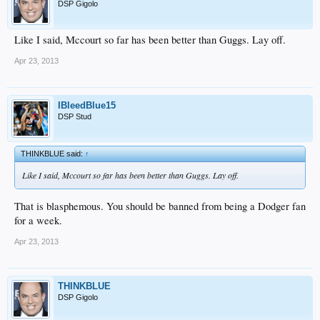
DSP Gigolo
Like I said, Mccourt so far has been better than Guggs. Lay off.
Apr 23, 2013
IBleedBlue15
DSP Stud
THINKBLUE said:
↑
Like I said, Mccourt so far has been better than Guggs. Lay off.
That is blasphemous. You should be banned from being a Dodger fan
for a week.
Apr 23, 2013
THINKBLUE
DSP Gigolo