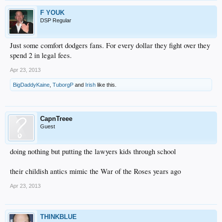
F YOUK
DSP Regular
Just some comfort dodgers fans. For every dollar they fight over they
spend 2 in legal fees.
Apr 23, 2013
BigDaddyKaine
,
TuborgP
and
Irish
like this.
CapnTreee
Guest
doing nothing but putting the lawyers kids through school
their childish antics mimic the War of the Roses years ago
Apr 23, 2013
THINKBLUE