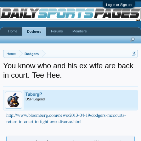
Log in or Sign up
Home
Forums
Members
Dodgers
Home
Dodgers
You know who and his ex wife are back
in court. Tee Hee.
TuborgP
DSP Legend
http://www.bloomberg.com/news/2013-04-19/dodgers-mccourts-
return-to-court-to-fight-over-divorce.html