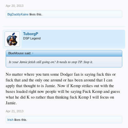
Apr 20, 2013
BigDaddyKaine
likes this.
TuborgP
DSP Legend
BlueMouse said:
↑
Is your Jamie fetish still going on? It needs to stop TP. Stop it.
No matter where you turn some Dodger fan is saying fuck this or
fuck that and the only one around or has been around that I can
apply that thought to is Jamie. Now if Kemp strikes out with the
bases loaded right now people will be saying Fuck Kemp and guess
what he did K so rather than thinking fuck Kemp I will focus on
Jamie.
Apr 21, 2013
Irish
likes this.