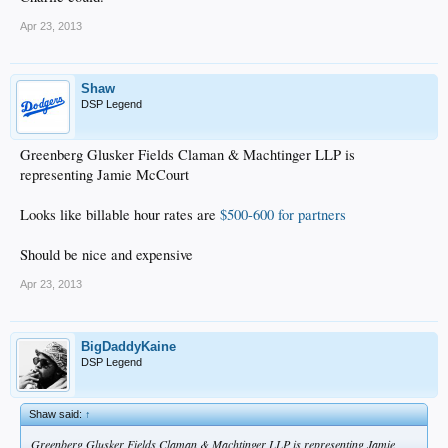
Apr 23, 2013
Shaw
DSP Legend
Greenberg Glusker Fields Claman & Machtinger LLP is
representing Jamie McCourt
Looks like billable hour rates are
$500-600 for partners
Should be nice and expensive
Apr 23, 2013
BigDaddyKaine
DSP Legend
Shaw said:
↑
Greenberg Glusker Fields Claman & Machtinger LLP is representing Jamie