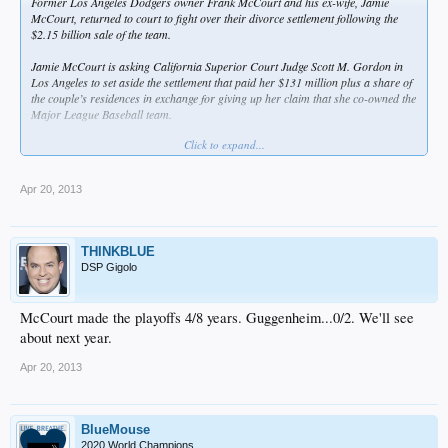
Former Los Angeles Dodgers owner Frank McCourt and his ex-wife, Jamie
McCourt, returned to court to fight over their divorce settlement following the
$2.15 billion sale of the team.
Jamie McCourt is asking California Superior Court Judge Scott M. Gordon in
Los Angeles to set aside the settlement that paid her $131 million plus a share of
the couple’s residences in exchange for giving up her claim that she co-owned the
Major League Baseball team.
Click to expand...
The couple announced their settlement in October 2011, about six months before
the bankruptcy court auction that led to the record $2.15 billion sale of the
baseball team to a group including Guggenheim Partners; its top executive, Mark
Apr 20, 2013
Walter; and ex-basketball player Magic Johnson.
“Once the sale was announced, I really started questioning what was going on,”
Jamie McCourt testified yesterday under questioning from her attorney Bert
THINKBLUE
Fields. “I was surprised I would’ve made such a huge mistake.”
DSP Gigolo
Jamie McCourt last year said she wouldn’t have agreed to the $131 million if she
had known the assets were worth more than $2 billion. She claimed her ex-
McCourt made the playoffs 4/8 years. Guggenheim...0/2. We'll see
husband said under penalty of perjury that they had a value of less than $300
about next year.
million.
Apr 20, 2013
Assertion Challenged
According to Jamie McCourt’s petition, Frank McCourt “appears to claim he
BlueMouse
was mistaken” about the value of their assets. Even if the understatement of the
2020 World Champions