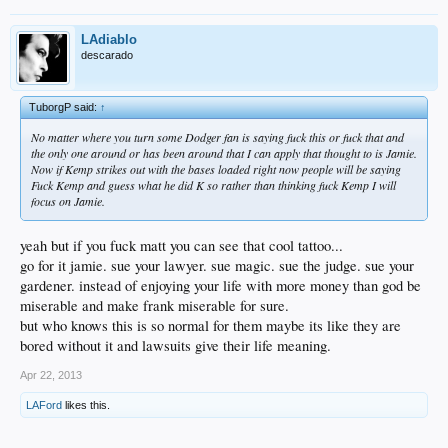
LAdiablo
descarado
TuborgP said:
↑
No matter where you turn some Dodger fan is saying fuck this or fuck that and
the only one around or has been around that I can apply that thought to is Jamie.
Now if Kemp strikes out with the bases loaded right now people will be saying
Fuck Kemp and guess what he did K so rather than thinking fuck Kemp I will
focus on Jamie.
yeah but if you fuck matt you can see that cool tattoo...
go for it jamie. sue your lawyer. sue magic. sue the judge. sue your
gardener. instead of enjoying your life with more money than god be
miserable and make frank miserable for sure.
but who knows this is so normal for them maybe its like they are
bored without it and lawsuits give their life meaning.
Apr 22, 2013
LAFord
likes this.