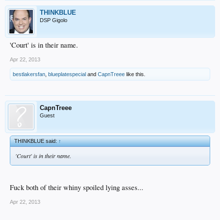
THINKBLUE
DSP Gigolo
'Court' is in their name.
Apr 22, 2013
bestlakersfan
,
blueplatespecial
and
CapnTreee
like this.
CapnTreee
Guest
THINKBLUE said:
↑
'Court' is in their name.
Fuck both of their whiny spoiled lying asses...
Apr 22, 2013