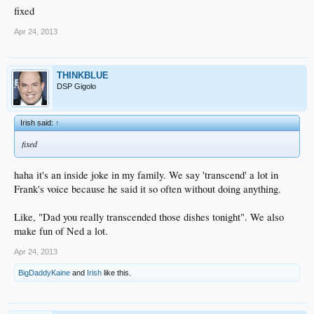
fixed
Apr 24, 2013
THINKBLUE
DSP Gigolo
Irish said:
↑
fixed
haha it's an inside joke in my family. We say 'transcend' a lot in
Frank's voice because he said it so often without doing anything.
Like, "Dad you really transcended those dishes tonight". We also
make fun of Ned a lot.
Apr 24, 2013
BigDaddyKaine
and
Irish
like this.