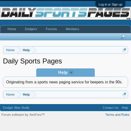
Log in or Sign up
Home
Dodgers
Forums
Members
Home
Help
Daily Sports Pages
Help
Originating from a sports news paging service for beepers in the 90s.
Home
Help
Dodger Blue (fedit)
Contact Us
Help
Forum software by XenForo™
Terms and Rules