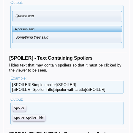
Output:
Quoted text
A person said:
Something they said
[SPOILER] - Text Containing Spoilers
Hides text that may contain spoilers so that it must be clicked by
the viewer to be seen.
Example:
[SPOILER]Simple spoiler[/SPOILER]
[SPOILER=Spoiler Title]Spoiler with a title[/SPOILER]
Output:
Spoiler
Spoiler:
Spoiler Title