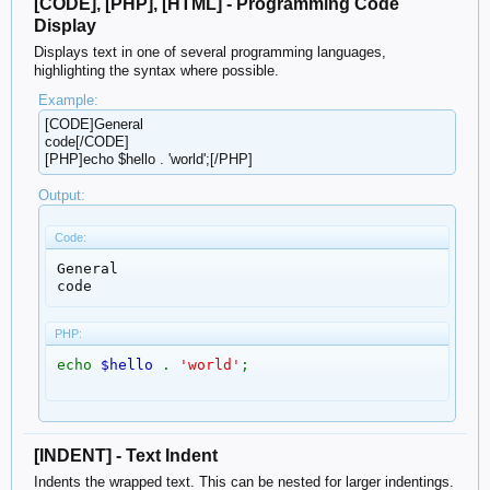
[CODE], [PHP], [HTML] - Programming Code
Display
Displays text in one of several programming languages,
highlighting the syntax where possible.
Example:
[CODE]General
code[/CODE]
[PHP]echo $hello . 'world';[/PHP]
Output:
Code:
General

code
PHP:
echo
$hello
.
'world'
;
[INDENT] - Text Indent
Indents the wrapped text. This can be nested for larger indentings.