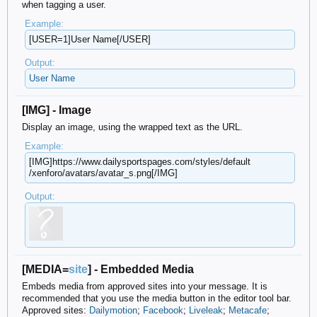
when tagging a user.
Example:
[USER=1]User Name[/USER]
Output:
User Name
[IMG] - Image
Display an image, using the wrapped text as the URL.
Example:
[IMG]https://www.dailysportspages.com/​styles/default​
/xenforo/avatars/avatar_s.png[/IMG]
Output:
[MEDIA=
site
] - Embedded Media
Embeds media from approved sites into your message. It is
recommended that you use the media button in the editor tool bar.
Approved sites:
Dailymotion
;
Facebook
;
Liveleak
;
Metacafe
;