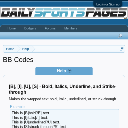
Log in or Sign up
Home
Dodgers
Forums
Members
Home
Help
BB Codes
Help
[B], [I], [U], [S] - Bold, Italics, Underline, and Strike-
through
Makes the wrapped text bold, italic, underlined, or struck-through.
Example:
This is [B]bold[/B] text.
This is [I]italic[/I] text.
This is [U]underlined[/U] text.
This is [S]struck-through[/S] text.