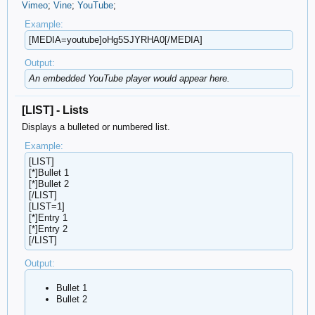
Vimeo
;
Vine
;
YouTube
;
Example:
[MEDIA=youtube]oHg5SJYRHA0[/MEDIA]
Output:
An embedded YouTube player would appear here.
[LIST] - Lists
Displays a bulleted or numbered list.
Example:
[LIST]
[*]Bullet 1
[*]Bullet 2
[/LIST]
[LIST=1]
[*]Entry 1
[*]Entry 2
[/LIST]
Output:
Bullet 1
Bullet 2