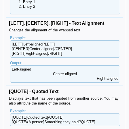
Entry 1
Entry 2
[LEFT], [CENTER], [RIGHT] - Text Alignment
Changes the alignment of the wrapped text.
Example:
[LEFT]Left-aligned[/LEFT]
[CENTER]Center-aligned[/CENTER]
[RIGHT]Right-aligned[/RIGHT]
Output:
Left-aligned​
Center-aligned​
Right-aligned​
[QUOTE] - Quoted Text
Displays text that has been quoted from another source. You may
also attribute the name of the source.
Example:
[QUOTE]Quoted text[/QUOTE]
[QUOTE=A person]Something they said[/QUOTE]