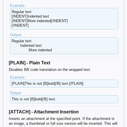
Example:
Regular text
[INDENT]Indented text
[INDENT]More indented[/INDENT]
[/INDENT]
Output:
Regular text
Indented text
More indented​
[PLAIN] - Plain Text
Disables BB code translation on the wrapped text.
Example:
[PLAIN]This is not [B]bold[/B] text.[/PLAIN]
Output:
This is not [B]bold[/B] text.
[ATTACH] - Attachment Insertion
Inserts an attachment at the specified point. If the attachment is
an image, a thumbnail or full size version will be inserted. This will