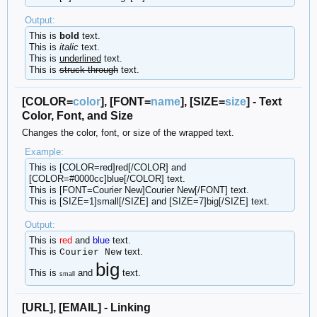
Output:
This is
bold
text.
This is
italic
text.
This is
underlined
text.
This is
struck-through
text.
[COLOR=
color
], [FONT=
name
], [SIZE=
size
] - Text
Color, Font, and Size
Changes the color, font, or size of the wrapped text.
Example:
This is [COLOR=red]red[/COLOR] and
[COLOR=#0000cc]blue[/COLOR] text.
This is [FONT=Courier New]Courier New[/FONT] text.
This is [SIZE=1]small[/SIZE] and [SIZE=7]big[/SIZE] text.
Output:
This is
red
and
blue
text.
This is
text.
Courier New
big
This is
and
text.
small
[URL], [EMAIL] - Linking