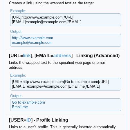
Creates a link using the wrapped text as the target.
Example:
[URL]http://www.example.com[/URL]
[EMAIL]example@example.com[/EMAIL]
Output:
http://www.example.com
example@example.com
[URL=
link
], [EMAIL=
address
] - Linking (Advanced)
Links the wrapped text to the specified web page or email
address.
Example:
[URL=http://www.example.com]Go to example.com[/URL]
[EMAIL=example@example.com]Email me[/EMAIL]
Output:
Go to example.com
Email me
[USER=
ID
] - Profile Linking
Links to a user's profile. This is generally inserted automatically