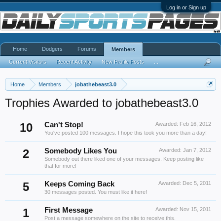
Log in or Sign up
Home
Dodgers
Forums
Members
Current Visitors
Recent Activity
New Profile Posts
...
Home
Members
jobathebeast3.0
Trophies Awarded to jobathebeast3.0
10
Can't Stop!
Awarded:
Feb 16, 2012
You've posted 100 messages. I hope this took you more than a day!
2
Somebody Likes You
Awarded:
Jan 7, 2012
Somebody out there liked one of your messages. Keep posting like
that for more!
5
Keeps Coming Back
Awarded:
Dec 5, 2011
30 messages posted. You must like it here!
1
First Message
Awarded:
Nov 15, 2011
Post a message somewhere on the site to receive this.