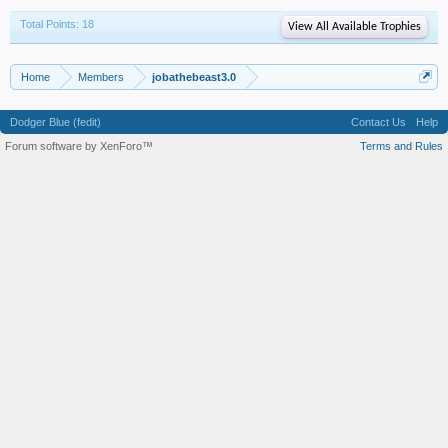
Total Points: 18
View All Available Trophies
Home
Members
jobathebeast3.0
Dodger Blue (fedit)
Contact Us
Help
Forum software by XenForo™
Terms and Rules