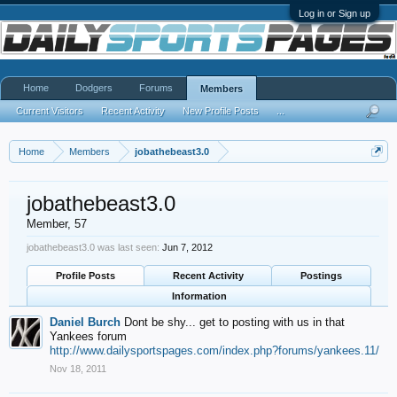
Log in or Sign up
Home
Dodgers
Forums
Members
Current Visitors
Recent Activity
New Profile Posts
...
Home
Members
jobathebeast3.0
jobathebeast3.0
Member
, 57
jobathebeast3.0 was last seen:
Jun 7, 2012
Profile Posts
Recent Activity
Postings
Information
Daniel Burch
Dont be shy... get to posting with us in that
Yankees forum
http://www.dailysportspages.com/index.php?forums/yankees.11/
Nov 18, 2011