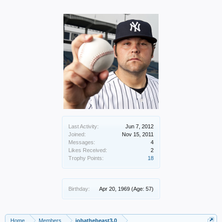
Last Activity:
Jun 7, 2012
Joined:
Nov 15, 2011
Messages:
4
Likes Received:
2
Trophy Points:
18
Birthday:
Apr 20, 1969
(Age: 57)
Home
Members
jobathebeast3.0