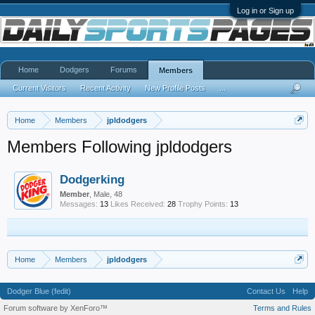
Log in or Sign up
Home
Dodgers
Forums
Members
Current Visitors
Recent Activity
New Profile Posts
...
Home
Members
jpldodgers
Members Following jpldodgers
Dodgerking
Member
, Male, 48
Messages:
13
Likes Received:
28
Trophy Points:
13
Home
Members
jpldodgers
Dodger Blue (fedit)
Contact Us
Help
Forum software by XenForo™
Terms and Rules