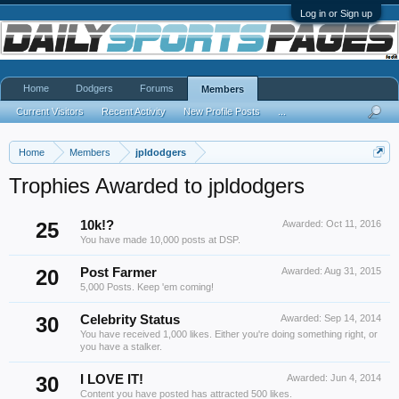
Log in or Sign up
Home
Dodgers
Forums
Members
Current Visitors
Recent Activity
New Profile Posts
...
Home
Members
jpldodgers
Trophies Awarded to jpldodgers
25
10k!?
Awarded:
Oct 11, 2016
You have made 10,000 posts at DSP.
20
Post Farmer
Awarded:
Aug 31, 2015
5,000 Posts. Keep 'em coming!
30
Celebrity Status
Awarded:
Sep 14, 2014
You have received 1,000 likes. Either you're doing something right, or
you have a stalker.
30
I LOVE IT!
Awarded:
Jun 4, 2014
Content you have posted has attracted 500 likes.