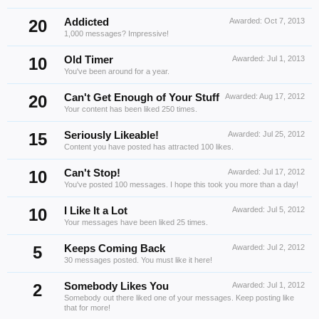
20
Addicted
Awarded:
Oct 7, 2013
1,000 messages? Impressive!
10
Old Timer
Awarded:
Jul 1, 2013
You've been around for a year.
20
Can't Get Enough of Your Stuff
Awarded:
Aug 17, 2012
Your content has been liked 250 times.
15
Seriously Likeable!
Awarded:
Jul 25, 2012
Content you have posted has attracted 100 likes.
10
Can't Stop!
Awarded:
Jul 17, 2012
You've posted 100 messages. I hope this took you more than a day!
10
I Like It a Lot
Awarded:
Jul 5, 2012
Your messages have been liked 25 times.
5
Keeps Coming Back
Awarded:
Jul 2, 2012
30 messages posted. You must like it here!
2
Somebody Likes You
Awarded:
Jul 1, 2012
Somebody out there liked one of your messages. Keep posting like
that for more!