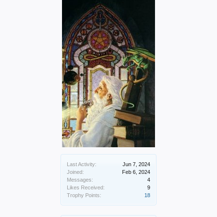
Last Activity:
Jun 7, 2024
Joined:
Feb 6, 2024
Messages:
4
Likes Received:
9
Trophy Points:
18