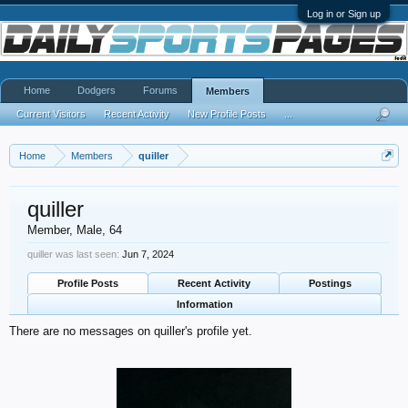
Log in or Sign up
Home
Dodgers
Forums
Members
Current Visitors
Recent Activity
New Profile Posts
...
Home
Members
quiller
quiller
Member
, Male, 64
quiller was last seen:
Jun 7, 2024
Profile Posts
Recent Activity
Postings
Information
There are no messages on quiller's profile yet.