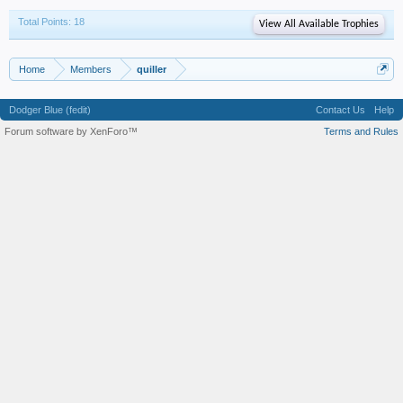
Total Points: 18
View All Available Trophies
Home
Members
quiller
Dodger Blue (fedit)
Contact Us
Help
Forum software by XenForo™
Terms and Rules