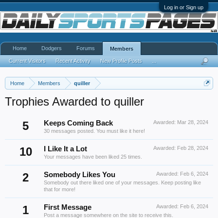
Log in or Sign up
Home
Dodgers
Forums
Members
Current Visitors
Recent Activity
New Profile Posts
...
Home
Members
quiller
Trophies Awarded to quiller
5
Keeps Coming Back
Awarded:
Mar 28, 2024
30 messages posted. You must like it here!
10
I Like It a Lot
Awarded:
Feb 28, 2024
Your messages have been liked 25 times.
2
Somebody Likes You
Awarded:
Feb 6, 2024
Somebody out there liked one of your messages. Keep posting like
that for more!
1
First Message
Awarded:
Feb 6, 2024
Post a message somewhere on the site to receive this.