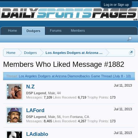
Log in or Sign up
Home
Forums
Members
Dodgers
Home
Dodgers
Los Angeles Dodgers at Arizona Diamondbacks Game Thr
Members Who Liked Message #1882
Thread:
Los Angeles Dodgers at Arizona Diamondbacks Game Thread (July 8 - 10)
N.Z
Jul 11, 2013
DSP Legend
, Male, 44
Messages:
7,109
Likes Received:
6,719
Trophy Points:
173
LAFord
Jul 11, 2013
DSP Legend
, Male, 56,
from
Fontana, CA
Messages:
8,465
Likes Received:
4,267
Trophy Points:
173
LAdiablo
Jul 11, 2013