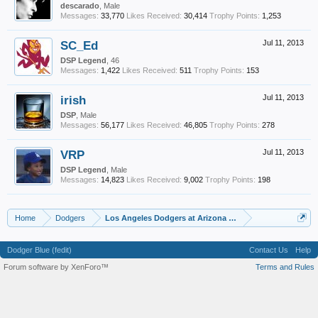
descarado
, Male
Messages:
33,770
Likes Received:
30,414
Trophy Points:
1,253
SC_Ed
Jul 11, 2013
DSP Legend
, 46
Messages:
1,422
Likes Received:
511
Trophy Points:
153
irish
Jul 11, 2013
DSP
, Male
Messages:
56,177
Likes Received:
46,805
Trophy Points:
278
VRP
Jul 11, 2013
DSP Legend
, Male
Messages:
14,823
Likes Received:
9,002
Trophy Points:
198
Home
Dodgers
Los Angeles Dodgers at Arizona Diamondbacks Game Thr
Dodger Blue (fedit)
Contact Us
Help
Forum software by XenForo™
Terms and Rules