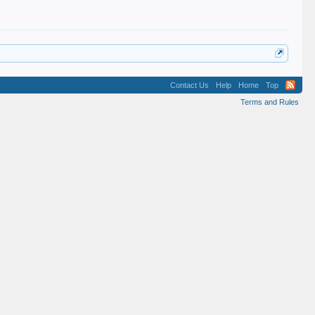
Contact Us
Help
Home
Top
Terms and Rules