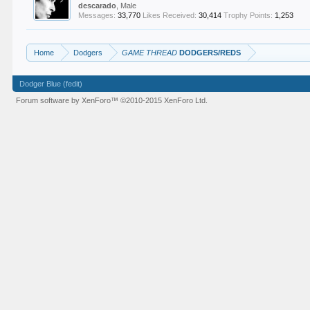
descarado
, Male
Messages:
33,770
Likes Received:
30,414
Trophy Points:
1,253
Home
Dodgers
GAME THREAD
DODGERS/REDS
Dodger Blue (fedit)
Forum software by XenForo™
©2010-2015 XenForo Ltd.