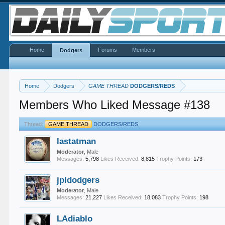
Home
Forums
Members
Dodgers
Home
Dodgers
GAME THREAD
DODGERS/REDS
Members Who Liked Message #138
Thread:
GAME THREAD
DODGERS/REDS
lastatman
Moderator
, Male
Messages:
5,798
Likes Received:
8,815
Trophy Points:
173
jpldodgers
Moderator
, Male
Messages:
21,227
Likes Received:
18,083
Trophy Points:
198
LAdiablo