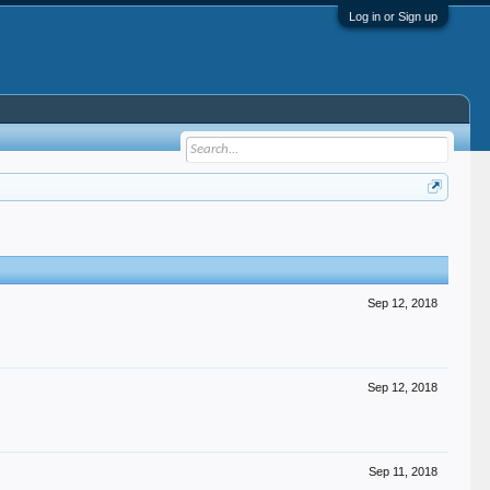
Log in or Sign up
Sep 12, 2018
Sep 12, 2018
Sep 11, 2018