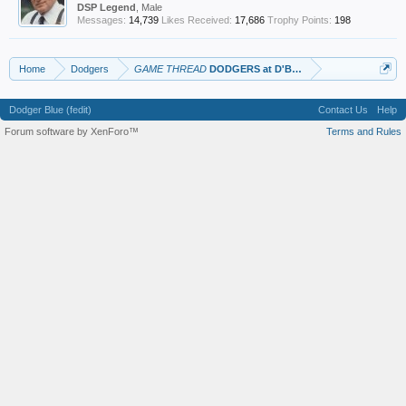
DSP Legend
, Male
Messages:
14,739
Likes Received:
17,686
Trophy Points:
198
Home
Dodgers
GAME THREAD
DODGERS at D'BAGS
Dodger Blue (fedit)
Contact Us
Help
Forum software by XenForo™
Terms and Rules