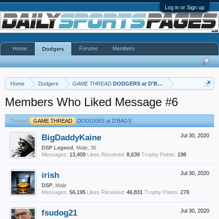
Log in or Sign up
Home
Forums
Members
Dodgers
Home
Dodgers
GAME THREAD
DODGERS at D'BAGS
Members Who Liked Message #6
Thread:
GAME THREAD
DODGERS at D'BAGS
BigDaddyKaine
Jul 30, 2020
DSP Legend
, Male, 36
Messages:
13,409
Likes Received:
8,639
Trophy Points:
198
irish
Jul 30, 2020
DSP
, Male
Messages:
56,195
Likes Received:
46,831
Trophy Points:
278
fsudog21
Jul 30, 2020