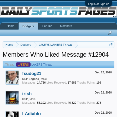
Log in or Sign up
Home
Forums
Members
Dodgers
Home
Dodgers
LAKERS
LAKERS Thread
Members Who Liked Message #12904
Thread:
LAKERS
LAKERS Thread
fsudog21
Dec 22, 2020
DSP Legend
, Male
Messages:
14,736
Likes Received:
17,685
Trophy Points:
198
irish
Dec 22, 2020
DSP
, Male
Messages:
56,192
Likes Received:
46,829
Trophy Points:
278
LAdiablo
Dec 22, 2020