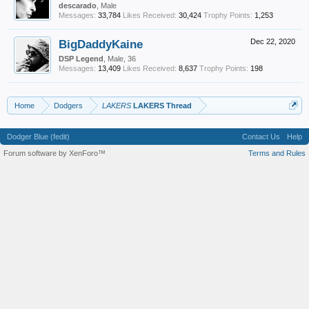
descarado
, Male
Messages:
33,784
Likes Received:
30,424
Trophy Points:
1,253
BigDaddyKaine
Dec 22, 2020
DSP Legend
, Male, 36
Messages:
13,409
Likes Received:
8,637
Trophy Points:
198
Home
Dodgers
LAKERS
LAKERS Thread
Dodger Blue (fedit)
Contact Us
Help
Forum software by XenForo™
Terms and Rules