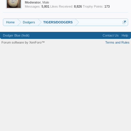
Moderator
, Male
Messages:
5,801
Likes Received:
8,826
Trophy Points:
173
Home
Dodgers
TIGERS/DODGERS
Dodger Blue (fedit)
Contact Us
Help
Forum software by XenForo™
Terms and Rules