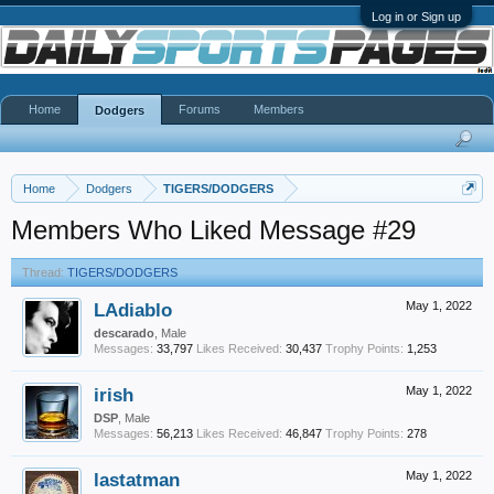
Log in or Sign up
Home
Forums
Members
Dodgers
Home
Dodgers
TIGERS/DODGERS
Members Who Liked Message #29
Thread:
TIGERS/DODGERS
LAdiablo
May 1, 2022
descarado
, Male
Messages:
33,797
Likes Received:
30,437
Trophy Points:
1,253
irish
May 1, 2022
DSP
, Male
Messages:
56,213
Likes Received:
46,847
Trophy Points:
278
lastatman
May 1, 2022