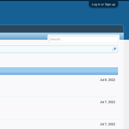
Log in or Sign up
Jul 8, 2022
Jul 7, 2022
Jul 7, 2022