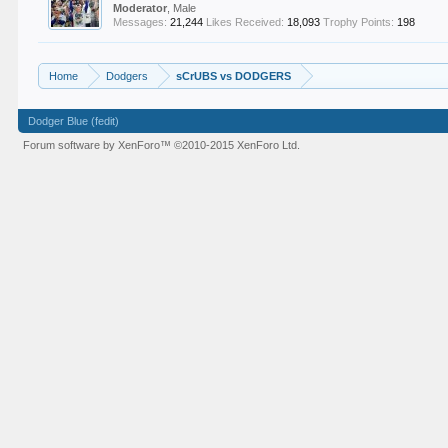
Moderator
, Male
Messages:
21,244
Likes Received:
18,093
Trophy Points:
198
Home
Dodgers
sCrUBS vs DODGERS
Dodger Blue (fedit)
Forum software by XenForo™
©2010-2015 XenForo Ltd.