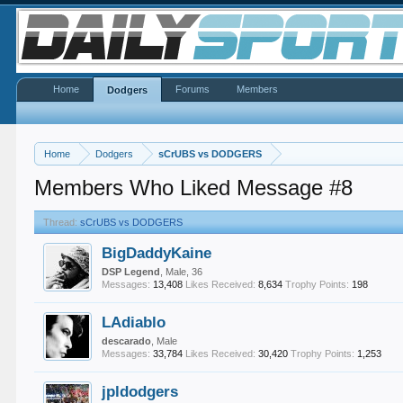
Home
Forums
Members
Dodgers
Home
Dodgers
sCrUBS vs DODGERS
Members Who Liked Message #8
Thread:
sCrUBS vs DODGERS
BigDaddyKaine
DSP Legend
, Male, 36
Messages:
13,408
Likes Received:
8,634
Trophy Points:
198
LAdiablo
descarado
, Male
Messages:
33,784
Likes Received:
30,420
Trophy Points:
1,253
jpldodgers