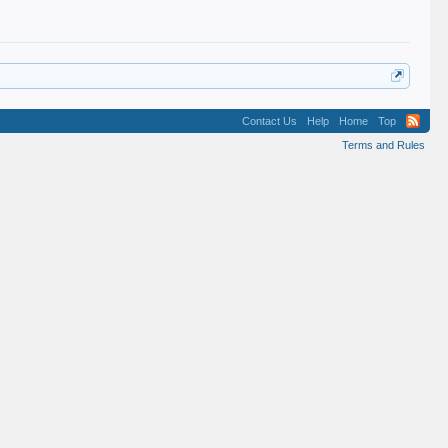
Contact Us
Help
Home
Top
Terms and Rules