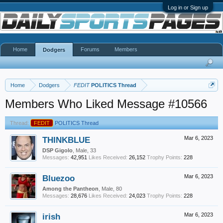
Log in or Sign up
Home
Forums
Members
Dodgers
Home
Dodgers
FEDIT
POLITICS Thread
Members Who Liked Message #10566
Thread:
FEDIT
POLITICS Thread
THINKBLUE
Mar 6, 2023
DSP Gigolo
, Male, 33
Messages:
42,951
Likes Received:
26,152
Trophy Points:
228
Bluezoo
Mar 6, 2023
Among the Pantheon
, Male, 80
Messages:
28,676
Likes Received:
24,023
Trophy Points:
228
irish
Mar 6, 2023