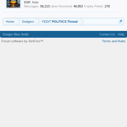
DSP
, Male
Messages:
56,213
Likes Received:
46,853
Trophy Points:
278
Home
Dodgers
FEDIT
POLITICS Thread
Dodger Blue (fedit)
Contact Us
Help
Forum software by XenForo™
Terms and Rules