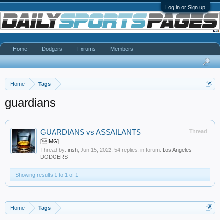
Log in or Sign up
Home
Dodgers
Forums
Members
Home
Tags
guardians
GUARDIANS vs ASSAILANTS
Thread
[IMG]
Thread by:
irish
,
Jun 15, 2022
, 54 replies, in forum:
Los Angeles
DODGERS
Showing results 1 to 1 of 1
Home
Tags