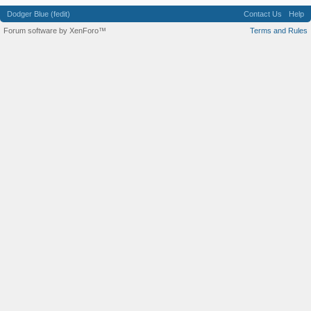
Dodger Blue (fedit)
Contact Us
Help
Forum software by XenForo™
Terms and Rules