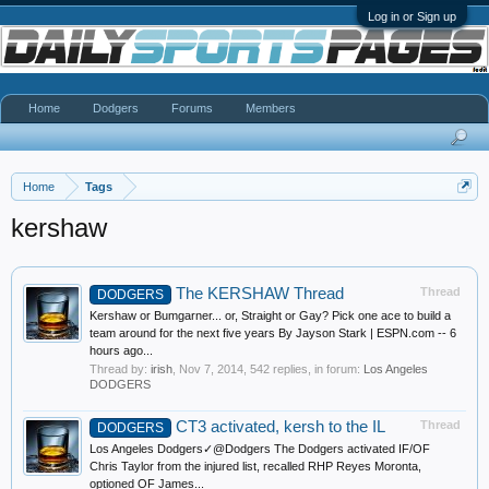
Log in or Sign up
Home
Dodgers
Forums
Members
Home
Tags
kershaw
The KERSHAW Thread
Thread
DODGERS
Kershaw or Bumgarner... or, Straight or Gay? Pick one ace to build a
team around for the next five years By Jayson Stark | ESPN.com -- 6
hours ago...
Thread by:
irish
,
Nov 7, 2014
, 542 replies, in forum:
Los Angeles
DODGERS
CT3 activated, kersh to the IL
Thread
DODGERS
Los Angeles Dodgers✓@Dodgers The Dodgers activated IF/OF
Chris Taylor from the injured list, recalled RHP Reyes Moronta,
optioned OF James...