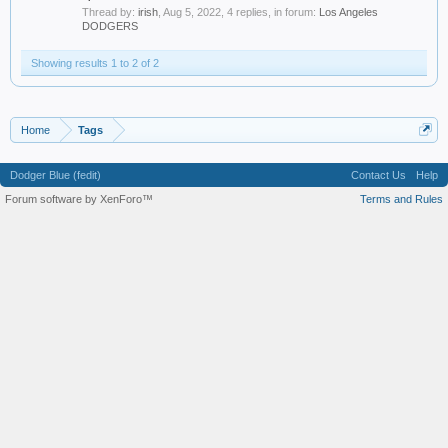
Thread by:
irish
,
Aug 5, 2022
, 4 replies, in forum:
Los Angeles
DODGERS
Showing results 1 to 2 of 2
Home
Tags
Dodger Blue (fedit)
Contact Us
Help
Forum software by XenForo™
Terms and Rules