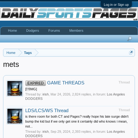
Log in or Sign up
Home
Dodgers
Forums
Members
Home
Tags
mets
GAME THREADS
Thread
EXPIRED
[IMG]
Thread by:
irish
,
Mar 24, 2026
, 2,824 replies, in forum:
Los Angeles
DODGERS
LDS/LCS/WS Thread
Thread
is there room for both CT and Pages? really hope his late surge didn't
bump the kid but if we only get one it certainly did who knows i mean,
not...
Thread by:
irish
,
Sep 29, 2024
, 2,393 replies, in forum:
Los Angeles
DODGERS