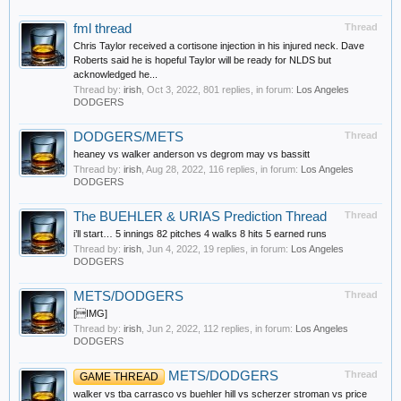
fml thread
Thread
Chris Taylor received a cortisone injection in his injured neck. Dave
Roberts said he is hopeful Taylor will be ready for NLDS but
acknowledged he...
Thread by:
irish
,
Oct 3, 2022
, 801 replies, in forum:
Los Angeles
DODGERS
DODGERS/METS
Thread
heaney vs walker anderson vs degrom may vs bassitt
Thread by:
irish
,
Aug 28, 2022
, 116 replies, in forum:
Los Angeles
DODGERS
The BUEHLER & URIAS Prediction Thread
Thread
i’ll start… 5 innings 82 pitches 4 walks 8 hits 5 earned runs
Thread by:
irish
,
Jun 4, 2022
, 19 replies, in forum:
Los Angeles
DODGERS
METS/DODGERS
Thread
[IMG]
Thread by:
irish
,
Jun 2, 2022
, 112 replies, in forum:
Los Angeles
DODGERS
METS/DODGERS
Thread
GAME THREAD
walker vs tba carrasco vs buehler hill vs scherzer stroman vs price