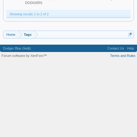
DODGERS
Showing results 1 to 2 of 2
Home
Tags
Dodger Blue (fedit)
Contact Us
Help
Forum software by XenForo™
Terms and Rules