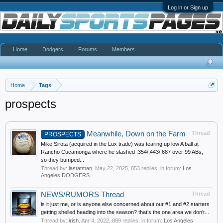
Log in or Sign up
Home
Dodgers
Forums
Members
Home
Tags
prospects
Meanwhile, Down on the Farm
Thread
PROSPECTS
Mike Sirota (acquired in the Lux trade) was tearing up low A ball at
Rancho Cucamonga where he slashed .354/.443/.687 over 99 ABs,
so they bumped...
Thread by:
lastatman
,
May 22, 2025
, 853 replies, in forum:
Los
Angeles DODGERS
NEWS/RUMORS Thread
Thread
is it just me, or is anyone else concerned about our #1 and #2 starters
getting shelled heading into the season? that’s the one area we don’t...
Thread by:
irish
,
Apr 4, 2022
, 889 replies, in forum:
Los Angeles