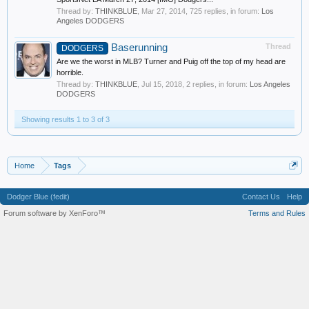
Thread by:
THINKBLUE
,
Mar 27, 2014
, 725 replies, in forum:
Los
Angeles DODGERS
Baserunning
Thread
DODGERS
Are we the worst in MLB? Turner and Puig off the top of my head are
horrible.
Thread by:
THINKBLUE
,
Jul 15, 2018
, 2 replies, in forum:
Los Angeles
DODGERS
Showing results 1 to 3 of 3
Home
Tags
Dodger Blue (fedit)
Contact Us
Help
Forum software by XenForo™
Terms and Rules