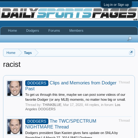
Log in or Sign up
Home
Dodgers
Forums
Members
Home
Tags
racist
Clips and Memories from Dodger
Thread
DODGERS
Past
To get us through this time, maybe we can post some videos of our
favorite Dodger (or any MLB) moments, no matter how big or small.
Thread by:
THINKBLUE
,
Mar 17, 2020
, 44 replies, in forum:
Los
Angeles DODGERS
The TWC/SPECTRUM
Thread
DODGERS
NIGHTMARE Thread
Dodgers president Stan Kasten gives fans update on SNLA by
SportsNet LA March 27, 2014 [IMG] Dodgers...