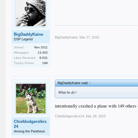
BigDaddyKaine
BigDaddyKaine
,
Mar 27, 2015
DSP Legend
Joined:
Nov 2011
Messages:
13,402
Likes Received:
8,631
Trophy Points:
198
BigDaddyKaine said:
↑
What he do?
intentionally crashed a plane with 149 others
Chiefdodgerslkrs24
,
Mar 28, 2015
Chiefdodgerslkrs
24
Among the Pantheon