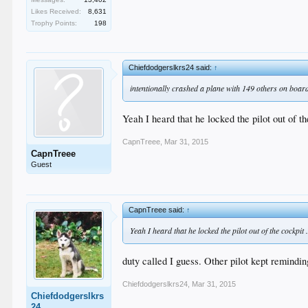
Likes Received:
8,631
Trophy Points:
198
Chiefdodgerslkrs24 said:
↑
intentionally crashed a plane with 149 others on board
Yeah I heard that he locked the pilot out of t
CapnTreee
,
Mar 31, 2015
CapnTreee
Guest
CapnTreee said:
↑
Yeah I heard that he locked the pilot out of the cockpit
duty called I guess. Other pilot kept remindin
Chiefdodgerslkrs24
,
Mar 31, 2015
Chiefdodgerslkrs
24