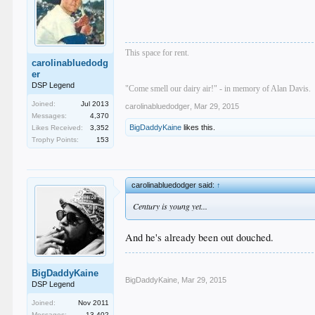
This space for rent.
carolinabluedodg
er
DSP Legend
"Come smell our dairy air!" - in memory of Alan Davis.
Joined:
Jul 2013
carolinabluedodger
,
Mar 29, 2015
Messages:
4,370
BigDaddyKaine
likes this.
Likes Received:
3,352
Trophy Points:
153
carolinabluedodger said:
↑
Century is young yet...
And he's already been out douched.
BigDaddyKaine
BigDaddyKaine
,
Mar 29, 2015
DSP Legend
Joined:
Nov 2011
Messages:
13,402