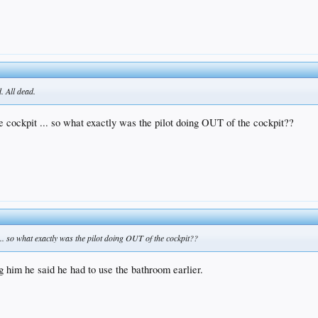
. All dead.
he cockpit ... so what exactly was the pilot doing OUT of the cockpit??
 ... so what exactly was the pilot doing OUT of the cockpit??
g him he said he had to use the bathroom earlier.