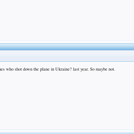
uches who shot down the plane in Ukraine? last year. So maybe not.