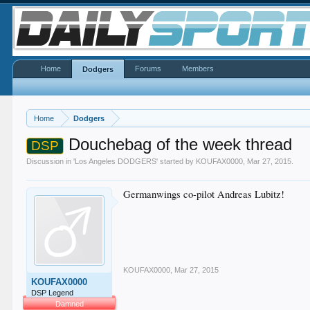
Home
Forums
Members
Dodgers
Home
Dodgers
Douchebag of the week thread
DSP
Discussion in '
Los Angeles DODGERS
' started by
KOUFAX0000
,
Mar 27, 2015
.
Germanwings co-pilot Andreas Lubitz!
KOUFAX0000
,
Mar 27, 2015
KOUFAX0000
DSP Legend
Damned