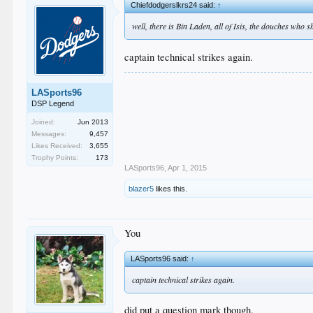
Chiefdodgerslkrs24 said:
↑
well, there is Bin Laden, all of Isis, the douches who 
captain technical strikes again.
LASports96
DSP Legend
Joined:
Jun 2013
Messages:
9,457
Likes Received:
3,655
Trophy Points:
173
LASports96
,
Apr 1, 2015
blazer5
likes this.
You
LASports96 said:
↑
captain technical strikes again.
did put a question mark though.