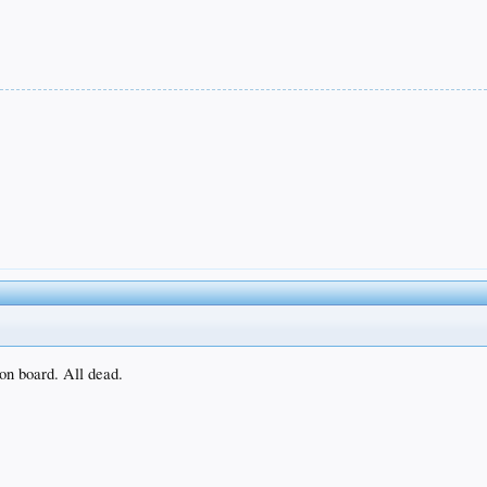
 on board. All dead.