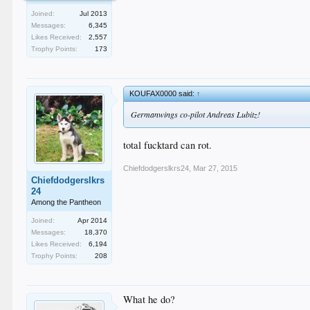
Joined:
Jul 2013
Messages:
6,345
Likes Received:
2,557
Trophy Points:
173
KOUFAX0000 said:
↑
Germanwings co-pilot Andreas Lubitz!
total fucktard can rot.
Chiefdodgerslkrs24
,
Mar 27, 2015
Chiefdodgerslkrs
24
Among the Pantheon
Joined:
Apr 2014
Messages:
18,370
Likes Received:
6,194
Trophy Points:
208
What he do?