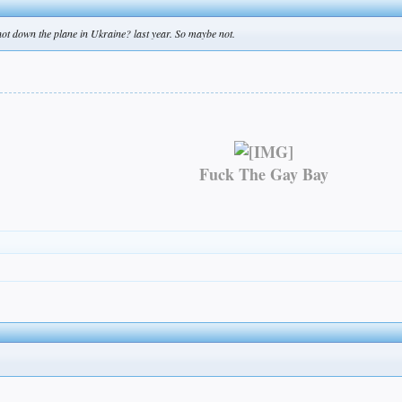
shot down the plane in Ukraine? last year. So maybe not.
Fuck The Gay Bay