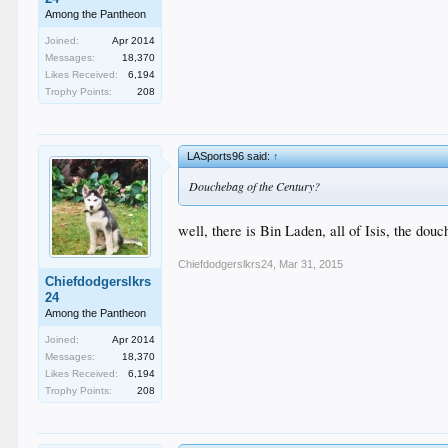
Among the Pantheon
Joined:
Apr 2014
Messages:
18,370
Likes Received:
6,194
Trophy Points:
208
LASports96 said:
↑
Douchebag of the Century?
well, there is Bin Laden, all of Isis, the do
Chiefdodgerslkrs24
,
Mar 31, 2015
Chiefdodgerslkrs
24
Among the Pantheon
Joined:
Apr 2014
Messages:
18,370
Likes Received:
6,194
Trophy Points:
208