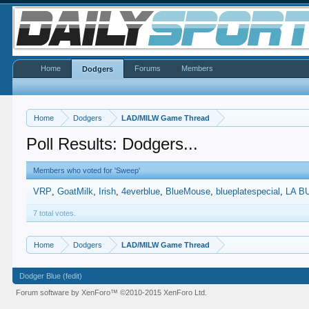
Home
Forums
Members
Dodgers
Home
Dodgers
LAD/MILW Game Thread
Poll Results: Dodgers...
Members who voted for 'Sweep'
VRP
GoatMilk
Irish
4everblue
BlueMouse
blueplatespecial
LA B
7 total votes.
Home
Dodgers
LAD/MILW Game Thread
Dodger Blue (fedit)
Forum software by XenForo™
©2010-2015 XenForo Ltd.