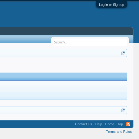
Log in or Sign up
Contact Us
Help
Home
Top
Terms and Rules