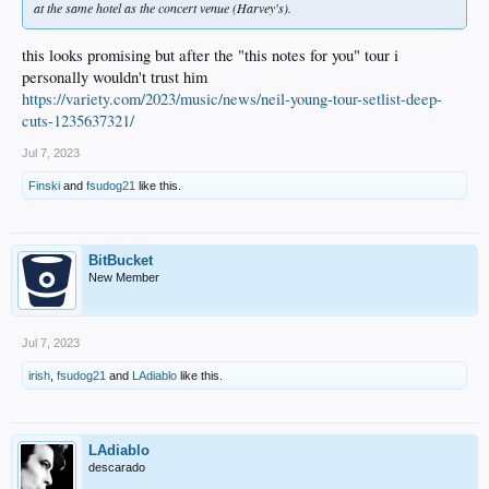
at the same hotel as the concert venue (Harvey's).
this looks promising but after the "this notes for you" tour i
personally wouldn't trust him
https://variety.com/2023/music/news/neil-young-tour-setlist-deep-
cuts-1235637321/
Jul 7, 2023
Finski
and
fsudog21
like this.
BitBucket
New Member
Jul 7, 2023
irish
,
fsudog21
and
LAdiablo
like this.
LAdiablo
descarado