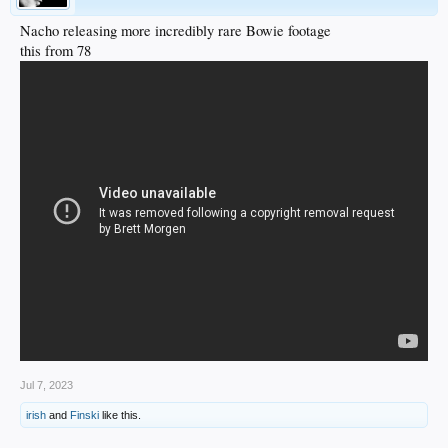
Nacho releasing more incredibly rare Bowie footage
this from 78
Jul 7, 2023
irish
and
Finski
like this.