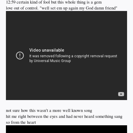
12:59 certain kind of fool but this whole thing is a gem
love out of control. "well set em up again my God damn friend"
not sure how this wasn't a more well known song
hit me right between the eyes and had never heard something sang
so from the heart