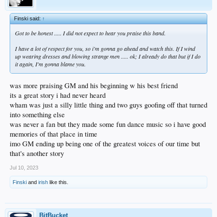
Finski said:
↑
Got to be honest ..... I did not expect to hear you praise this band.
I have a lot of respect for you, so i'm gonna go ahead and watch this. If I wind
up wearing dresses and blowing strange men ..... ok; I already do that but if I do
it again, I'm gonna blame you.
was more praising GM and his beginning w his best friend
its a great story i had never heard
wham was just a silly little thing and two guys goofing off that turned
into something else
was never a fan but they made some fun dance music so i have good
memories of that place in time
imo GM ending up being one of the greatest voices of our time but
that's another story
Jul 10, 2023
Finski
and
irish
like this.
BitBucket