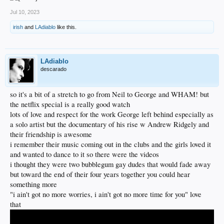
Jul 10, 2023
irish
and
LAdiablo
like this.
LAdiablo
descarado
so it's a bit of a stretch to go from Neil to George and WHAM! but
the netflix special is a really good watch
lots of love and respect for the work George left behind especially as
a solo artist but the documentary of his rise w Andrew Ridgely and
their friendship is awesome
i remember their music coming out in the clubs and the girls loved it
and wanted to dance to it so there were the videos
i thought they were two bubblegum gay dudes that would fade away
but toward the end of their four years together you could hear
something more
"i ain't got no more worries, i ain't got no more time for you" love
that