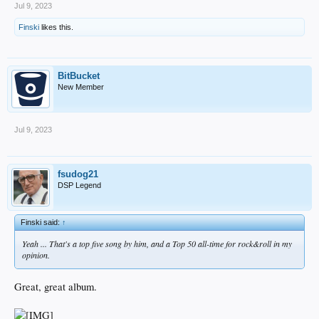
Jul 9, 2023
Finski
likes this.
BitBucket
New Member
Jul 9, 2023
fsudog21
DSP Legend
Finski said:
↑
Yeah ... That's a top five song by him, and a Top 50 all-time for rock&roll in my
opinion.
Great, great album.