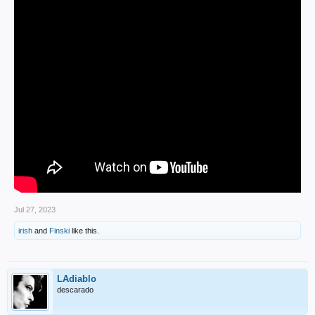
Jul 27, 2023
irish
and
Finski
like this.
LAdiablo
descarado