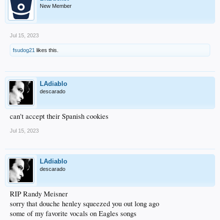
New Member
Jul 15, 2023
fsudog21
likes this.
LAdiablo
descarado
can't accept their Spanish cookies
Jul 15, 2023
LAdiablo
descarado
RIP Randy Meisner
sorry that douche henley squeezed you out long ago
some of my favorite vocals on Eagles songs