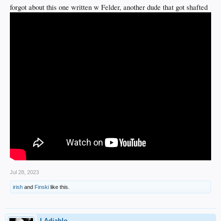
forgot about this one written w Felder, another dude that got shafted
Jul 28, 2023
irish
and
Finski
like this.
LAdiablo