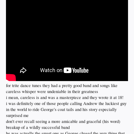
for trite dance tunes they had a pretty good band and songs like
careless whisper were undeniable in their greatness
i mean, careless is and was a masterpiece and they wrote it at 18!
i was definitely one of those people calling Andrew the luckiest guy
in the world to ride George's coat tails and his story especially
surprised me
don't ever recall seeing a more amicable and graceful (his word)
breakup of a wildly successful band
he was actually the smart one as George chased the very thing that