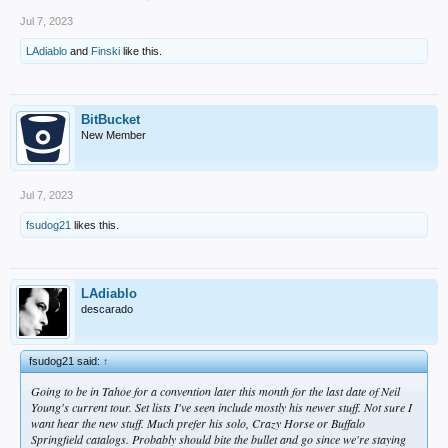
Jul 7, 2023
LAdiablo
and
Finski
like this.
BitBucket
New Member
Jul 7, 2023
fsudog21
likes this.
LAdiablo
descarado
fsudog21 said:
↑
Going to be in Tahoe for a convention later this month for the last date of Neil
Young's current tour. Set lists I've seen include mostly his newer stuff. Not sure I
want hear the new stuff. Much prefer his solo, Crazy Horse or Buffalo
Springfield catalogs. Probably should bite the bullet and go since we're staying