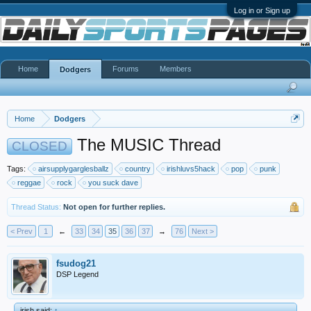
Log in or Sign up
Home
Forums
Members
Dodgers
Home
Dodgers
The MUSIC Thread
CLOSED
Tags:
airsupplygarglesballz
country
irishluvs5hack
pop
punk
reggae
rock
you suck dave
Thread Status:
Not open for further replies.
< Prev
1
←
33
34
35
36
37
→
76
Next >
fsudog21
DSP Legend
irish said:
↑