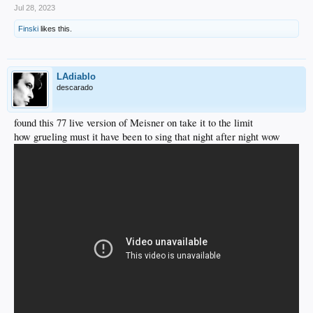
Jul 28, 2023
Finski
likes this.
LAdiablo
descarado
found this 77 live version of Meisner on take it to the limit
how grueling must it have been to sing that night after night wow