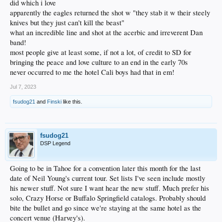
did which i love
apparently the eagles returned the shot w "they stab it w their steely
knives but they just can't kill the beast"
what an incredible line and shot at the acerbic and irreverent Dan
band!
most people give at least some, if not a lot, of credit to SD for
bringing the peace and love culture to an end in the early 70s
never occurred to me the hotel Cali boys had that in em!
Jul 7, 2023
fsudog21
and
Finski
like this.
fsudog21
DSP Legend
Going to be in Tahoe for a convention later this month for the last
date of Neil Young's current tour. Set lists I've seen include mostly
his newer stuff. Not sure I want hear the new stuff. Much prefer his
solo, Crazy Horse or Buffalo Springfield catalogs. Probably should
bite the bullet and go since we're staying at the same hotel as the
concert venue (Harvey's).