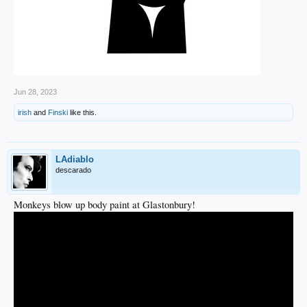
Jun 28, 2023
irish
and
Finski
like this.
LAdiablo
descarado
Monkeys blow up body paint at Glastonbury!