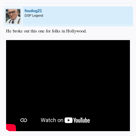
fsudog21
DSP Legend
He broke out this one for folks in Hollywood.