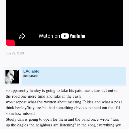
Jun 29, 2023
LAdiablo
descarado
so apparently henley is going to take his paid musicians act out on
the road one more time and rake in the cash
won't repeat what i've written about meeting Felder and what a pos i
think henley/frey are but had something obvious pointed out that i'd
somehow missed
Steely dan is going to open for them and the band once wrote "turn
up the eagles the neighbors are listening" in the song everything you