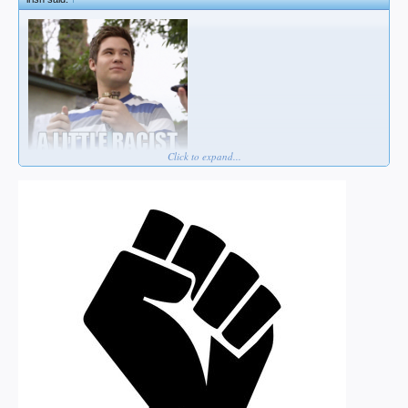
Click to expand...