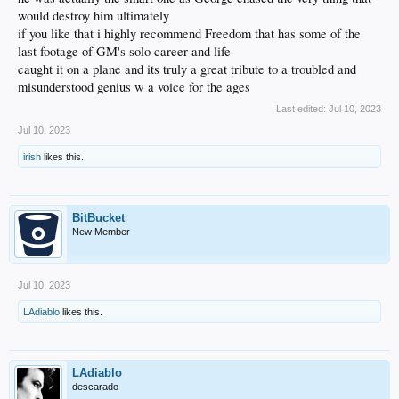
would destroy him ultimately
if you like that i highly recommend Freedom that has some of the
last footage of GM's solo career and life
caught it on a plane and its truly a great tribute to a troubled and
misunderstood genius w a voice for the ages
Last edited:
Jul 10, 2023
Jul 10, 2023
irish
likes this.
BitBucket
New Member
Jul 10, 2023
LAdiablo
likes this.
LAdiablo
descarado