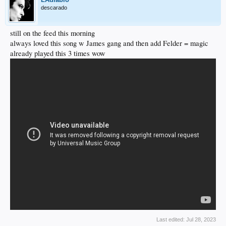
descarado
still on the feed this morning
always loved this song w James gang and then add Felder = magic
already played this 3 times wow
Last edited:
Jul 28, 2023