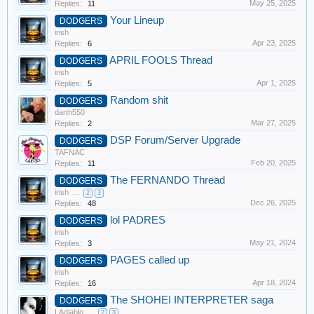
May 25, 2025
Replies:
11
Your Lineup
DODGERS
irish
Apr 23, 2025
Replies:
6
APRIL FOOLS Thread
DODGERS
irish
Apr 1, 2025
Replies:
5
Random shit
DODGERS
darth550
Mar 27, 2025
Replies:
2
DSP Forum/Server Upgrade
DODGERS
TAFNAC
Feb 20, 2025
Replies:
11
The FERNANDO Thread
DODGERS
irish
...
2
3
Dec 26, 2025
Replies:
48
lol PADRES
DODGERS
irish
May 21, 2024
Replies:
3
PAGES called up
DODGERS
irish
Apr 18, 2024
Replies:
16
The SHOHEI INTERPRETER saga
DODGERS
LAdiablo
...
2
3