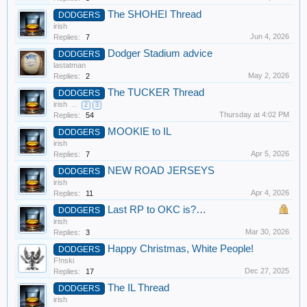
The SHOHEI Thread
DODGERS
irish
Jun 4, 2026
Replies:
7
Dodger Stadium advice
DODGERS
lastatman
May 2, 2026
Replies:
2
The TUCKER Thread
DODGERS
irish
...
2
3
Thursday at 4:02 PM
Replies:
54
MOOKIE to IL
DODGERS
irish
Apr 5, 2026
Replies:
7
NEW ROAD JERSEYS
DODGERS
irish
Apr 4, 2026
Replies:
11
Last RP to OKC is?…
DODGERS
irish
Mar 30, 2026
Replies:
3
Happy Christmas, White People!
DODGERS
F!nski
Dec 27, 2025
Replies:
17
The IL Thread
DODGERS
irish