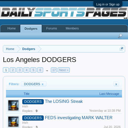
Log in or Sign up
Home
Forums
Members
Dodgers
Home
Dodgers
Los Angeles DODGERS
1
2
3
4
5
6
→
17
Next >
Filters:
DODGERS
x
x
Title
Last Message
The LOSING Streak
DODGERS
irish
Yesterday at 10:38 PM
Replies:
9
FEDS investigating MARK WALTER
DODGERS
irish
Jul 20, 2026
Replies:
3