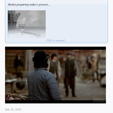
Shohei preparing today's presser....
Click to expand...
Mar 25, 2024