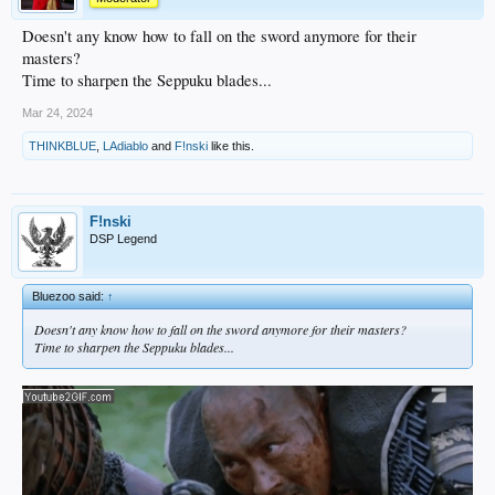
Doesn't any know how to fall on the sword anymore for their
masters?
Time to sharpen the Seppuku blades...
Mar 24, 2024
THINKBLUE
,
LAdiablo
and
F!nski
like this.
F!nski
DSP Legend
Bluezoo said:
↑
Doesn't any know how to fall on the sword anymore for their masters?
Time to sharpen the Seppuku blades...