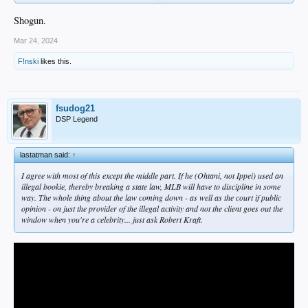
Shogun.
Mar 24, 2024
F!nski
likes this.
fsudog21
DSP Legend
lastatman said:
↑
I agree with most of this except the middle part. If he (Ohtani, not Ippei) used an
illegal bookie, thereby breaking a state law, MLB will have to discipline in some
way. The whole thing about the law coming down - as well as the court if public
opinion - on just the provider of the illegal activity and not the client goes out the
window when you're a celebrity... just ask Robert Kraft.