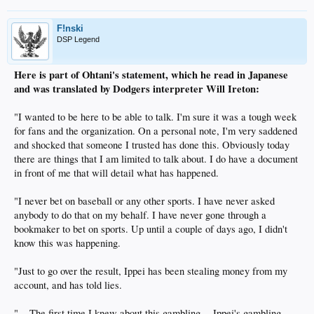
F!nski
DSP Legend
Here is part of Ohtani's statement, which he read in Japanese
and was translated by Dodgers interpreter Will Ireton:
"I wanted to be here to be able to talk. I'm sure it was a tough week
for fans and the organization. On a personal note, I'm very saddened
and shocked that someone I trusted has done this. Obviously today
there are things that I am limited to talk about. I do have a document
in front of me that will detail what has happened.
"I never bet on baseball or any other sports. I have never asked
anybody to do that on my behalf. I have never gone through a
bookmaker to bet on sports. Up until a couple of days ago, I didn't
know this was happening.
"Just to go over the result, Ippei has been stealing money from my
account, and has told lies.
"... The first time I knew about this gambling -- Ippei's gambling --