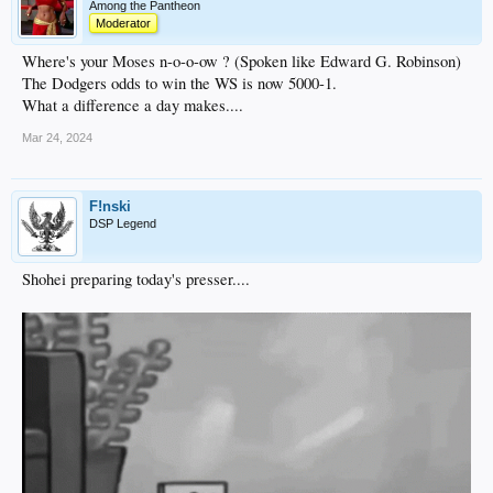
Among the Pantheon
Moderator
Where's your Moses n-o-o-ow ? (Spoken like Edward G. Robinson)
The Dodgers odds to win the WS is now 5000-1.
What a difference a day makes....
Mar 24, 2024
F!nski
DSP Legend
Shohei preparing today's presser....