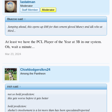
lastatman
Moderator
Staff Member
Moderator
Bluezoo said:
↑
Jumping ahead, this opens up DH for that cement gloved Muncy and idk who at
third...
At least we have the PCL Player of the Year at 3B in our system.
Oh, wait a minute...
Mar 23, 2024
Chiefdodgerslkrs24
Among the Pantheon
irish said:
↑
not so bold prediction:
this gets worse before it gets better
bold prediction:
shohei’s involvement is a lot more than has been speculated/reported