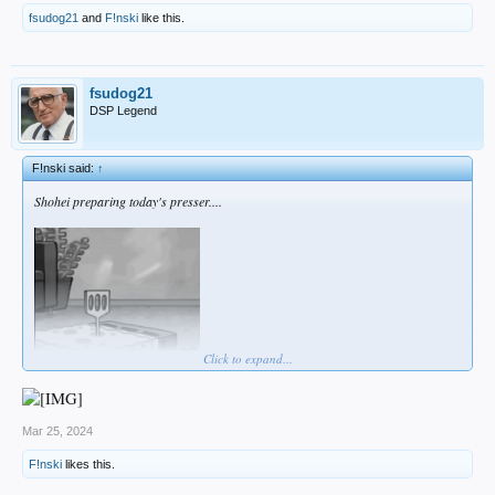
fsudog21
and
F!nski
like this.
fsudog21
DSP Legend
F!nski said:
↑
Shohei preparing today's presser....
Click to expand...
Mar 25, 2024
F!nski
likes this.