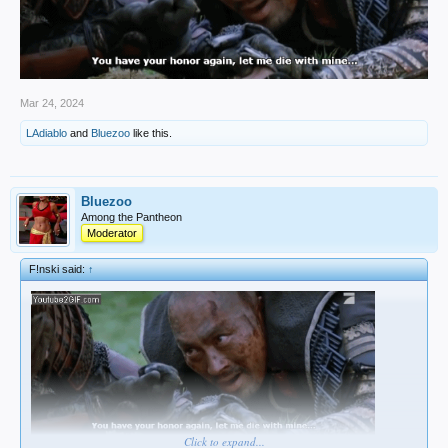
Mar 24, 2024
LAdiablo
and
Bluezoo
like this.
Bluezoo
Among the Pantheon
Moderator
F!nski said:
↑
Click to expand...