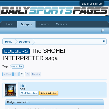
Log in or Sign up
Home
Forums
Members
Dodgers
Home
Dodgers
The SHOHEI
DODGERS
INTERPRETER saga
Tags:
ohshitei
< Prev
1
2
3
Next >
irish
DSP
Staff Member
Administrator
DodgerLove said:
↑