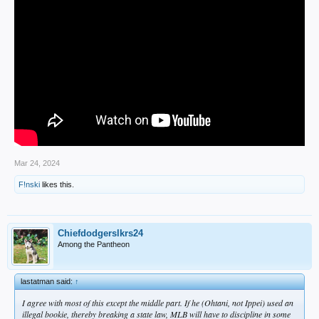
Mar 24, 2024
F!nski
likes this.
Chiefdodgerslkrs24
Among the Pantheon
lastatman said:
↑
I agree with most of this except the middle part. If he (Ohtani, not Ippei) used an
illegal bookie, thereby breaking a state law, MLB will have to discipline in some