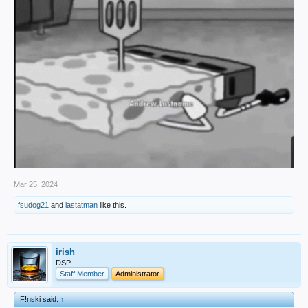
Mar 25, 2024
fsudog21
and
lastatman
like this.
irish
DSP
Staff Member
Administrator
F!nski said:
↑