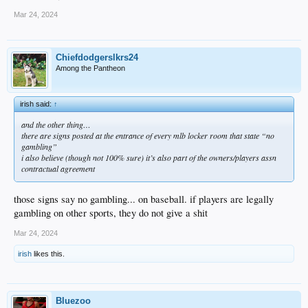
Mar 24, 2024
Chiefdodgerslkrs24
Among the Pantheon
irish said:
↑
and the other thing…
there are signs posted at the entrance of every mlb locker room that state “no
gambling”
i also believe (though not 100% sure) it’s also part of the owners/players assn
contractual agreement
those signs say no gambling... on baseball. if players are legally
gambling on other sports, they do not give a shit
Mar 24, 2024
irish
likes this.
Bluezoo