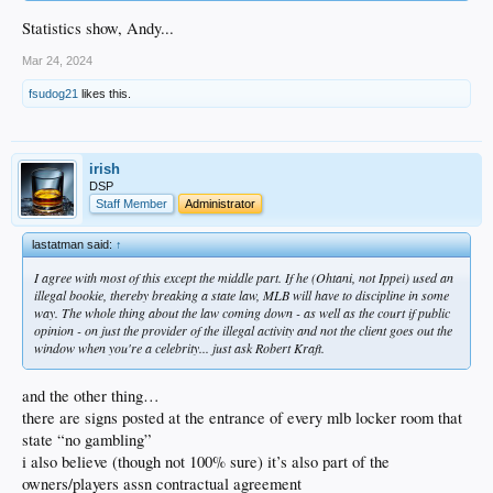
Statistics show, Andy...
Mar 24, 2024
fsudog21
likes this.
irish
DSP
Staff Member
Administrator
lastatman said:
↑
I agree with most of this except the middle part. If he (Ohtani, not Ippei) used an
illegal bookie, thereby breaking a state law, MLB will have to discipline in some
way. The whole thing about the law coming down - as well as the court if public
opinion - on just the provider of the illegal activity and not the client goes out the
window when you're a celebrity... just ask Robert Kraft.
and the other thing…
there are signs posted at the entrance of every mlb locker room that
state “no gambling”
i also believe (though not 100% sure) it’s also part of the
owners/players assn contractual agreement