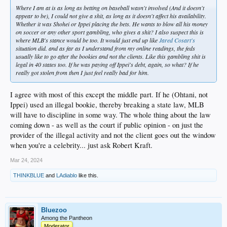
Where I am at is as long as betting on baseball wasn't involved (And it doesn't
appear to be), I could not give a shit, as long as it doesn't affect his availability.
Whether it was Shohei or Ippei placing the bets. He wants to blow all his money
on soccer or any other sport gambling, who gives a shit? I also suspect this is
where MLB's stance would be too. It would just end up like
Jared Cosart's
situation did. and as far as I understand from my online readings, the feds
usually like to go after the bookies and not the clients. Like this gambling shit is
legal in 40 states too. If he was paying off Ippei's debt, again, so what? If he
really got stolen from then I just feel really bad for him.
I agree with most of this except the middle part. If he (Ohtani, not
Ippei) used an illegal bookie, thereby breaking a state law, MLB
will have to discipline in some way. The whole thing about the law
coming down - as well as the court if public opinion - on just the
provider of the illegal activity and not the client goes out the window
when you're a celebrity... just ask Robert Kraft.
Mar 24, 2024
THINKBLUE
and
LAdiablo
like this.
Bluezoo
Among the Pantheon
Moderator