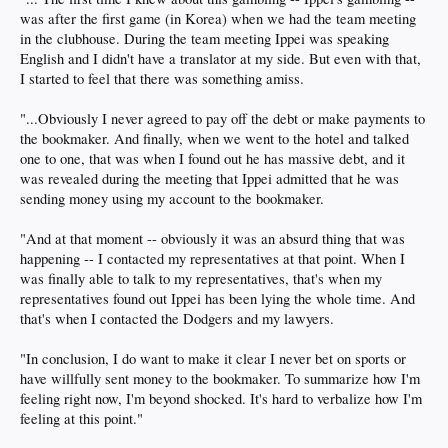
was after the first game (in Korea) when we had the team meeting
in the clubhouse. During the team meeting Ippei was speaking
English and I didn't have a translator at my side. But even with that,
I started to feel that there was something amiss.
"...Obviously I never agreed to pay off the debt or make payments to
the bookmaker. And finally, when we went to the hotel and talked
one to one, that was when I found out he has massive debt, and it
was revealed during the meeting that Ippei admitted that he was
sending money using my account to the bookmaker.
"And at that moment -- obviously it was an absurd thing that was
happening -- I contacted my representatives at that point. When I
was finally able to talk to my representatives, that's when my
representatives found out Ippei has been lying the whole time. And
that's when I contacted the Dodgers and my lawyers.
"In conclusion, I do want to make it clear I never bet on sports or
have willfully sent money to the bookmaker. To summarize how I'm
feeling right now, I'm beyond shocked. It's hard to verbalize how I'm
feeling at this point."