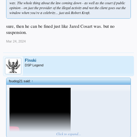
way. The whole thing about the law coming down - as well as the court if public
opinion - on just the provider of the illegal activity and not the client goes out the
window when you're a celebrity... just ask Robert Kraft.
sure, then he can be fined just like Jared Cosart was. but no
suspension.
Mar 24, 2024
F!nski
DSP Legend
fsudog21 said:
↑
Click to expand...