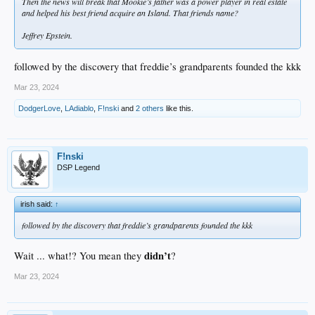
Then the news will break that Mookie’s father was a power player in real estate
and helped his best friend acquire an Island. That friends name?
Jeffrey Epstein.
followed by the discovery that freddie’s grandparents founded the kkk
Mar 23, 2024
DodgerLove
,
LAdiablo
,
F!nski
and
2 others
like this.
F!nski
DSP Legend
irish said:
↑
followed by the discovery that freddie’s grandparents founded the kkk
didn’t
Wait ... what!? You mean they
?
Mar 23, 2024