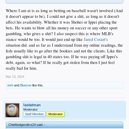
Where I am at is as long as betting on baseball wasn't involved (And
it doesn't appear to be), I could not give a shit, as long as it doesn't
affect his availability. Whether it was Shohei or Ippei placing the
bets. He wants to blow all his money on soccer or any other sport
gambling, who gives a shit? I also suspect this is where MLB's
stance would be too. It would just end up like
Jared Cosart's
situation did. and as far as I understand from my online readings, the
feds usually like to go after the bookies and not the clients. Like this
gambling shit is legal in 40 states too. If he was paying off Ippei's
debt, again, so what? If he really got stolen from then I just feel
really bad for him.
Mar 23, 2024
irish
and
Bluezoo
like this.
lastatman
Moderator
Staff Member
Moderator
Chiefdodgerslkrs24 said:
↑