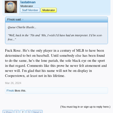
lastatman
Moderator
Staff Member
Moderator
F!nski said:
↑
Queue Charlie Hustle...
"Well, back in the ‘70s and ‘80s, I wish I’d have had an interpreter. I’d be scot-
free..."
Fuck Rose. He's the only player in a century of MLB to have been
determined to bet on baseball. Until somebody else has been found
to do the same, he's the lone pariah, the sole black eye on the sport
in that regard. Comments like this prove he never felt atonement and
never will. I'm glad that his name will not be on display in
Cooperstown, at least not in his lifetime.
Mar 26, 2024
F!nski
likes this.
(You must log in or sign up to reply here.)
< Prev
1
2
3
Next >