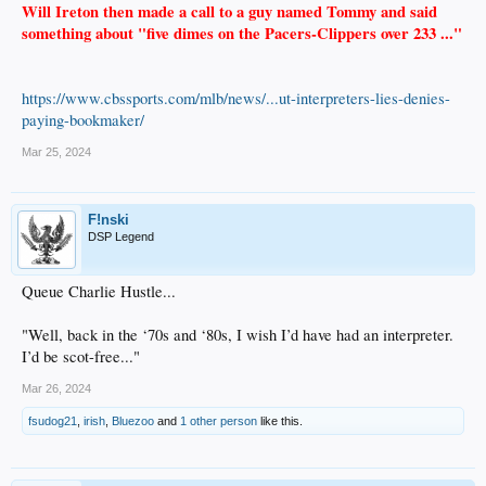
Will Ireton then made a call to a guy named Tommy and said
something about "five dimes on the Pacers-Clippers over 233 ..."
https://www.cbssports.com/mlb/news/...ut-interpreters-lies-denies-
paying-bookmaker/
Mar 25, 2024
F!nski
DSP Legend
Queue Charlie Hustle...
"Well, back in the ‘70s and ‘80s, I wish I’d have had an interpreter.
I’d be scot-free..."
Mar 26, 2024
fsudog21
,
irish
,
Bluezoo
and
1 other person
like this.