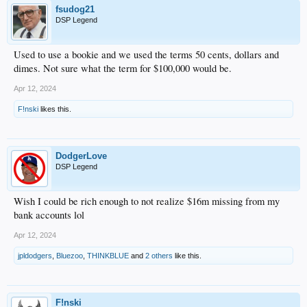
fsudog21
DSP Legend
Used to use a bookie and we used the terms 50 cents, dollars and
dimes. Not sure what the term for $100,000 would be.
Apr 12, 2024
F!nski
likes this.
DodgerLove
DSP Legend
Wish I could be rich enough to not realize $16m missing from my
bank accounts lol
Apr 12, 2024
jpldodgers
,
Bluezoo
,
THINKBLUE
and
2 others
like this.
F!nski