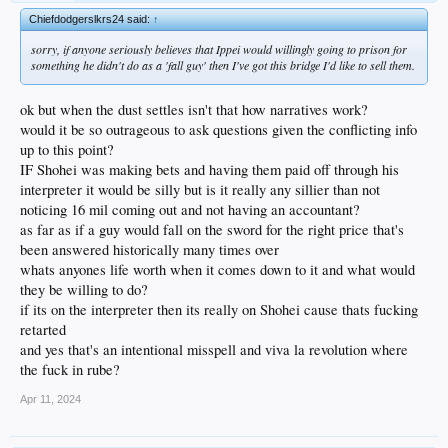
Chiefdodgerslkrs24 said:
↑
sorry, if anyone seriously believes that Ippei would willingly going to prison for
something he didn't do as a 'fall guy' then I've got this bridge I'd like to sell them.
ok but when the dust settles isn't that how narratives work?
would it be so outrageous to ask questions given the conflicting info
up to this point?
IF Shohei was making bets and having them paid off through his
interpreter it would be silly but is it really any sillier than not
noticing 16 mil coming out and not having an accountant?
as far as if a guy would fall on the sword for the right price that's
been answered historically many times over
whats anyones life worth when it comes down to it and what would
they be willing to do?
if its on the interpreter then its really on Shohei cause thats fucking
retarted
and yes that's an intentional misspell and viva la revolution where
the fuck in rube?
Apr 11, 2024