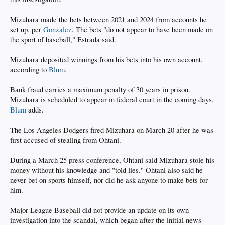
Mizuhara made the bets between 2021 and 2024 from accounts he
set up, per
Gonzalez
. The bets "do not appear to have been made on
the sport of baseball," Estrada said.
Mizuhara deposited winnings from his bets into his own account,
according to
Blum
.
Bank fraud carries a maximum penalty of 30 years in prison.
Mizuhara is scheduled to appear in federal court in the coming days,
Blum
adds.
The Los Angeles Dodgers fired Mizuhara on March 20 after he was
first accused of stealing from Ohtani.
During a March 25 press conference, Ohtani said Mizuhara stole his
money without his knowledge and "told lies." Ohtani also said he
never bet on sports himself, nor did he ask anyone to make bets for
him.
Major League Baseball did not provide an update on its own
investigation into the scandal, which began after the initial news