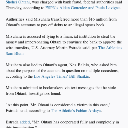
Shohei Ohtani
, was charged with bank fraud, federal authorities said
Thursday, according to
ESPN's Alden Gonzalez and Paula Lavigne
.
Authorities said Mizuhara transferred more than $16 million from
Ohtani's accounts to pay off debts to an illegal sports book.
Mizuhara is accused of lying to a financial institution to steal the
money and impersonating Ohtani to convince the bank to approve the
wire transfers, U.S. Attorney Martin Estrada said, per
The Athletic's
Sam Blum
.
Mizuhara also lied to Ohtani's agent, Nez Balelo, who asked him
about the purpose of the account in question on multiple occasions,
according to the
Los Angeles Times' Bill Shaikin
.
Mizuhara admitted to bookmakers via text messages that he stole
from Ohtani, investigators found.
"At this point, Mr. Ohtani is considered a victim in this case,"
Estrada said, according to
The Athletic's Fabian Ardaya
.
Estrada
added
, "Mr. Ohtani has cooperated fully and completely in
this investigation."