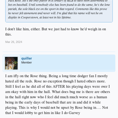
Fuck Rose. He's the only player in a century of MLB to have been determined to
bet on baseball. Until somebody else has been found to do the same, he's the lone
pariah, the sole black eye on the sport in that regard. Comments like this prove
he never felt atonement and never will. I'm glad that his name will not be on
display in Cooperstown, at least not in his lifetime.
I don't like him, either. But we just had to know he'd weigh in on
this.
Mar 26, 2024
quiller
Member
I am iffy on the Rose thing. Being a long time dodger fan I mostly
hated all the reds. Rose no exception though I hated others more.
Still I feel as he did all of this AFTER his playing days were over I
am okay with him in the hall. What does bug me is there are others
in the hall right now who I feel did much much worse as a human
being in the early days of baseball that are in and did it while
playing. This is why I would not be upset by Rose being in…. Not
that I would lobby to get him in like I do Garvey