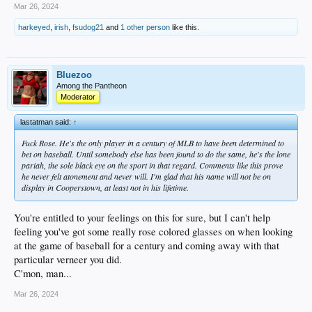
Mar 26, 2024
harkeyed
,
irish
,
fsudog21
and
1 other person
like this.
Bluezoo
Among the Pantheon
Moderator
lastatman said:
↑
Fuck Rose. He's the only player in a century of MLB to have been determined to
bet on baseball. Until somebody else has been found to do the same, he's the lone
pariah, the sole black eye on the sport in that regard. Comments like this prove
he never felt atonement and never will. I'm glad that his name will not be on
display in Cooperstown, at least not in his lifetime.
You're entitled to your feelings on this for sure, but I can't help
feeling you've got some really rose colored glasses on when looking
at the game of baseball for a century and coming away with that
particular verneer you did.
C'mon, man...
Mar 26, 2024