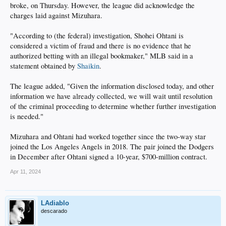
broke, on Thursday. However, the league did acknowledge the
charges laid against Mizuhara.
"According to (the federal) investigation, Shohei Ohtani is
considered a victim of fraud and there is no evidence that he
authorized betting with an illegal bookmaker," MLB said in a
statement obtained by
Shaikin
.
The league added, "Given the information disclosed today, and other
information we have already collected, we will wait until resolution
of the criminal proceeding to determine whether further investigation
is needed."
Mizuhara and Ohtani had worked together since the two-way star
joined the Los Angeles Angels in 2018. The pair joined the Dodgers
in December after Ohtani signed a 10-year, $700-million contract.
Apr 11, 2024
LAdiablo
descarado