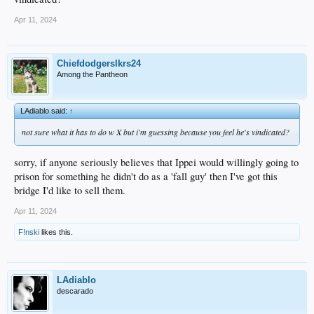
Apr 11, 2024
Chiefdodgerslkrs24
Among the Pantheon
LAdiablo said:
↑
not sure what it has to do w X but i'm guessing because you feel he's vindicated?
sorry, if anyone seriously believes that Ippei would willingly going to
prison for something he didn't do as a 'fall guy' then I've got this
bridge I'd like to sell them.
Apr 11, 2024
F!nski
likes this.
LAdiablo
descarado