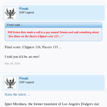
F!nski
DSP Legend
F!nski said:
↑
Will Ireton then made a call to a guy named Tommy and said something about
"five dimes on the Pacers-Clippers over 233 ..."
Final score: Clippers 116, Pacers 133 ...
I told you it'd be an over!
Mar 26, 2024
F!nski
DSP Legend
Sorta the latest ...
Ippei Mizuhara, the former translator of Los Angeles Dodgers star