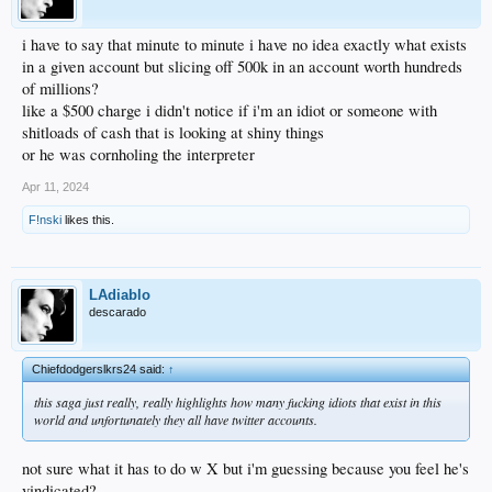
i have to say that minute to minute i have no idea exactly what exists
in a given account but slicing off 500k in an account worth hundreds
of millions?
like a $500 charge i didn't notice if i'm an idiot or someone with
shitloads of cash that is looking at shiny things
or he was cornholing the interpreter
Apr 11, 2024
F!nski
likes this.
LAdiablo
descarado
Chiefdodgerslkrs24 said:
↑
this saga just really, really highlights how many fucking idiots that exist in this
world and unfortunately they all have twitter accounts.
not sure what it has to do w X but i'm guessing because you feel he's
vindicated?