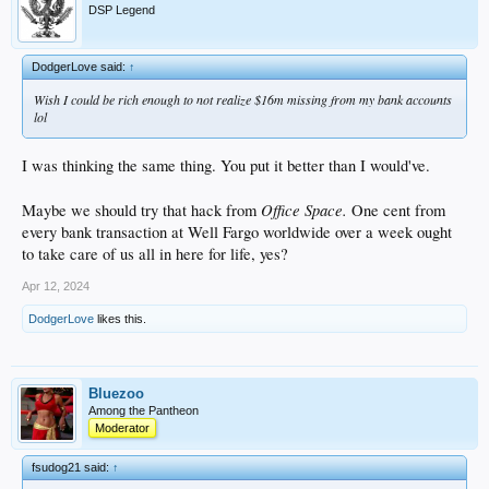
DSP Legend
DodgerLove said:
↑
Wish I could be rich enough to not realize $16m missing from my bank accounts
lol
I was thinking the same thing. You put it better than I would've.
Office Space.
Maybe we should try that hack from
One cent from
every bank transaction at Well Fargo worldwide over a week ought
to take care of us all in here for life, yes?
Apr 12, 2024
DodgerLove
likes this.
Bluezoo
Among the Pantheon
Moderator
fsudog21 said:
↑