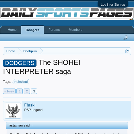
Log in or Sign up
Home
Forums
Members
Dodgers
Home
Dodgers
The SHOHEI
DODGERS
INTERPRETER saga
Tags:
ohshitei
< Prev
1
2
3
F!nski
DSP Legend
lastatman said:
↑