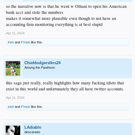
so the narrative now is that he went w Othani to open his American
bank acct and stole the numbers
makes it somewhat more plausible even though to not have an
accounting firm monitoring everything is at best stupid
Apr 11, 2024
irish
and
F!nski
like this.
Chiefdodgerslkrs24
Among the Pantheon
this saga just really, really highlights how many fucking idiots that
exist in this world and unfortunately they all have twitter accounts.
Apr 11, 2024
irish
and
F!nski
like this.
LAdiablo
descarado