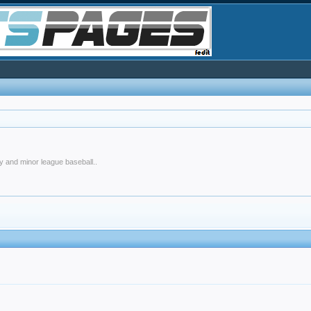
y and minor league baseball..