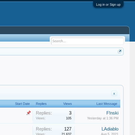
Log in or Sign up
x
Start Date
Replies
Views
Last Message
Replies:
3
F!nski
Views:
105
Yesterday at 1:36 PM
Replies:
127
LAdiablo
Views:
21,637
Aug 5, 2021