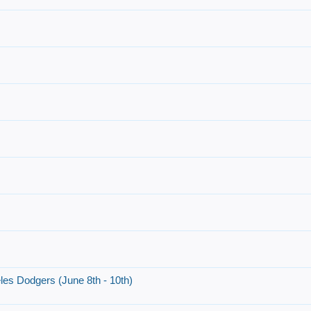
es Dodgers (June 8th - 10th)