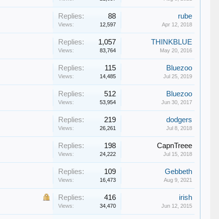
Replies:
88
rube
Views:
12,597
Apr 12, 2018
Replies:
1,057
THINKBLUE
Views:
83,764
May 20, 2016
Replies:
115
Bluezoo
Views:
14,485
Jul 25, 2019
Replies:
512
Bluezoo
Views:
53,954
Jun 30, 2017
Replies:
219
dodgers
Views:
26,261
Jul 8, 2018
Replies:
198
CapnTreee
Views:
24,222
Jul 15, 2018
Replies:
109
Gebbeth
Views:
16,473
Aug 9, 2021
Replies:
416
irish
Views:
34,470
Jun 12, 2015