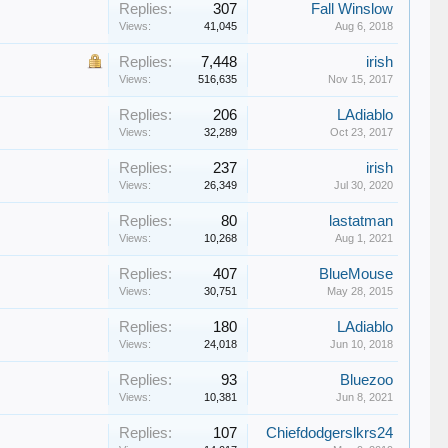
Replies:
307
Fall Winslow
Views:
41,045
Aug 6, 2018
Replies:
7,448
irish
Views:
516,635
Nov 15, 2017
Replies:
206
LAdiablo
Views:
32,289
Oct 23, 2017
Replies:
237
irish
Views:
26,349
Jul 30, 2020
Replies:
80
lastatman
Views:
10,268
Aug 1, 2021
Replies:
407
BlueMouse
Views:
30,751
May 28, 2015
Replies:
180
LAdiablo
Views:
24,018
Jun 10, 2018
Replies:
93
Bluezoo
Views:
10,381
Jun 8, 2021
Replies:
107
Chiefdodgerslkrs24