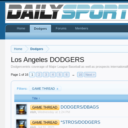
Home
Forums
Members
Dodgers
Home
Dodgers
Los Angeles DODGERS
Dodgercentric coverage of Major League Baseball as well as prospects internationall
Page 1 of 16
1
2
3
4
5
6
→
16
Next >
Filters:
GAME THREAD
x
Title ↑
DODGERS/DBAGS
GAME THREAD
irish
,
Wednesday at 1:24 PM
*STROS/DODGERS
GAME THREAD
irish
,
Jul 31, 2021