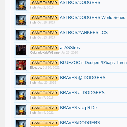
ASTROS/DODGERS
GAME THREAD
irish
,
Aug 2, 2018
ASTROS/DODGERS World Series
GAME THREAD
irish
,
Oct 19, 2017
ASTROS/YANKEES LCS
GAME THREAD
irish
,
Oct 13, 2017
at ASStros
GAME THREAD
ColoradoKidWitGame
,
Jul 28, 2020
BLUEZOO’s Dodgers/D’bags Threa
GAME THREAD
Bluezoo
,
Jul 30, 2021
BRAVES @ DODGERS
GAME THREAD
irish
,
May 23, 2015
BRAVES at DODGERS
GAME THREAD
irish
,
Jun 7, 2018
BRAVES vs. pRiDe
GAME THREAD
irish
,
Jun 4, 2021
BRAVES/DODGERS
GAME THREAD