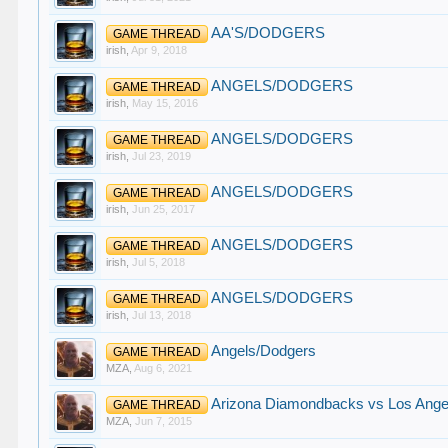
AA'S/DODGERS
GAME THREAD
irish
,
Apr 9, 2018
ANGELS/DODGERS
GAME THREAD
irish
,
May 15, 2016
ANGELS/DODGERS
GAME THREAD
irish
,
Jul 23, 2019
ANGELS/DODGERS
GAME THREAD
irish
,
Jun 25, 2017
ANGELS/DODGERS
GAME THREAD
irish
,
Jul 5, 2018
ANGELS/DODGERS
GAME THREAD
irish
,
Jul 13, 2018
Angels/Dodgers
GAME THREAD
MZA
,
Aug 6, 2021
Arizona Diamondbacks vs Los Angel
GAME THREAD
MZA
,
Jun 7, 2015