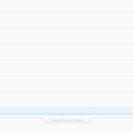
Thread Display Options