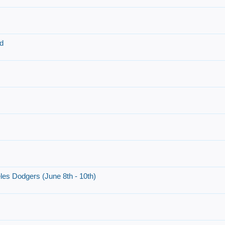
d
es Dodgers (June 8th - 10th)