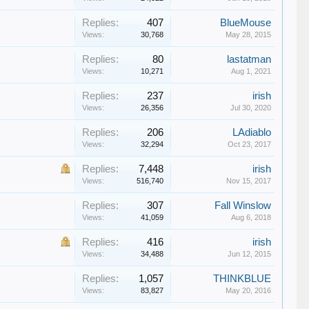
Replies:
407
BlueMouse
Views:
30,768
May 28, 2015
Replies:
80
lastatman
Views:
10,271
Aug 1, 2021
Replies:
237
irish
Views:
26,356
Jul 30, 2020
Replies:
206
LAdiablo
Views:
32,294
Oct 23, 2017
Replies:
7,448
irish
Views:
516,740
Nov 15, 2017
Replies:
307
Fall Winslow
Views:
41,059
Aug 6, 2018
Replies:
416
irish
Views:
34,488
Jun 12, 2015
Replies:
1,057
THINKBLUE
Views:
83,827
May 20, 2016