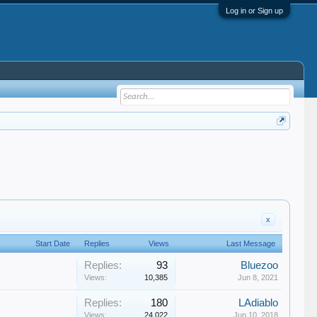
Log in or Sign up
x
Start Date
Replies
Views
Last Message
Replies:
93
Bluezoo
Views:
10,385
Jun 8, 2021
Replies:
180
LAdiablo
Views:
24,022
Jun 10, 2018