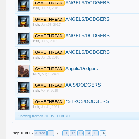
ANGELS/DODGERS
GAME THREAD
irish
,
Jul 23, 2019
ANGELS/DODGERS
GAME THREAD
irish
,
Jun 25, 2017
ANGELS/DODGERS
GAME THREAD
irish
,
Jul 5, 2018
ANGELS/DODGERS
GAME THREAD
irish
,
Jul 13, 2018
Angels/Dodgers
GAME THREAD
MZA
,
Aug 6, 2021
AA'S/DODGERS
GAME THREAD
irish
,
Apr 9, 2018
*STROS/DODGERS
GAME THREAD
irish
,
Jul 31, 2021
Showing threads 301 to 317 of 317
Page 16 of 16
< Prev
1
←
11
12
13
14
15
16