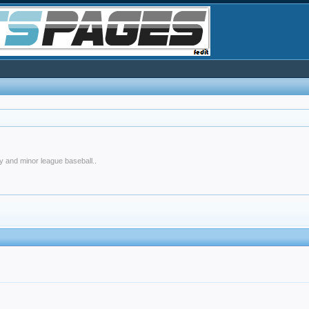
y and minor league baseball..