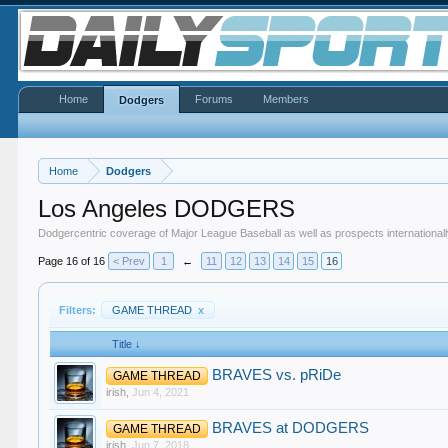
Home
Forums
Members
Dodgers
Home
Dodgers
Los Angeles DODGERS
Dodgercentric coverage of Major League Baseball as well as prospects internationall
Page 16 of 16
< Prev
1
←
11
12
13
14
15
16
Filters:
GAME THREAD
x
Title ↓
BRAVES vs. pRiDe
GAME THREAD
irish
,
Jun 4, 2021
BRAVES at DODGERS
GAME THREAD
irish
,
Jun 7, 2018