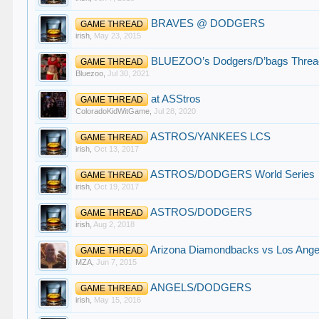
BRAVES @ DODGERS
GAME THREAD
irish
,
May 23, 2015
BLUEZOO’s Dodgers/D’bags Threa
GAME THREAD
Bluezoo
,
Jul 30, 2021
at ASStros
GAME THREAD
ColoradoKidWitGame
,
Jul 28, 2020
ASTROS/YANKEES LCS
GAME THREAD
irish
,
Oct 13, 2017
ASTROS/DODGERS World Series
GAME THREAD
irish
,
Oct 19, 2017
ASTROS/DODGERS
GAME THREAD
irish
,
Aug 2, 2018
Arizona Diamondbacks vs Los Angel
GAME THREAD
MZA
,
Jun 7, 2015
ANGELS/DODGERS
GAME THREAD
irish
,
May 15, 2016