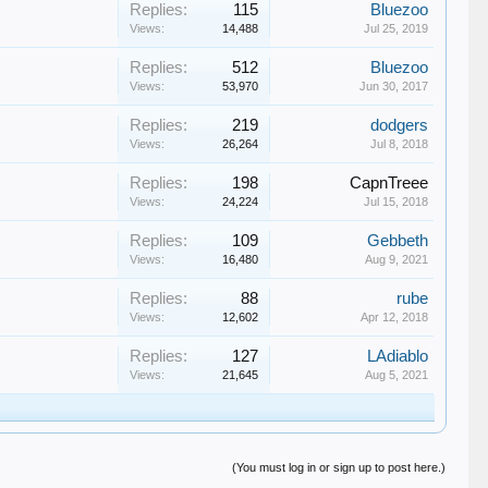
Replies:
115
Bluezoo
Views:
14,488
Jul 25, 2019
Replies:
512
Bluezoo
Views:
53,970
Jun 30, 2017
Replies:
219
dodgers
Views:
26,264
Jul 8, 2018
Replies:
198
CapnTreee
Views:
24,224
Jul 15, 2018
Replies:
109
Gebbeth
Views:
16,480
Aug 9, 2021
Replies:
88
rube
Views:
12,602
Apr 12, 2018
Replies:
127
LAdiablo
Views:
21,645
Aug 5, 2021
(You must log in or sign up to post here.)