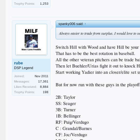
Trophy Points:
1,253
spanky006 said:
↑
Always easier to trade from surplus. I would love to
Switch Hill with Wood and have Hill be your n
That has to be the best rotation in baseball.
All the other veteran pitchers can be trade bai
rube
Then let Buehler/Urias fight it out to knock H
DSP Legend
Start working Yadier into an closer/elite set 
Joined:
Nov 2011
Messages:
17,361
But for now run with these guys in the playoff
Likes Received:
8,884
Trophy Points:
198
2B: Taylor
SS: Seager
3B: Turner
1B: Bellinger
RF: Puig/Verdugo
C : Grandal/Barnes
CF: Joc/Verdugo