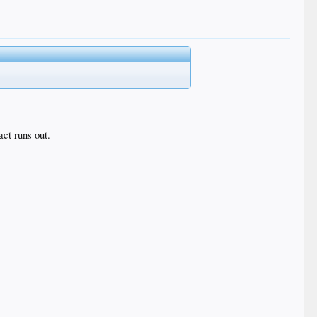
act runs out.