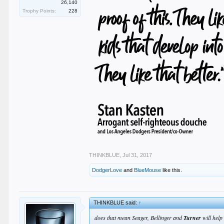
26,140
Trophy Points:
228
THINKBLUE
,
Jul 31, 2017
DodgerLove
and
BlueMouse
like this.
THINKBLUE said:
↑
does that mean Seager, Bellinger and
Turner
will help