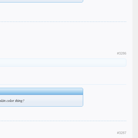
#3286
skin color thing?
#3287