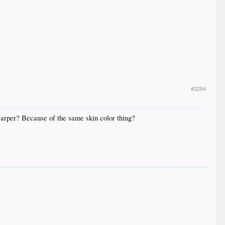
#3284
Harper? Because of the same skin color thing?