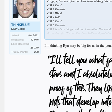
Ok guys, I've had a few and have been thinking this ove
GM 1 Kersh
GM 2 Darvish
GM 3 Wood
GM 4 Hill
GM 5 Kersh
THINKBLUE
GM 6 Darvish
GM 7 is where things could get interesting. You could t
DSP Gigolo
throw days for Hill and Kershaw. Hill could probably 
Joined:
Nov 2011
realization of what this trade does for must win games
Messages:
42,946
that role (even in limited doses) could be a huge differ
Likes Received:
I'm thinking Ryu may be big for us in the pen
26,140
Trophy Points:
228