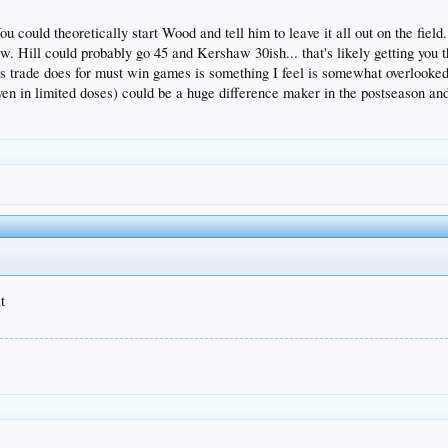
u could theoretically start Wood and tell him to leave it all out on the fiel
. Hill could probably go 45 and Kershaw 30ish... that's likely getting you 
his trade does for must win games is something I feel is somewhat overlooke
ven in limited doses) could be a huge difference maker in the postseason and 
t