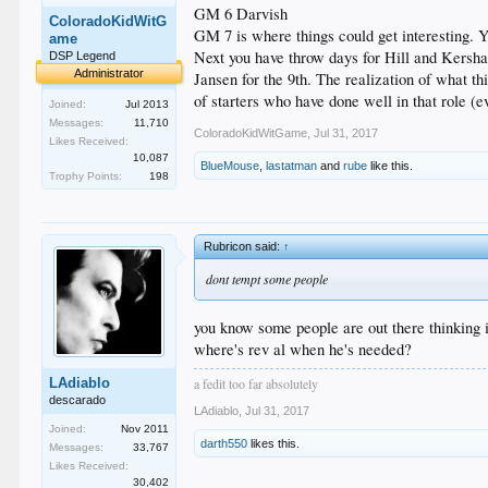
GM 6 Darvish
ColoradoKidWitG
GM 7 is where things could get interesting. Yo
ame
Next you have throw days for Hill and Kershaw
DSP Legend
Administrator
Jansen for the 9th. The realization of what t
of starters who have done well in that role (e
Joined:
Jul 2013
Messages:
11,710
ColoradoKidWitGame
,
Jul 31, 2017
Likes Received:
10,087
BlueMouse
,
lastatman
and
rube
like this.
Trophy Points:
198
Rubricon said:
↑
dont tempt some people
you know some people are out there thinking i
where's rev al when he's needed?
a fedit too far absolutely
LAdiablo
descarado
LAdiablo
,
Jul 31, 2017
Joined:
Nov 2011
darth550
likes this.
Messages:
33,767
Likes Received:
30,402