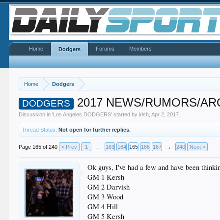
Home
Forums
Members
Dodgers
Home
Dodgers
2017 NEWS/RUMORS/ARO
DODGERS
Discussion in '
Los Angeles DODGERS
' started by
irish
,
Apr 2, 2017
.
Thread Status:
Not open for further replies.
Page 165 of 240
< Prev
1
←
163
164
165
166
167
→
240
Next >
Ok guys, I've had a few and have been thinking
GM 1 Kersh
GM 2 Darvish
GM 3 Wood
GM 4 Hill
GM 5 Kersh