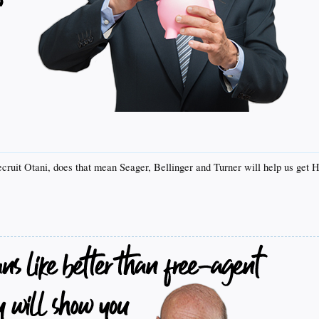
ecruit Otani, does that mean Seager, Bellinger and Turner will help us get 