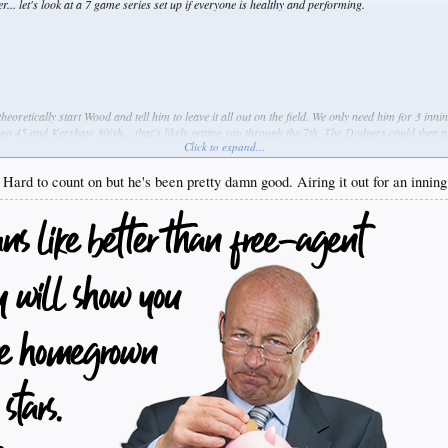
r... let's look at a 7 game series set up if everyone is healthy and performing.
heoretically start Wood and tell him to leave it all out on the field. We only need him for 3 in
go 45 and Kershaw 30ish... that's likely getting you through the 7th. The Dodgers could then p
Click to expand...
 is something I feel is somewhat overlooked. Only Darvish has not been used in relief and the 
ence maker in the postseason and also could settle the fears of the pen.
. Hard to count on but he's been pretty damn good. Airing it out for an innin