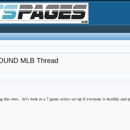
UND MLB Thread
 this over... let's look at a 7 game series set up if everyone is healthy and 