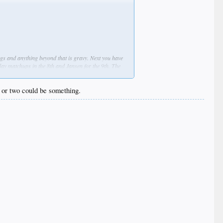
nings and anything beyond that is gravy. Next you have
lay matchups in the 8th and Jansen for the 9th. The
Dodgers gluttony of starters who have done well in
g or two could be something.