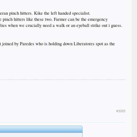
an pinch hitters. Kike the left handed specialist.
re pinch hitters like these two. Farmer can be the emergency
fties when we crucially need a walk or an eyeball strike out i guess.
t joined by Paredes who is holding down Liberatores spot as the
#3283