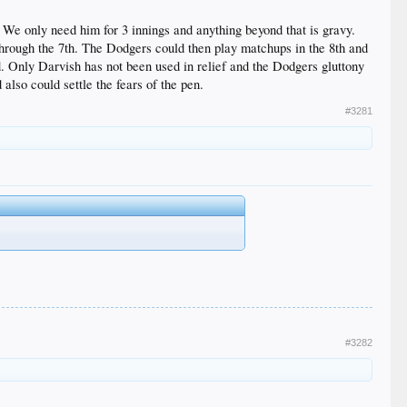
d. We only need him for 3 innings and anything beyond that is gravy.
through the 7th. The Dodgers could then play matchups in the 8th and
d. Only Darvish has not been used in relief and the Dodgers gluttony
also could settle the fears of the pen.
#3281
#3282