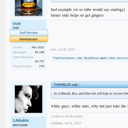
bad example (or as rube would say analogy)
turner only helps us get gingers
irish
.
.
DSP
.
Staff Member
.
Administrator
.
Joined:
Nov 2011
irish
,
Jul 31, 2017
Messages:
56,166
Likes Received:
TheKnockdown
,
rube
,
BlueMouse
and
1 other person
l
46,787
Trophy Points:
278
THINKBLUE said:
↑
So if Maeda, Ryu, and Darvish will help us recruit Ot
white guys, white unis, why not just take the
a fedit too far absolutely
LAdiablo
LAdiablo
,
Jul 31, 2017
descarado