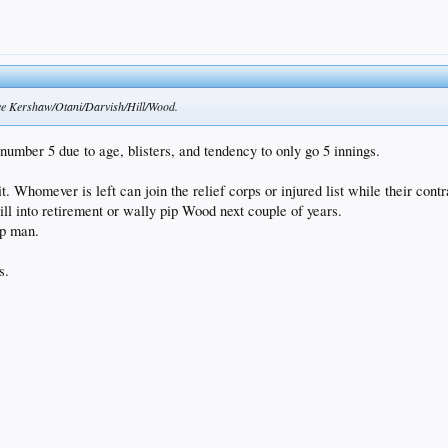
 see Kershaw/Otani/Darvish/Hill/Wood.
umber 5 due to age, blisters, and tendency to only go 5 innings.
t. Whomever is left can join the relief corps or injured list while their contr
ill into retirement or wally pip Wood next couple of years.
up man.
s.