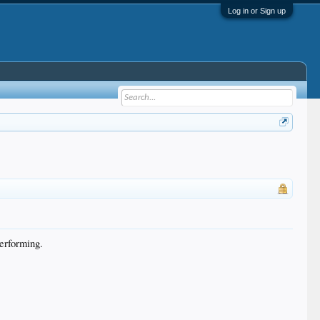
Log in or Sign up
performing.