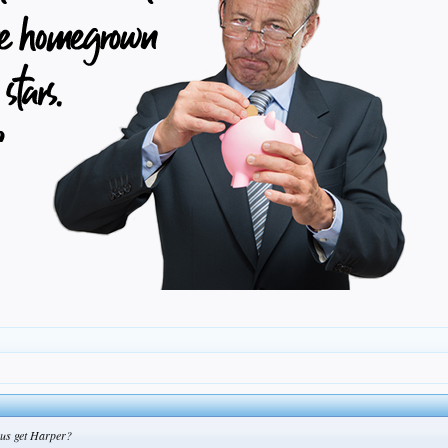
 us get Harper?