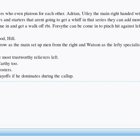
 who even platoon for each other. Adrian, Utley the main right handed veter
s and starters that arent going to get a whiff in that series they can add mo
me in and get a walk off rbi. Forsythe can be come in to pinch hit against le
od, Hill.
ow as the main set up men from the right and Watson as the lefty specialis
most trustworthy relievers left.
arthy too.
osters.
yoffs if he dominates during the callup.