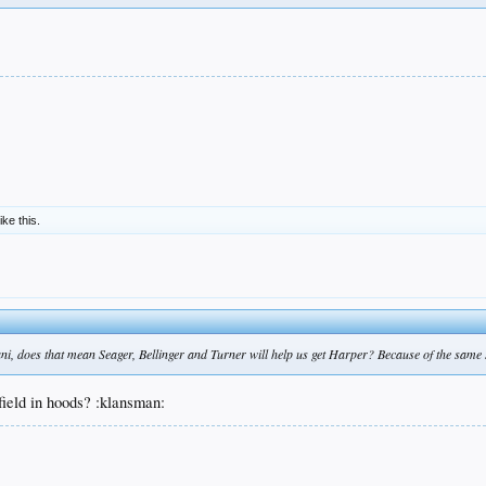
ike this.
ani, does that mean Seager, Bellinger and Turner will help us get Harper? Because of the same 
 field in hoods? :klansman: