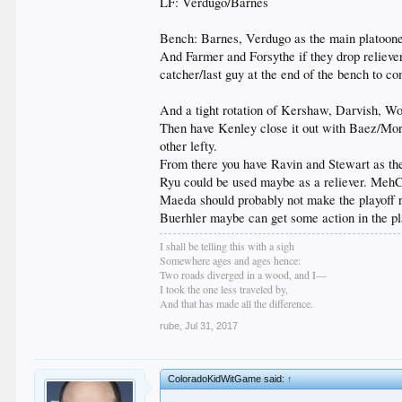
LF: Verdugo/Barnes
Bench: Barnes, Verdugo as the main platooners
And Farmer and Forsythe if they drop reliever
catcher/last guy at the end of the bench to co
And a tight rotation of Kershaw, Darvish, Wo
Then have Kenley close it out with Baez/Morr
other lefty.
From there you have Ravin and Stewart as the 
Ryu could be used maybe as a reliever. MehC
Maeda should probably not make the playoff r
Buerhler maybe can get some action in the pla
I shall be telling this with a sigh
Somewhere ages and ages hence:
Two roads diverged in a wood, and I—
I took the one less traveled by,
And that has made all the difference.
rube
,
Jul 31, 2017
ColoradoKidWitGame said:
↑