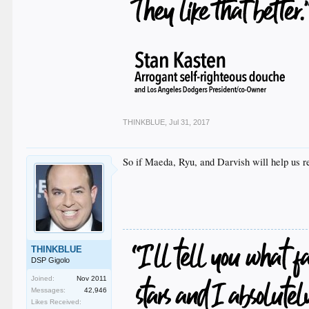
THINKBLUE
,
Jul 31, 2017
So if Maeda, Ryu, and Darvish will help us r
THINKBLUE
DSP Gigolo
Joined:
Nov 2011
Messages:
42,946
Likes Received: