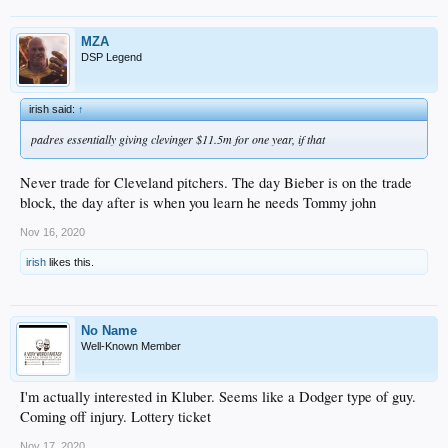
MZA
DSP Legend
irish said:
↑
padres essentially giving clevinger $11.5m for one year, if that
Never trade for Cleveland pitchers. The day Bieber is on the trade
block, the day after is when you learn he needs Tommy john
Nov 16, 2020
irish
likes this.
No Name
Well-Known Member
I'm actually interested in Kluber. Seems like a Dodger type of guy.
Coming off injury. Lottery ticket
Nov 17, 2020