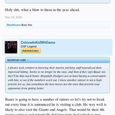
Holy shit, what a blow to them in the year ahead.
Nov 16, 2020
BlueMouse
likes this.
ColoradoKidWitGame
DSP Legend
Administrator
lastatman said:
↑
I always took comfort in knowing their anemic pitching staff neutralized their
improved hitting. Seems to no longer be the case, and then if they sign Bauer too
they'll be that much better. Hopefully Dodgers are at least having a conversation
with him, to see if the numbers work out. I know another starter is not a high
priority for us, but sometimes the best moves are the ones that prevent your
opponents from getting better.
Bauer is going to have a number of suitors so let's try not to freak
out every time it is announced he is visiting a club. He very well is
likely to also visit the Giants and Angels. That would be their 4th
major contract and potentially 3rd long term deal which is very