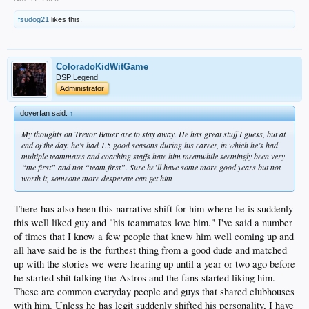
fsudog21
likes this.
ColoradoKidWitGame
DSP Legend
Administrator
doyerfan said:
↑
My thoughts on Trevor Bauer are to stay away. He has great stuff I guess, but at
end of the day: he’s had 1.5 good seasons during his career, in which he’s had
multiple teammates and coaching staffs hate him meanwhile seemingly been very
“me first” and not “team first”. Sure he’ll have some more good years but not
worth it, someone more desperate can get him
There has also been this narrative shift for him where he is suddenly
this well liked guy and "his teammates love him." I've said a number
of times that I know a few people that knew him well coming up and
all have said he is the furthest thing from a good dude and matched
up with the stories we were hearing up until a year or two ago before
he started shit talking the Astros and the fans started liking him.
These are common everyday people and guys that shared clubhouses
with him. Unless he has legit suddenly shifted his personality, I have