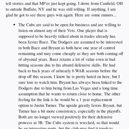
tell stories and that MF'er just kept going. I drove from Canfield, OH
to outside Buffalo, NY and he was still rolling. If anything, I am
glad he got to see these guys win again. Here are some rumors...
The Cubs are said to be open for business and are willing to
listen on almost any of their Vets. One player that is
supposed to be heavily talked about in trades already has
been Javier Baez. The Dodgers are assumed to be interested
in both Baez and Bryant as both have one year of control
remaining and may come cheaply as they are both coming off
of abysmal years. Baez retains a lot of value even in bad
hitting seasons due to his absurd defensive skills. He had
back to back years of at/nearly 6 WAR seasons before the
drop off this season. I know he is pretty hated on here, but I
sure love to watch him. Bryant has always been linked to the
Dodgers due to him being from Las Vegas and a long time
assumption that he wants to return close to home. The other
feeling for the link is he would be a 1 year replacement
option to Justin Turner. The upside greatly favors Bryant, but
Turner has a bit more consistency, especially in the playoffs.
Both are no longer viewed positively for their defensive
prowess at 3B. The Cubs system is wrecked, so that would
be an interesting route, but the club may find it tough to