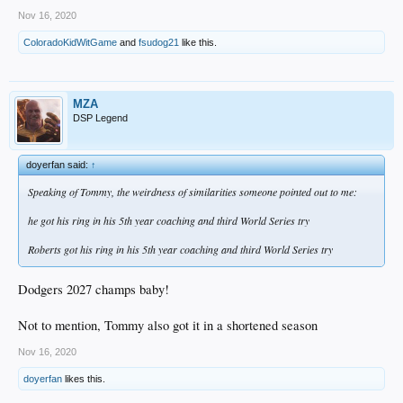
Nov 16, 2020
ColoradoKidWitGame
and
fsudog21
like this.
MZA
DSP Legend
doyerfan said:
↑
Speaking of Tommy, the weirdness of similarities someone pointed out to me:
he got his ring in his 5th year coaching and third World Series try
Roberts got his ring in his 5th year coaching and third World Series try
Dodgers 2027 champs baby!
Not to mention, Tommy also got it in a shortened season
Nov 16, 2020
doyerfan
likes this.