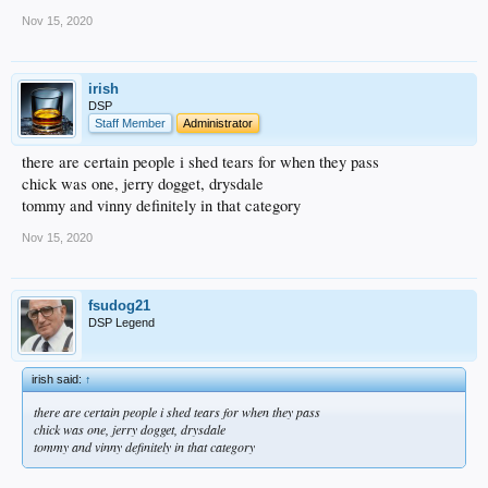
Nov 15, 2020
irish
DSP
Staff Member
Administrator
there are certain people i shed tears for when they pass
chick was one, jerry dogget, drysdale
tommy and vinny definitely in that category
Nov 15, 2020
fsudog21
DSP Legend
irish said:
↑
there are certain people i shed tears for when they pass
chick was one, jerry dogget, drysdale
tommy and vinny definitely in that category