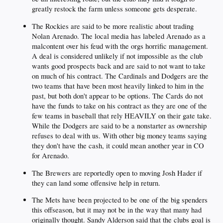
greatly restock the farm unless someone gets desperate.
The Rockies are said to be more realistic about trading
Nolan Arenado. The local media has labeled Arenado as a
malcontent over his feud with the orgs horrific management.
A deal is considered unlikely if not impossible as the club
wants good prospects back and are said to not want to take
on much of his contract. The Cardinals and Dodgers are the
two teams that have been most heavily linked to him in the
past, but both don't appear to be options. The Cards do not
have the funds to take on his contract as they are one of the
few teams in baseball that rely HEAVILY on their gate take.
While the Dodgers are said to be a nonstarter as ownership
refuses to deal with us. With other big money teams saying
they don't have the cash, it could mean another year in CO
for Arenado.
The Brewers are reportedly open to moving Josh Hader if
they can land some offensive help in return.
The Mets have been projected to be one of the big spenders
this offseason, but it may not be in the way that many had
originally thought. Sandy Alderson said that the clubs goal is