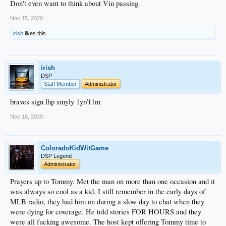
Don't even want to think about Vin passing.
Nov 15, 2020
irish
likes this.
irish
DSP
Staff Member
Administrator
braves sign lhp smyly 1yr/11m
Nov 16, 2020
ColoradoKidWitGame
DSP Legend
Administrator
Prayers up to Tommy. Met the man on more than one occasion and it
was always so cool as a kid. I still remember in the early days of
MLB radio, they had him on during a slow day to chat when they
were dying for coverage. He told stories FOR HOURS and they
were all fucking awesome. The host kept offering Tommy time to