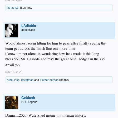
lastatman
likes this.
LAdiablo
descarado
Would almost seem fitting for him to pass after finally seeing the
team get across the finish line one more time
i know i'm not alone in wondering how he's made it this long
bless you Mr. Lasorda and may the great blue Dodger in the sky
await you
Nov 15, 2020
rube
,
irish
,
lastatman
and
1 other person
like this.
Gebbeth
DSP Legend
Damn....2020. Watershed moment in human history.