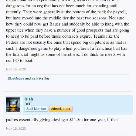
dangerous for an org that has not been much for spending until
recently. They were generally at the bottom of the pack for payroll,
but have moved into the middle tier the past two seasons. Not sure
how they could now get Bauer and suddenly be able to hang with the
upper tier when they have a number of good prospects that are going
to need to be paid before those contracts expire. Teams like the
Padres are not usually the ones that spend big on pitchers as that is
such a dangerous game to play when you aren't a franchise that has
the financial might as some of the others. I do think he meets with
our FO to boot.
Nov 16, 2020
BlueMouse
and
irish
like this.
irish
DSP
Staff Member
Administrator
padres essentially giving clevinger $11.5m for one year, if that
Nov 16, 2020