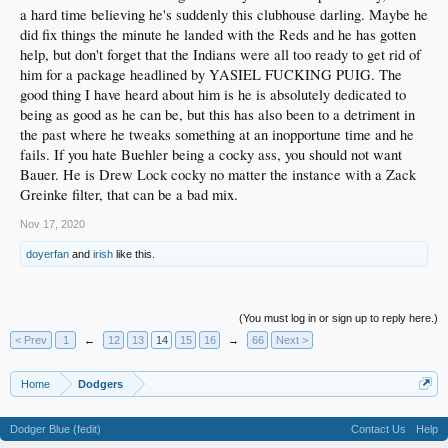
a hard time believing he's suddenly this clubhouse darling. Maybe he
did fix things the minute he landed with the Reds and he has gotten
help, but don't forget that the Indians were all too ready to get rid of
him for a package headlined by YASIEL FUCKING PUIG. The
good thing I have heard about him is he is absolutely dedicated to
being as good as he can be, but this has also been to a detriment in
the past where he tweaks something at an inopportune time and he
fails. If you hate Buehler being a cocky ass, you should not want
Bauer. He is Drew Lock cocky no matter the instance with a Zack
Greinke filter, that can be a bad mix.
Nov 17, 2020
doyerfan
and
irish
like this.
(You must log in or sign up to reply here.)
< Prev
1
←
12
13
14
15
16
→
66
Next >
Home
Dodgers
Dodger Blue (fedit)
Contact Us
Help