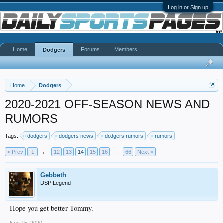
Log in or Sign up
Home
Forums
Members
Dodgers
Home
Dodgers
2020-2021 OFF-SEASON NEWS AND
RUMORS
Tags:
dodgers
dodgers news
dodgers rumors
rumors
< Prev
1
←
12
13
14
15
16
→
66
Next >
Gebbeth
DSP Legend
Hope you get better Tommy.
Nov 15, 2020