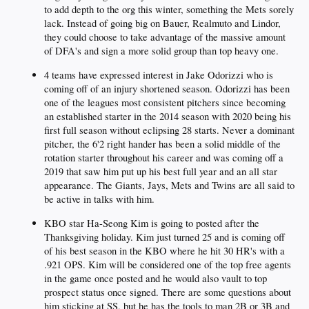
to add depth to the org this winter, something the Mets sorely
lack. Instead of going big on Bauer, Realmuto and Lindor,
they could choose to take advantage of the massive amount
of DFA's and sign a more solid group than top heavy one.
4 teams have expressed interest in Jake Odorizzi who is
coming off of an injury shortened season. Odorizzi has been
one of the leagues most consistent pitchers since becoming
an established starter in the 2014 season with 2020 being his
first full season without eclipsing 28 starts. Never a dominant
pitcher, the 6'2 right hander has been a solid middle of the
rotation starter throughout his career and was coming off a
2019 that saw him put up his best full year and an all star
appearance. The Giants, Jays, Mets and Twins are all said to
be active in talks with him.
KBO star Ha-Seong Kim is going to posted after the
Thanksgiving holiday. Kim just turned 25 and is coming off
of his best season in the KBO where he hit 30 HR's with a
.921 OPS. Kim will be considered one of the top free agents
in the game once posted and he would also vault to top
prospect status once signed. There are some questions about
him sticking at SS, but he has the tools to man 2B or 3B and