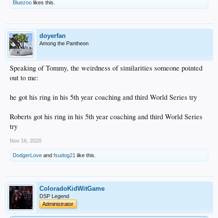
Bluezoo
likes this.
doyerfan
Among the Pantheon
Speaking of Tommy, the weirdness of similarities someone pointed
out to me:
he got his ring in his 5th year coaching and third World Series try
Roberts got his ring in his 5th year coaching and third World Series
try
Nov 16, 2020
DodgerLove
and
fsudog21
like this.
ColoradoKidWitGame
DSP Legend
Administrator