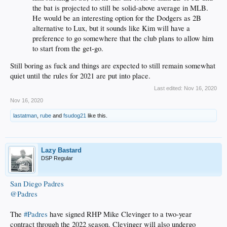
the bat is projected to still be solid-above average in MLB.
He would be an interesting option for the Dodgers as 2B
alternative to Lux, but it sounds like Kim will have a
preference to go somewhere that the club plans to allow him
to start from the get-go.
Still boring as fuck and things are expected to still remain somewhat
quiet until the rules for 2021 are put into place.
Last edited:
Nov 16, 2020
Nov 16, 2020
lastatman
,
rube
and
fsudog21
like this.
Lazy Bastard
DSP Regular
San Diego Padres
@Padres
The
#Padres
have signed RHP Mike Clevinger to a two-year
contract through the 2022 season. Clevinger will also undergo