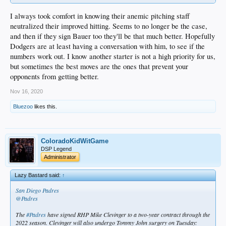
I always took comfort in knowing their anemic pitching staff
neutralized their improved hitting. Seems to no longer be the case,
and then if they sign Bauer too they'll be that much better. Hopefully
Dodgers are at least having a conversation with him, to see if the
numbers work out. I know another starter is not a high priority for us,
but sometimes the best moves are the ones that prevent your
opponents from getting better.
Nov 16, 2020
Bluezoo
likes this.
ColoradoKidWitGame
DSP Legend
Administrator
Lazy Bastard said:
↑
San Diego Padres
@Padres
The
#Padres
have signed RHP Mike Clevinger to a two-year contract through the
2022 season. Clevinger will also undergo Tommy John surgery on Tuesday: