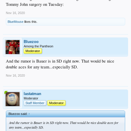
Tommy John surgery on Tuesday:
Nov 16, 2020
BlueMouse
likes this.
Bluezoo
Among the Pantheon
Moderator
And the rumor is Bauer is in SD right now. That would be nice
double aces for any team...especially SD.
Nov 16, 2020
lastatman
Moderator
Staff Member
Moderator
Bluezoo said:
↑
And the rumor is Bauer is in SD right now. That would be nice double aces for
any team...especially SD.