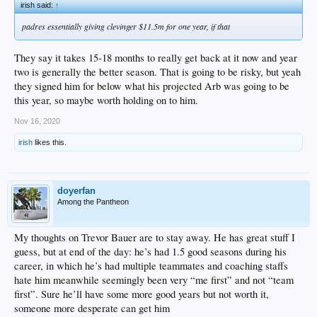
irish said:
↑
padres essentially giving clevinger $11.5m for one year, if that
They say it takes 15-18 months to really get back at it now and year
two is generally the better season. That is going to be risky, but yeah
they signed him for below what his projected Arb was going to be
this year, so maybe worth holding on to him.
Nov 16, 2020
irish
likes this.
doyerfan
Among the Pantheon
My thoughts on Trevor Bauer are to stay away. He has great stuff I
guess, but at end of the day: he’s had 1.5 good seasons during his
career, in which he’s had multiple teammates and coaching staffs
hate him meanwhile seemingly been very “me first” and not “team
first”. Sure he’ll have some more good years but not worth it,
someone more desperate can get him