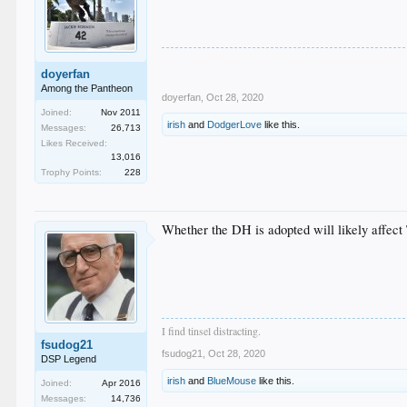
doyerfan
Among the Pantheon
doyerfan
,
Oct 28, 2020
Joined:
Nov 2011
irish
and
DodgerLove
like this.
Messages:
26,713
Likes Received:
13,016
Trophy Points:
228
Whether the DH is adopted will likely affect 
I find tinsel distracting.
fsudog21
fsudog21
,
Oct 28, 2020
DSP Legend
irish
and
BlueMouse
like this.
Joined:
Apr 2016
Messages:
14,736