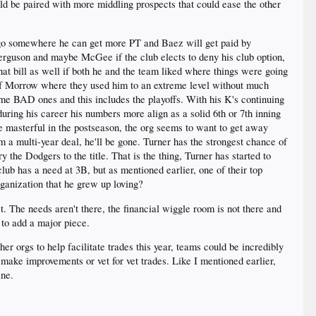
ld be paired with more middling prospects that could ease the other
 go somewhere he can get more PT and Baez will get paid by
erguson and maybe McGee if the club elects to deny his club option,
hat bill as well if both he and the team liked where things were going
t of Morrow where they used him to an extreme level without much
ome BAD ones and this includes the playoffs. With his K's continuing
uring his career his numbers more align as a solid 6th or 7th inning
e masterful in the postseason, the org seems to want to get away
 a multi-year deal, he'll be gone. Turner has the strongest chance of
 the Dodgers to the title. That is the thing, Turner has started to
ub has a need at 3B, but as mentioned earlier, one of their top
rganization that he grew up loving?
t. The needs aren't there, the financial wiggle room is not there and
 to add a major piece.
er orgs to help facilitate trades this year, teams could be incredibly
make improvements or vet for vet trades. Like I mentioned earlier,
ine.