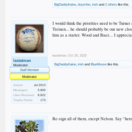
BigDaddyKaine
,
doyerfan
,
irish
and
2 others
like this.
I would think the priorities need to be Turner
Treinen... he should probably be our new close
him as a starter. Wood and Baez... I appreciat
lastatman
,
Oct 28, 2020
lastatman
BigDaddyKaine
,
irish
and
BlueMouse
like this.
Moderator
Staff Member
Moderator
Joined:
Jul 2013
Messages:
5,800
Likes Received:
8,822
Trophy Points:
173
Re-sign all of them, except Nelson. Say “here’