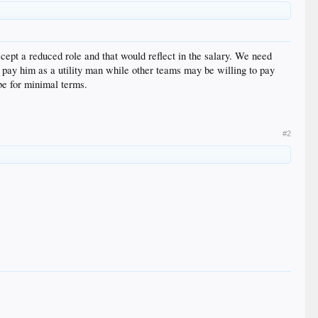
ccept a reduced role and that would reflect in the salary. We need
'd pay him as a utility man while other teams may be willing to pay
 be for minimal terms.
#2
”