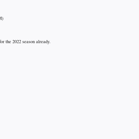
M)
or the 2022 season already.