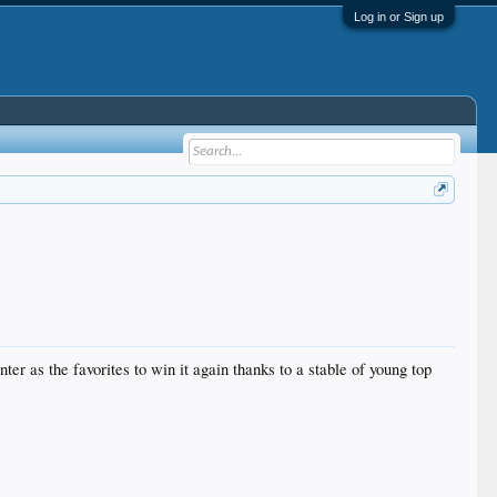
Log in or Sign up
er as the favorites to win it again thanks to a stable of young top