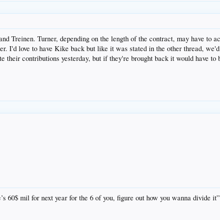
 and Treinen. Turner, depending on the length of the contract, may have to a
r. I'd love to have Kike back but like it was stated in the other thread, we
e their contributions yesterday, but if they're brought back it would have to
s 60$ mil for next year for the 6 of you, figure out how you wanna divide it