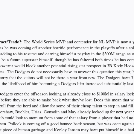
ract/Trade?
: The World Series MVP and contender for NL MVP is now a ye
as he was coming off another horrific performance in the playoffs after a sol
 adding to his resume and earning himself a payday in the $300M range as o
o be a future superstar himself, though he has faltered both times he has c
however would block another potential rising star prospect in 3B Kody Hoe
ess. The Dodgers do not necessarily have to answer this question this year, 
 worry that the suitors will not be there a year from now. The Dodgers hav
r, the likelihood of him becoming a Dodgers lifer increased substantially las
Dodgers enter the offseason looking at already close to $190M in salary loc
s before they are able to make back what they've lost. Does this mean that we 
ull from the herd and allow for some of their cheap talent to step in and fi
 Kershaw, Buehler, Urias, Gonsolin and May already locked up for next yea
lub could look to move on from some of that salary from a player that had n
en. Pollock is coming off a good bounce back season, but was once again a 
 piece of human garbage and Kenley Jansen may have put himself in a bad si