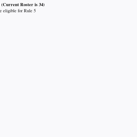
 (Current Roster is 34)
e eligible for Rule 5