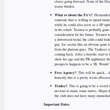
closer going forward. None of the Dod
teams burden.
What to about the FA's?
: Hernandez
someone that is willing to spend mone
while he could also serve as a SP opti
in his rehab. Treinen is probably gon
consideration for his future. Treinen
a downward trend, the club could look 
guy. Joc seems like an obvious gone t
from the platoon guys. The Yankees are
coming back. After a horrific start to
show his age and the PR nightmare tha
prospects happens to be a 3B. Would T
Free Agency?
: This will be quick...
honestly this is a pretty weak offseas
Trades?
: This is going to be a weird 
nervous to make some moves. Major dea
the club does not have many immediate 
Important Dates