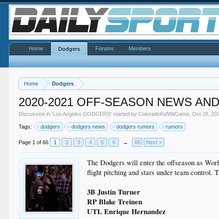
Home
Forums
Members
Dodgers
Home
Dodgers
2020-2021 OFF-SEASON NEWS AN
Discussion in '
Los Angeles DODGERS
' started by
ColoradoKidWitGame
,
Oct 28, 20
Tags:
dodgers
dodgers news
dodgers rumors
rumors
Page 1 of 66
1
2
3
4
5
6
→
66
Next >
The Dodgers will enter the offseason as World 
flight pitching and stars under team control.
3B Justin Turner
RP Blake Treinen
UTL Enrique Hernandez