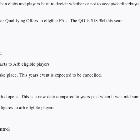
n clubs and players have to decide whether or not to accept/decline/buyout
er Qualifying Offers to eligible FA's. The QO is $18.9M this year.
t.
cts to Arb eligible players
e place. This years event is expected to be cancelled.
period opens. This is a new date compared to years past when it was mid su
igures to arb eligible players.
ntrol