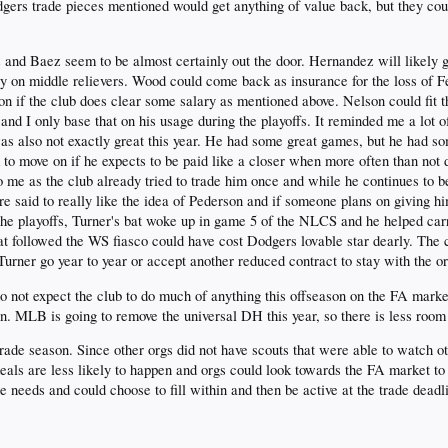
gers trade pieces mentioned would get anything of value back, but they cou
 and Baez seem to be almost certainly out the door. Hernandez will likely
y on middle relievers. Wood could come back as insurance for the loss of F
on if the club does clear some salary as mentioned above. Nelson could fit t
e and I only base that on his usage during the playoffs. It reminded me a lo
 was also not exactly great this year. He had some great games, but he had s
to move on if he expects to be paid like a closer when more often than not d
o me as the club already tried to trade him once and while he continues to b
 said to really like the idea of Pederson and if someone plans on giving him
 the playoffs, Turner's bat woke up in game 5 of the NLCS and he helped carry
t followed the WS fiasco could have cost Dodgers lovable star dearly. The cl
urner go year to year or accept another reduced contract to stay with the o
 do not expect the club to do much of anything this offseason on the FA marke
on. MLB is going to remove the universal DH this year, so there is less room
trade season. Since other orgs did not have scouts that were able to watch oth
ls are less likely to happen and orgs could look towards the FA market to 
needs and could choose to fill within and then be active at the trade deadl