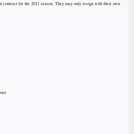
 contract for the 2021 season. They may only resign with their own
mmer