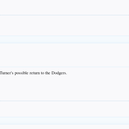
Turner's possible return to the Dodgers.