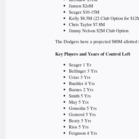
Jansen $2oM
Seager $10-15M
Kelly $8.5M (22 Club Option for $12
Chris Taylor $7.8M
Jimmy Nelson $2M Club Option
The Dodgers have a projected $80M allotted f
Key Players and Years of Control Left
Seager 1 Yr
Bellinger 3 Yrs
Urias 3 Yrs
Buehler 4 Yrs
Barnes 2 Yrs
Smith 5 Yrs
May 5 Yrs
Gonsolin 5 Yrs
Graterol 5 Yrs
Beaty 5 Yrs
Rios 5 Yrs
Ferguson 4 Yrs