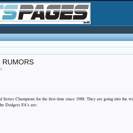
D RUMORS
20
.
Series Champions for the first time since 1988. They are going into the wint
 The Dodgers FA's are: