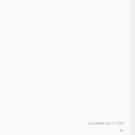
Last edited:
Dec 5, 2020
#1