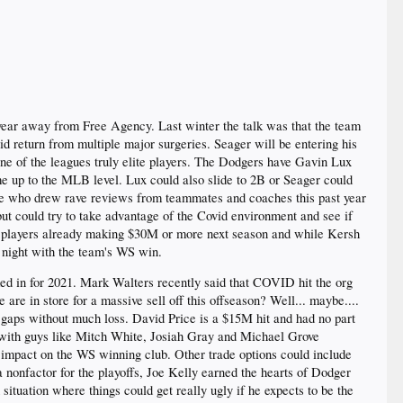
ar away from Free Agency. Last winter the talk was that the team
id return from multiple major surgeries. Seager will be entering his
ne of the leagues truly elite players. The Dodgers have Gavin Lux
ome up to the MLB level. Lux could also slide to 2B or Seager could
se who drew rave reviews from teammates and coaches this past year
but could try to take advantage of the Covid environment and see if
e 3 players already making $30M or more next season and while Kersh
t night with the team's WS win.
ked in for 2021. Mark Walters recently said that COVID hit the org
are in store for a massive sell off this offseason? Well... maybe....
ll gaps without much loss. David Price is a $15M hit and had no part
r with guys like Mitch White, Josiah Gray and Michael Grove
o impact on the WS winning club. Other trade options could include
nonfactor for the playoffs, Joe Kelly earned the hearts of Dodger
tuation where things could get really ugly if he expects to be the