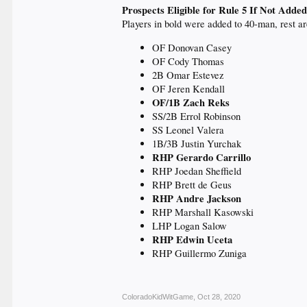
Prospects Eligible for Rule 5 If Not Added
Players in bold were added to 40-man, rest ar
OF Donovan Casey
OF Cody Thomas
2B Omar Estevez
OF Jeren Kendall
OF/1B Zach Reks
SS/2B Errol Robinson
SS Leonel Valera
1B/3B Justin Yurchak
RHP Gerardo Carrillo
RHP Joedan Sheffield
RHP Brett de Geus
RHP Andre Jackson
RHP Marshall Kasowski
LHP Logan Salow
RHP Edwin Uceta
RHP Guillermo Zuniga
ColoradoKidWitGame
,
Oct 28, 2020