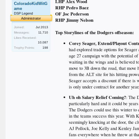
LHP Alex Wood
ColoradoKidWitG
RHP Pedro Baez
ame
OF Joc Pederson
DSP Legend
Administrator
RHP Jimmy Nelson
Joined:
Jul 2013
Top Storylines of the Dodgers offseason:
Messages:
11,710
Likes Received:
Corey Seager, Extend/Playout Cont
10,087
Trophy Points:
198
had explored trade options for Seager 
age 27 campaign with the potential of
waiting in the wings and is believed t
move to 3B down the road, that move 
from the ALT site for his hitting prow
Seager accepts a discount if there is
is only under contract for another yea
Uh oh Salary Relief Coming?
: The 
particularly hard and it could be year
The Dodgers could use this winter to c
in the teams success this year. With
seemingly knocking at the door, the c
AJ Pollock, Joe Kelly and Kenley Jans
fans everywhere when he threw at that