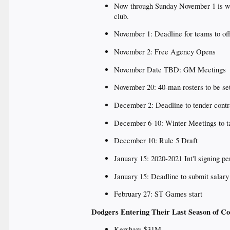
Now through Sunday November 1 is whe
club.
November 1: Deadline for teams to off
November 2: Free Agency Opens
November Date TBD: GM Meetings
November 20: 40-man rosters to be se
December 2: Deadline to tender contra
December 6-10: Winter Meetings to tak
December 10: Rule 5 Draft
January 15: 2020-2021 Int'l signing 
January 15: Deadline to submit salary f
February 27: ST Games start
Dodgers Entering Their Last Season of Co
Kershaw $31M