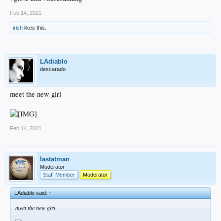
Feb 14, 2021
irish
likes this.
LAdiablo
descarado
meet the new girl
Feb 14, 2021
lastatman
Moderator
Staff Member
Moderator
LAdiablo said:
↑
meet the new girl