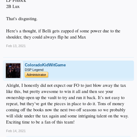
LF Pollock
2B Lux
That's disgusting.
Here's a thought, if Belli gets zapped of some power due to the
shoulder, they could always flip he and Max
Feb 13, 2021
ColoradoKidWitGame
DSP Legend
Administrator
Alright, I honestly did not expect our FO to just blow away the tax
like this, but pretty awesome to win it all and then see your
ownership open up the vault to try and run it back. It’s not easy to
repeat, but they’ve got the pieces in place to do it. Tons of money
coming off the books now the next two off seasons so we probably
will slide under the tax again and some intriguing talent on the way.
Exciting time to be a fan of this team!
Feb 14, 2021