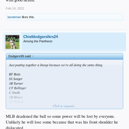
Feb 14, 2021
lastatman
likes this.
Chiefdodgerslkrs24
Among the Pantheon
Dodgers99 said:
↑
Just putting together a lineup because we're all doing the same thing.
RF Betts
SS Seager
3B Turner
CF Bellinger
C Smith
1B Muncy
LF Pollock
Click to expand...
2B Lux
That's disgusting.
MLB deadened the ball so some power will be lost by everyone.
Unlikely he will lose some because that was his front shoulder he
Here's a thought, if Belli gets zapped of some power due to the shoulder, they
dislocated