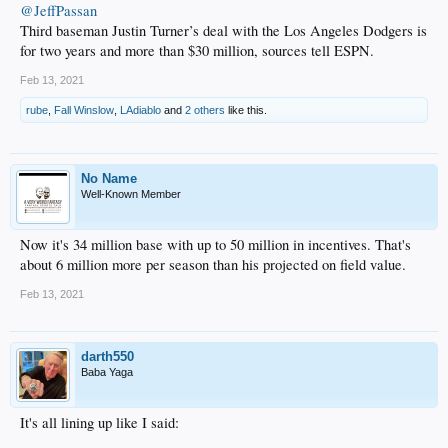
@JeffPassan
Third baseman Justin Turner’s deal with the Los Angeles Dodgers is
for two years and more than $30 million, sources tell ESPN.
Feb 13, 2021
rube
,
Fall Winslow
,
LAdiablo
and
2 others
like this.
No Name
Well-Known Member
Now it's 34 million base with up to 50 million in incentives. That's
about 6 million more per season than his projected on field value.
Feb 13, 2021
darth550
Baba Yaga
It's all lining up like I said: