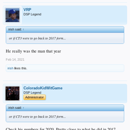
VRP
DSP Legend
irish said:
↑
or if CT3 were to go back to 2017 form...
He really was the man that year
Feb 14, 2021
irish
likes this.
ColoradoKidWitGame
DSP Legend
Administrator
irish said:
↑
or if CT3 were to go back to 2017 form...
Check his numbers for 2020. Pretty close to what he did in 2017.