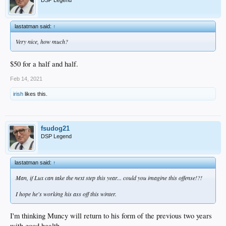
lastatman said:
↑
Very nice, how much?
$50 for a half and half.
Feb 14, 2021
irish
likes this.
fsudog21
DSP Legend
lastatman said:
↑
Man, if Lux can take the next step this year... could you imagine this offense!?!
I hope he's working his ass off this winter.
I'm thinking Muncy will return to his form of the previous two years
with good health.