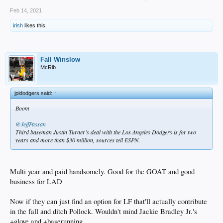
Feb 14, 2021
irish
likes this.
Fall Winslow
McRib
jpldodgers said:
↑
Boom
@JeffPassan
Third baseman Justin Turner’s deal with the Los Angeles Dodgers is for two
years and more than $30 million, sources tell ESPN.
Multi year and paid handsomely. Good for the GOAT and good
business for LAD
Now if they can just find an option for LF that'll actually contribute
in the fall and ditch Pollock. Wouldn't mind Jackie Bradley Jr.'s
+glove and +baserunning