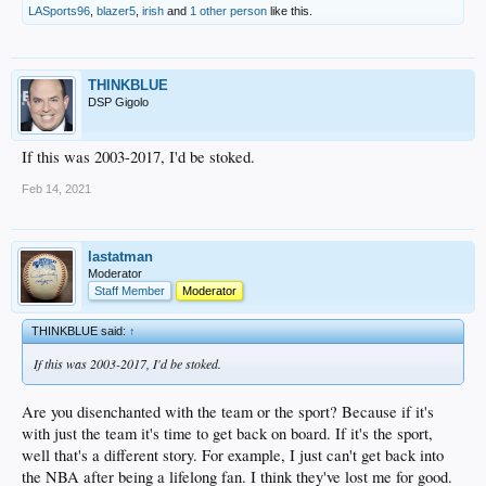
LASports96
,
blazer5
,
irish
and
1 other person
like this.
THINKBLUE
DSP Gigolo
If this was 2003-2017, I'd be stoked.
Feb 14, 2021
lastatman
Moderator
Staff Member
Moderator
THINKBLUE said:
↑
If this was 2003-2017, I'd be stoked.
Are you disenchanted with the team or the sport? Because if it's
with just the team it's time to get back on board. If it's the sport,
well that's a different story. For example, I just can't get back into
the NBA after being a lifelong fan. I think they've lost me for good.