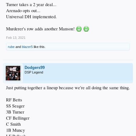
Turner takes a 2 year deal...
Arenado opts out...
Universal DH implemented.
Murderer's row adds another Manson!
Feb 13, 2021
rube
and
blazer5
like this.
Dodgers99
DSP Legend
Just putting together a lineup because we're all doing the same thing.
RF Betts
SS Seager
3B Turner
CF Bellinger
C Smith
1B Muncy