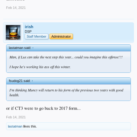
could always flip he and Max
Feb 14, 2021
irish
DSP
Staff Member
Administrator
lastatman said:
↑
Man, if Lux can take the next step this year... could you imagine this offense!?!
I hope he's working his ass off this winter.
fsudog21 said:
↑
I'm thinking Muncy will return to his form of the previous two years with good
health.
or if CT3 were to go back to 2017 form...
Feb 14, 2021
lastatman
likes this.