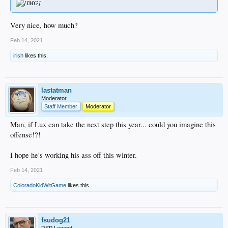
Very nice, how much?
Feb 14, 2021
irish
likes this.
lastatman
Moderator
Staff Member
Moderator
Man, if Lux can take the next step this year... could you imagine this
offense!?!
I hope he's working his ass off this winter.
Feb 14, 2021
ColoradoKidWitGame
likes this.
fsudog21
DSP Legend