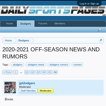
Log in or Sign up
Home
Forums
Members
Dodgers
Home
Dodgers
2020-2021 OFF-SEASON NEWS AND
RUMORS
Tags:
dodgers
dodgers news
dodgers rumors
rumors
< Prev
1
←
61
62
63
64
65
66
jpldodgers
Moderator
Staff Member
Moderator
Boom