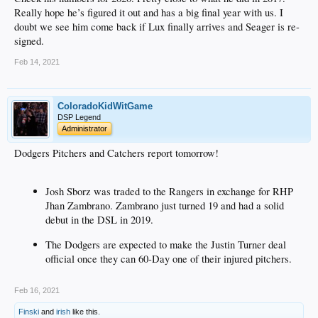
Really hope he’s figured it out and has a big final year with us. I
doubt we see him come back if Lux finally arrives and Seager is re-
signed.
Feb 14, 2021
ColoradoKidWitGame
DSP Legend
Administrator
Dodgers Pitchers and Catchers report tomorrow!
Josh Sborz was traded to the Rangers in exchange for RHP
Jhan Zambrano. Zambrano just turned 19 and had a solid
debut in the DSL in 2019.
The Dodgers are expected to make the Justin Turner deal
official once they can 60-Day one of their injured pitchers.
Feb 16, 2021
Finski
and
irish
like this.