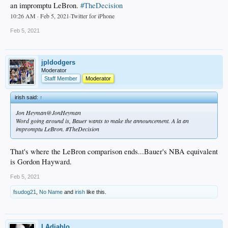
an impromptu LeBron.
#TheDecision
10:26 AM · Feb 5, 2021·Twitter for iPhone
Feb 5, 2021
jpldodgers
Moderator
Staff Member
Moderator
irish said:
↑
Jon Heyman@JonHeyman
Word going around is, Bauer wants to make the announcement. A la an
impromptu LeBron. #TheDecision
That's where the LeBron comparison ends...Bauer's NBA equivalent
is Gordon Hayward.
Feb 5, 2021
fsudog21
,
No Name
and
irish
like this.
LAdiablo