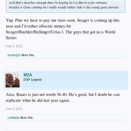
well that's douchey enough that i'm hoping he's a Met in a few minutes
besides w Gray coming on i really would rather ride w the young guns anyway
Yup. Plus we have to pay our stars soon. Seager is coming up this
year and I’d rather allocate money for
Seager/Buehler/Bellinger/Urias l. The guys that got us a World
Series
Feb 5, 2021
fsudog21
likes this.
MZA
DSP Legend
Also, Bauer is just not worth 36-40. He’s good, but I doubt he can
replicate what he did last year again.
Feb 5, 2021
LAdiablo
likes this.