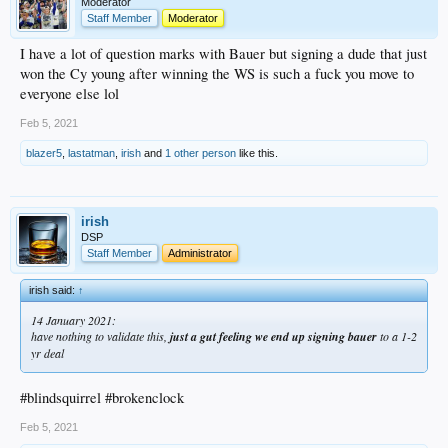
Moderator
Staff Member
Moderator
I have a lot of question marks with Bauer but signing a dude that just
won the Cy young after winning the WS is such a fuck you move to
everyone else lol
Feb 5, 2021
blazer5
,
lastatman
,
irish
and
1 other person
like this.
irish
DSP
Staff Member
Administrator
irish said:
↑
14 January 2021:
have nothing to validate this,
just a gut feeling we end up signing bauer
to a 1-2
yr deal
#blindsquirrel #brokenclock
Feb 5, 2021