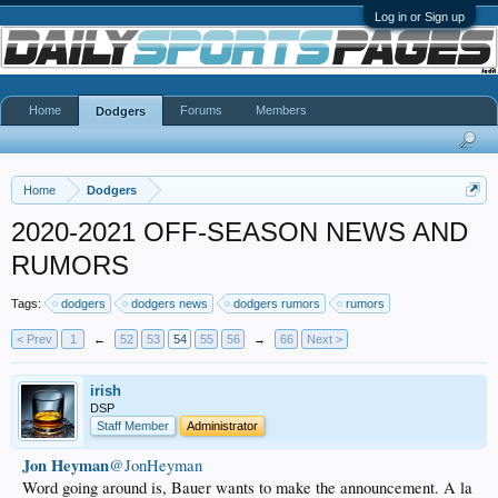
Log in or Sign up
Home
Forums
Members
Dodgers
Home
Dodgers
2020-2021 OFF-SEASON NEWS AND
RUMORS
Tags:
dodgers
dodgers news
dodgers rumors
rumors
< Prev
1
←
52
53
54
55
56
→
66
Next >
irish
DSP
Staff Member
Administrator
Jon Heyman
@JonHeyman
Word going around is, Bauer wants to make the announcement. A la