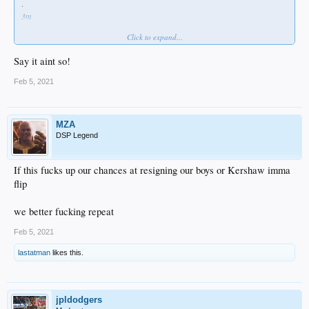
·
3m
Click to expand...
Bauer decision will surprise some folks. But he’s going home and to a champion.
#dodgers
Say it aint so!
Feb 5, 2021
MZA
DSP Legend
If this fucks up our chances at resigning our boys or Kershaw imma
flip
we better fucking repeat
Feb 5, 2021
lastatman
likes this.
jpldodgers