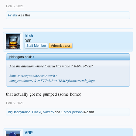
Feb 5, 2021
Finski
likes this.
irish
DSP
Staff Member
Administrator
jpldodgers said:
↑
And the attention whore himself has made it 100% official
https://www.youtube.com/watch?
time_continue=1&v=KT7nUBwzOBM&feature=emb_logo
that actually got me pumped (some homo)
Feb 5, 2021
BigDaddyKaine
,
Finski
,
blazer5
and
1 other person
like this.
VRP