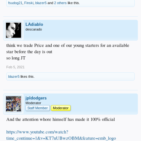
fsudog21
,
Finski
,
blazer5
and
2 others
like this.
LAdiablo
descarado
think we trade Price and one of our young starters for an available
star before the day is out
so long JT
Feb 5, 2021
blazer5
likes this.
jpldodgers
Moderator
Staff Member
Moderator
And the attention whore himself has made it 100% official
https://www.youtube.com/watch?
time_continue=1&v=KT7nUBwzOBM&feature=emb_logo