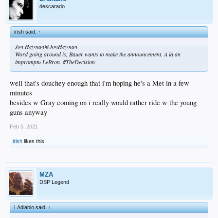
descarado
irish said:
↑
Jon Heyman@JonHeyman
Word going around is, Bauer wants to make the announcement. A la an
impromptu LeBron. #TheDecision
well that's douchey enough that i'm hoping he's a Met in a few
minutes
besides w Gray coming on i really would rather ride w the young
guns anyway
Feb 5, 2021
irish
likes this.
MZA
DSP Legend
LAdiablo said:
↑