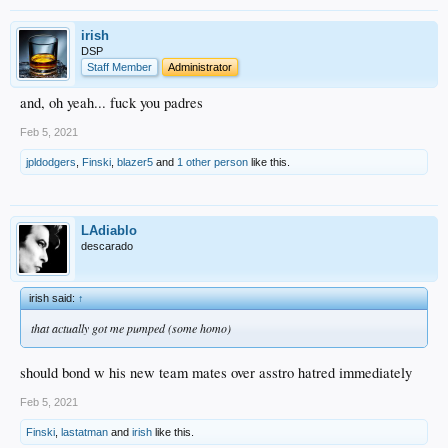
irish
DSP
Staff Member
Administrator
and, oh yeah... fuck you padres
Feb 5, 2021
jpldodgers
,
Finski
,
blazer5
and
1 other person
like this.
LAdiablo
descarado
irish said:
↑
that actually got me pumped (some homo)
should bond w his new team mates over asstro hatred immediately
Feb 5, 2021
Finski
,
lastatman
and
irish
like this.