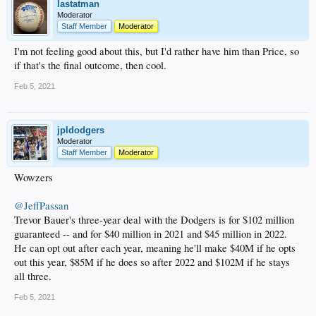
lastatman
Moderator
Staff Member
Moderator
I'm not feeling good about this, but I'd rather have him than Price, so
if that's the final outcome, then cool.
Feb 5, 2021
jpldodgers
Moderator
Staff Member
Moderator
Wowzers
@JeffPassan
Trevor Bauer's three-year deal with the Dodgers is for $102 million
guaranteed -- and for $40 million in 2021 and $45 million in 2022.
He can opt out after each year, meaning he'll make $40M if he opts
out this year, $85M if he does so after 2022 and $102M if he stays
all three.
Feb 5, 2021