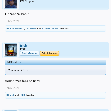
DSP Legend
Hahahaha love it
Feb 5, 2021
Finski
,
blazer5
,
LAdiablo
and
1 other person
like this.
irish
DSP
Staff Member
Administrator
VRP said:
↑
Hahahaha love it
trolled met fans so hard
Feb 5, 2021
Finski
and
VRP
like this.