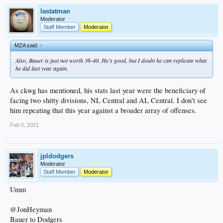
lastatman
Moderator
Staff Member
Moderator
MZA said:
↑
Also, Bauer is just not worth 36-40. He’s good, but I doubt he can replicate what
he did last year again.
As ckwg has mentioned, his stats last year were the beneficiary of
facing two shitty divisions, NL Central and AL Central. I don't see
him repeating that this year against a broader array of offenses.
Feb 5, 2021
jpldodgers
Moderator
Staff Member
Moderator
Umm
@JonHeyman
Bauer to Dodgers