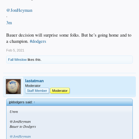
@JonHeyman
·
3m
Bauer decision will surprise some folks. But he’s going home and to
a champion.
#dodgers
Feb 5, 2021
Fall Winslow
likes this.
lastatman
Moderator
Staff Member
Moderator
jpldodgers said:
↑
Umm
@JonHeyman
Bauer to Dodgers
@JonHeyman