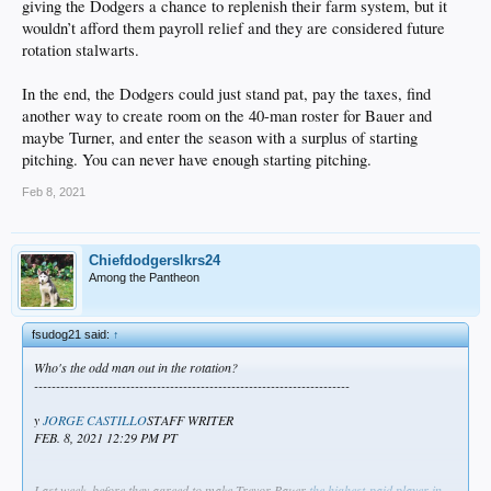
giving the Dodgers a chance to replenish their farm system, but it
wouldn’t afford them payroll relief and they are considered future
rotation stalwarts.
In the end, the Dodgers could just stand pat, pay the taxes, find
another way to create room on the 40-man roster for Bauer and
maybe Turner, and enter the season with a surplus of starting
pitching. You can never have enough starting pitching.
Feb 8, 2021
Chiefdodgerslkrs24
Among the Pantheon
fsudog21 said:
↑
Who's the odd man out in the rotation?
------------------------------------------------------------------------
y
JORGE CASTILLO
STAFF WRITER
FEB. 8, 2021 12:29 PM PT
Last week, before they agreed to make Trevor Bauer
the highest-paid player in