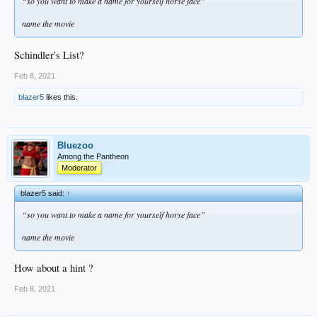
“so you want to make a name for yourself horse face”
name the movie
Schindler's List?
Feb 8, 2021
blazer5
likes this.
Bluezoo
Among the Pantheon
Moderator
blazer5 said:
↑
“so you want to make a name for yourself horse face”
name the movie
How about a hint ?
Feb 8, 2021