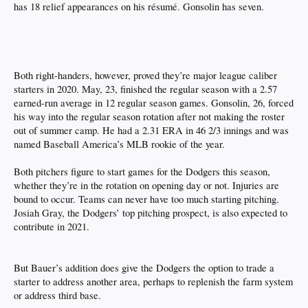
has 18 relief appearances on his résumé. Gonsolin has seven.
Both right-handers, however, proved they’re major league caliber
starters in 2020. May, 23, finished the regular season with a 2.57
earned-run average in 12 regular season games. Gonsolin, 26, forced
his way into the regular season rotation after not making the roster
out of summer camp. He had a 2.31 ERA in 46 2/3 innings and was
named Baseball America’s MLB rookie of the year.
Both pitchers figure to start games for the Dodgers this season,
whether they’re in the rotation on opening day or not. Injuries are
bound to occur. Teams can never have too much starting pitching.
Josiah Gray, the Dodgers’ top pitching prospect, is also expected to
contribute in 2021.
But Bauer’s addition does give the Dodgers the option to trade a
starter to address another area, perhaps to replenish the farm system
or address third base.