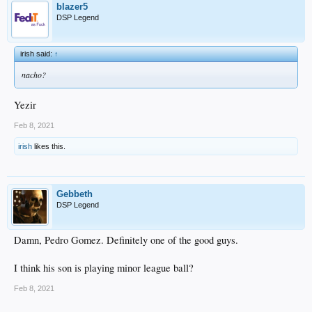
blazer5
DSP Legend
irish said:
↑
nacho?
Yezir
Feb 8, 2021
irish
likes this.
Gebbeth
DSP Legend
Damn, Pedro Gomez. Definitely one of the good guys.
I think his son is playing minor league ball?
Feb 8, 2021