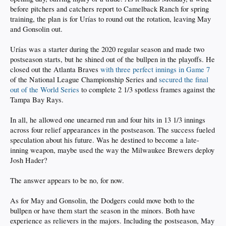
before pitchers and catchers report to Camelback Ranch for spring
training, the plan is for Urías to round out the rotation, leaving May
and Gonsolin out.
Urías was a starter during the 2020 regular season and made two
postseason starts, but he shined out of the bullpen in the playoffs. He
closed out the Atlanta Braves
with three perfect innings in Game 7
of the National League Championship Series and
secured the final
out of the World Series
to complete 2 1/3 spotless frames against the
Tampa Bay Rays.
In all, he allowed one unearned run and four hits in 13 1/3 innings
across four relief appearances in the postseason. The success fueled
speculation about his future. Was he destined to become a late-
inning weapon, maybe used the way the Milwaukee Brewers deploy
Josh Hader?
The answer appears to be no, for now.
As for May and Gonsolin, the Dodgers could move both to the
bullpen or have them start the season in the minors. Both have
experience as relievers in the majors. Including the postseason, May