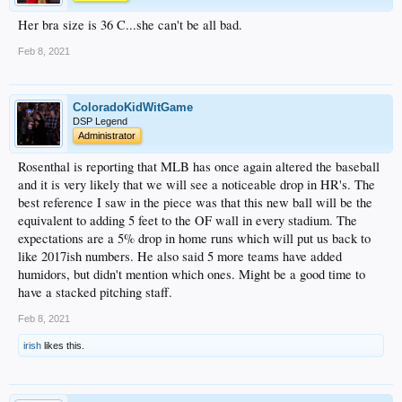
Her bra size is 36 C...she can't be all bad.
Feb 8, 2021
ColoradoKidWitGame
DSP Legend
Administrator
Rosenthal is reporting that MLB has once again altered the baseball
and it is very likely that we will see a noticeable drop in HR's. The
best reference I saw in the piece was that this new ball will be the
equivalent to adding 5 feet to the OF wall in every stadium. The
expectations are a 5% drop in home runs which will put us back to
like 2017ish numbers. He also said 5 more teams have added
humidors, but didn't mention which ones. Might be a good time to
have a stacked pitching staff.
Feb 8, 2021
irish
likes this.