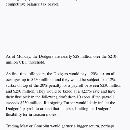
competitive balance tax payroll.
As of Monday, the Dodgers are nearly $28 million over the $210-
million CBT threshold.
As first-time offenders, the Dodgers would pay a 20% tax on all
overages up to $230 million, and they would be subject to a 12%
surtax on top of the 20% penalty for a payroll between $230 million
and $250 million. They would be taxed at a 42.5% rate and have
their first pick in the following draft drop 10 spots if the payroll
exceeds $250 million. Re-signing Turner would likely inflate the
Dodgers’ payroll to around that number, limiting the Dodgers’
flexibility for in-season moves.
Trading May or Gonsolin would garner a bigger return, perhaps