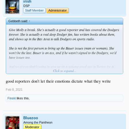
irish
DSP
Staff Member
Administrator
Gebbeth said:
↑
Give Molly a break. She’s actually a good reporter and has covered the Dodgers
forever. She is actually a real deep Dodger fan, has written books about them,
and shows up in the Bay Area to talk Dodgers on sports radio.
She is not the first person to bring up the Bauer issues (man or woman). She
won’t be the last. Bauer is an ass, and if he wasn’t signed to the Dodgers, we’d
have issues too.
And we are probably going to give up on a genuine good guy in Turner for a
Click to expand...
proven dickweed in Bauer. Great baseball decision though.
good reporters don’t let their emotions dictate what they write
Feb 8, 2021
Finski
likes this.
Bluezoo
Among the Pantheon
Moderator