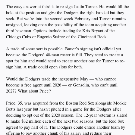
The easy answer at third is to re-sign Justin Turner. He would fill the
hole at the position and give the Dodgers the right-handed bat they
seek. But we’re into the second week February and Turner remains
unsigned, leaving open the possibility of the team acquiring another
third baseman. Options include trading for Kris Bryant of the
Chicago Cubs or Eugenio Suárez of the Cincinnati Reds.
A trade of some sort is possible. Bauer’s signing isn’t official yet
because the Dodgers’ 40-man roster is full. They need to create a
spot for him and would need to create another one for Turner to re-
sign him. A trade could open slots for both.
Would the Dodgers trade the inexpensive May — who cannot
become a free agent until 2026 — or Gonsolin, who can’t until
2027? What about Price?
Price, 35, was acquired from the Boston Red Sox alongside Mookie
Betts last year but hasn’t pitched in a game for the Dodgers after
deciding to opt out of the 2020 season. The 12-year veteran is slated
to make $32 million each of the next two seasons, but the Red Sox
agreed to pay half of it. The Dodgers could entice another team by
offering to pay another chunk of his salary and reduce their