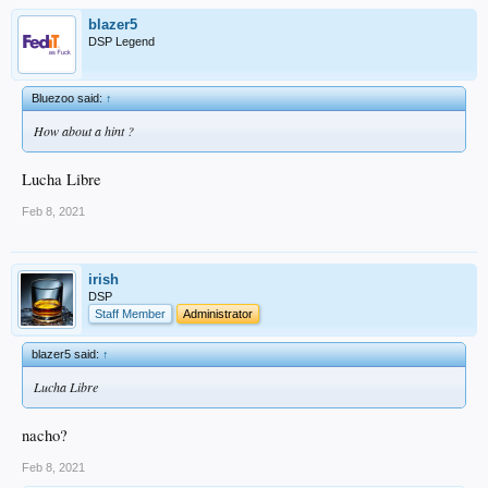
blazer5
DSP Legend
Bluezoo said:
↑
How about a hint ?
Lucha Libre
Feb 8, 2021
irish
DSP
Staff Member
Administrator
blazer5 said:
↑
Lucha Libre
nacho?
Feb 8, 2021