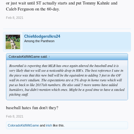
or just wait until ST actually starts and put Tommy Kahnle and
Caleb Ferguson on the 60-day.
Feb 8, 2021
Chiefdodgerslkrs24
Among the Pantheon
ColoradoKidWitGame said:
↑
Rosenthal is reporting that MLB has once again altered the baseball and it is
very likely that we will see a noticeable drop in HR's. The best reference I saw in
the piece was that this new ball will be the equivalent to adding 5 feet to the OF
wall in every stadium. The expectations are a 5% drop in home runs which will
put us back to like 2017ish numbers. He also said 5 more teams have added
humidors, but didn't mention which ones. Might be a good time to have a stacked
pitching staff.
baseball hates fun don't they?
Feb 8, 2021
ColoradoKidWitGame
and
irish
like this.