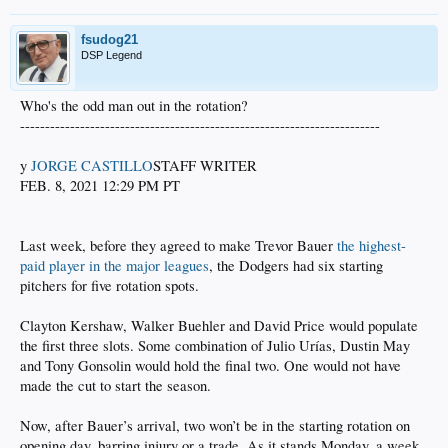
fsudog21
DSP Legend
Who's the odd man out in the rotation?
------------------------------------------------------------------------
y
JORGE CASTILLO
STAFF WRITER
FEB. 8, 2021 12:29 PM PT
Last week, before they agreed to make Trevor Bauer
the highest-
paid player in the major leagues
, the Dodgers had six starting
pitchers for five rotation spots.
Clayton Kershaw, Walker Buehler and David Price would populate
the first three slots. Some combination of Julio Urías, Dustin May
and Tony Gonsolin would hold the final two. One would not have
made the cut to start the season.
Now, after Bauer’s arrival, two won’t be in the starting rotation on
opening day, barring injury or a trade. As it stands Monday, a week