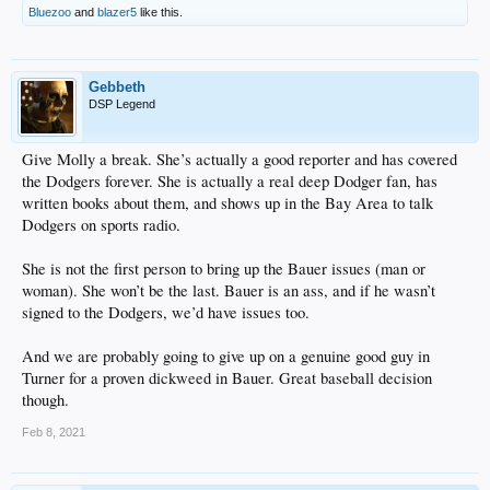
Bluezoo
and
blazer5
like this.
Gebbeth
DSP Legend
Give Molly a break. She’s actually a good reporter and has covered
the Dodgers forever. She is actually a real deep Dodger fan, has
written books about them, and shows up in the Bay Area to talk
Dodgers on sports radio.
She is not the first person to bring up the Bauer issues (man or
woman). She won’t be the last. Bauer is an ass, and if he wasn’t
signed to the Dodgers, we’d have issues too.
And we are probably going to give up on a genuine good guy in
Turner for a proven dickweed in Bauer. Great baseball decision
though.
Feb 8, 2021