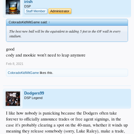
irish
DSP
Staff Member
Administrator
ColoradoKidWitGame said:
↑
The best new ball will be the equivalent to adding 5 feet to the OF wall in every
stadium.
good
cody and mookie won’t need to leap anymore
Feb 8, 2021
ColoradoKidWitGame
likes this.
Dodgers99
DSP Legend
I like how nobody is panicking because the Dodgers often take
forever to officially announce trades or free agent signings, in the
case it's probably clearing a spot on the 40-man, whether it winds up
meaning they release somebody (sorry, Luke Raley), make a trade,