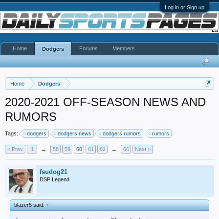
Log in or Sign up
Home
Forums
Members
Dodgers
Home
Dodgers
2020-2021 OFF-SEASON NEWS AND
RUMORS
Tags:
dodgers
dodgers news
dodgers rumors
rumors
< Prev
1
←
58
59
60
61
62
→
66
Next >
fsudog21
DSP Legend
blazer5 said:
↑