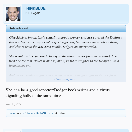
THINKBLUE
DSP Gigolo
Gebbeth said:
↑
Give Molly a break. She’s actually a good reporter and has covered the Dodgers
forever. She is actually a real deep Dodger fan, has written books about them,
and shows up in the Bay Area to talk Dodgers on sports radio.
She is not the first person to bring up the Bauer issues (man or woman). She
won’t be the last. Bauer is an ass, and if he wasn’t signed to the Dodgers, we’d
have issues too.
And we are probably going to give up on a genuine good guy in Turner for a
Click to expand...
proven dickweed in Bauer. Great baseball decision though.
She can be a good reporter/Dodger book writer and a virtue
signaling bully at the same time.
Feb 8, 2021
Finski
and
ColoradoKidWitGame
like this.