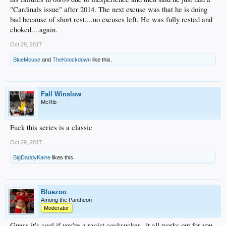
"Cardinals issue" after 2014. The next excuse was that he is doing
bad because of short rest....no excuses left. He was fully rested and
choked....again.
Oct 29, 2017
BlueMouse
and
TheKnockdown
like this.
Fall Winslow
McRib
Fuck this series is a classic
Oct 29, 2017
BigDaddyKaine
likes this.
Bluezoo
Among the Pantheon
Moderator
Guess it's cool if you're a racist cocksucker...it all works out for you,