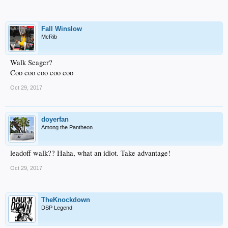
Fall Winslow
McRib
Walk Seager?
Coo coo coo coo coo
Oct 29, 2017
doyerfan
Among the Pantheon
leadoff walk?? Haha, what an idiot. Take advantage!
Oct 29, 2017
TheKnockdown
DSP Legend