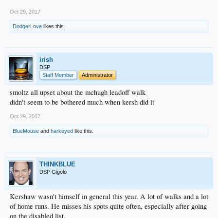
Oct 29, 2017
DodgerLove
likes this.
irish
DSP
Staff Member
Administrator
smoltz all upset about the mchugh leadoff walk
didn't seem to be bothered much when kersh did it
Oct 29, 2017
BlueMouse
and
harkeyed
like this.
THINKBLUE
DSP Gigolo
Kershaw wasn't himself in general this year. A lot of walks and a lot
of home runs. He misses his spots quite often, especially after going
on the disabled list.