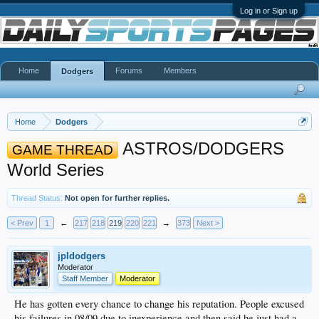
Log in or Sign up
Home
Forums
Members
Dodgers
Home
Dodgers
ASTROS/DODGERS
GAME THREAD
World Series
Thread Status:
Not open for further replies.
< Prev
1
←
217
218
219
220
221
→
373
Next >
jpldodgers
Moderator
Staff Member
Moderator
He has gotten every chance to change his reputation. People excused
his failures in 08/09 due to inexperience and then said he just had a