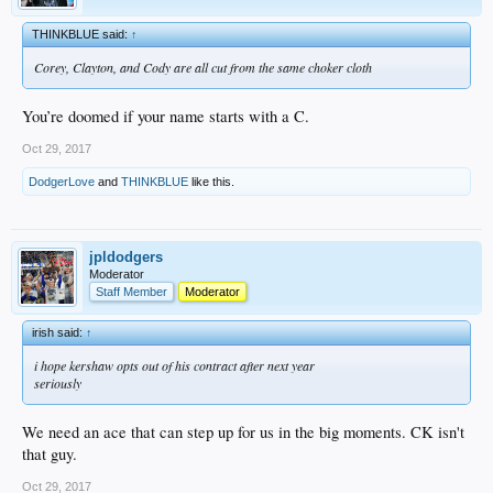
THINKBLUE said:
↑
Corey, Clayton, and Cody are all cut from the same choker cloth
You’re doomed if your name starts with a C.
Oct 29, 2017
DodgerLove
and
THINKBLUE
like this.
jpldodgers
Moderator
Staff Member
Moderator
irish said:
↑
i hope kershaw opts out of his contract after next year
seriously
We need an ace that can step up for us in the big moments. CK isn't
that guy.
Oct 29, 2017