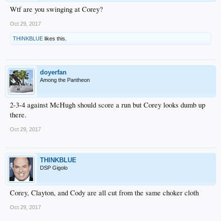
Wtf are you swinging at Corey?
Oct 29, 2017
THINKBLUE
likes this.
doyerfan
Among the Pantheon
2-3-4 against McHugh should score a run but Corey looks dumb up
there.
Oct 29, 2017
THINKBLUE
DSP Gigolo
Corey, Clayton, and Cody are all cut from the same choker cloth
Oct 29, 2017