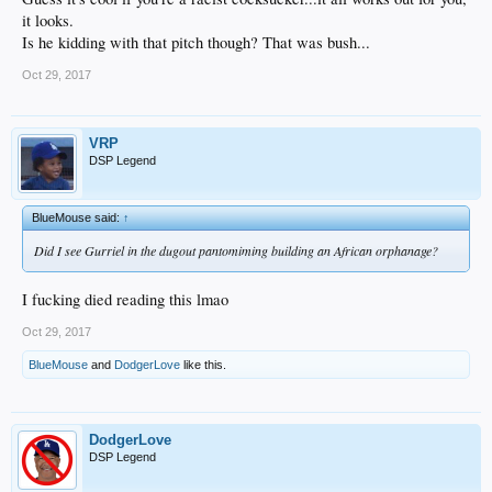
it looks.
Is he kidding with that pitch though? That was bush...
Oct 29, 2017
VRP
DSP Legend
BlueMouse said:
↑
Did I see Gurriel in the dugout pantomiming building an African orphanage?
I fucking died reading this lmao
Oct 29, 2017
BlueMouse
and
DodgerLove
like this.
DodgerLove
DSP Legend