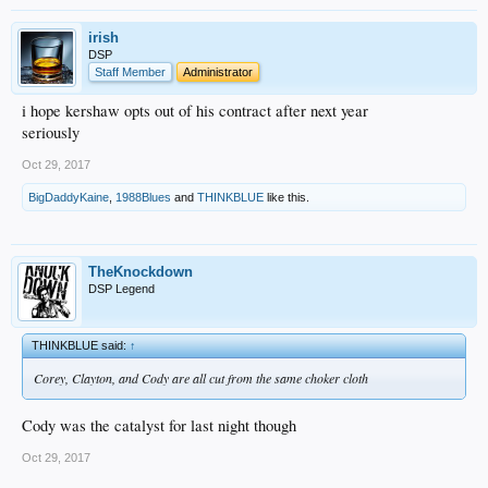
irish
DSP
Staff Member
Administrator
i hope kershaw opts out of his contract after next year
seriously
Oct 29, 2017
BigDaddyKaine
,
1988Blues
and
THINKBLUE
like this.
TheKnockdown
DSP Legend
THINKBLUE said:
↑
Corey, Clayton, and Cody are all cut from the same choker cloth
Cody was the catalyst for last night though
Oct 29, 2017