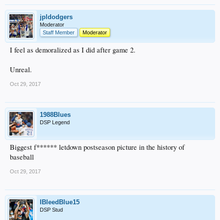
jpldodgers
Moderator
Staff Member
Moderator
I feel as demoralized as I did after game 2.
Unreal.
Oct 29, 2017
1988Blues
DSP Legend
Biggest f****** letdown postseason picture in the history of
baseball
Oct 29, 2017
IBleedBlue15
DSP Stud