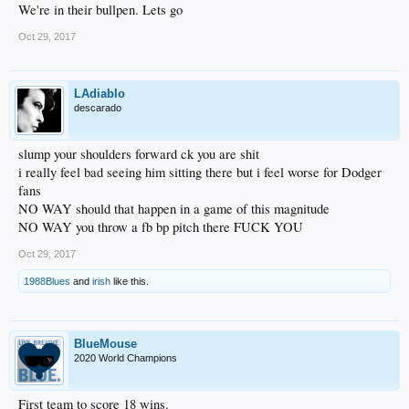
We're in their bullpen. Lets go
Oct 29, 2017
LAdiablo
descarado
slump your shoulders forward ck you are shit
i really feel bad seeing him sitting there but i feel worse for Dodger
fans
NO WAY should that happen in a game of this magnitude
NO WAY you throw a fb bp pitch there FUCK YOU
Oct 29, 2017
1988Blues
and
irish
like this.
BlueMouse
2020 World Champions
First team to score 18 wins.