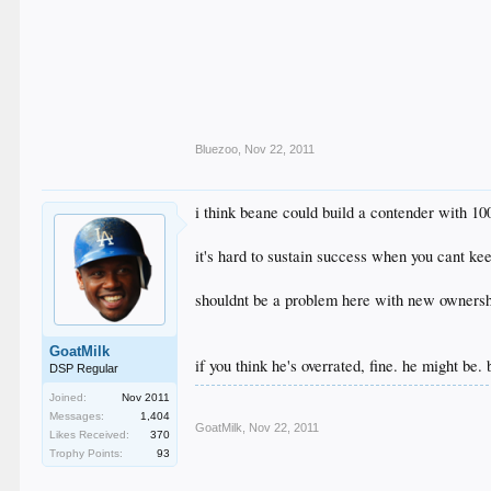
Bluezoo
,
Nov 22, 2011
i think beane could build a contender with 10
it's hard to sustain success when you cant ke
shouldnt be a problem here with new owners
GoatMilk
if you think he's overrated, fine. he might be.
DSP Regular
Joined:
Nov 2011
Messages:
1,404
GoatMilk
,
Nov 22, 2011
Likes Received:
370
Trophy Points:
93