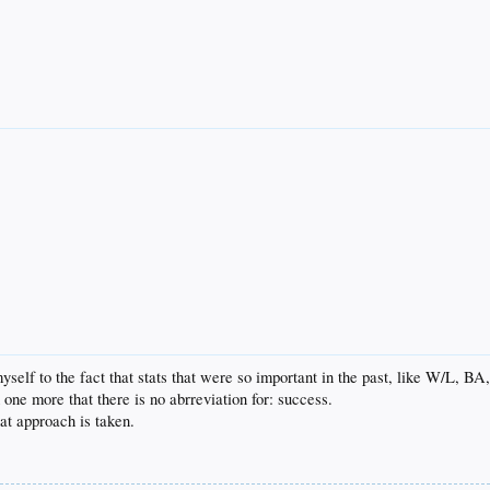
yself to the fact that stats that were so important in the past, like W/L, BA
nd one more that there is no abrreviation for: success.
at approach is taken.