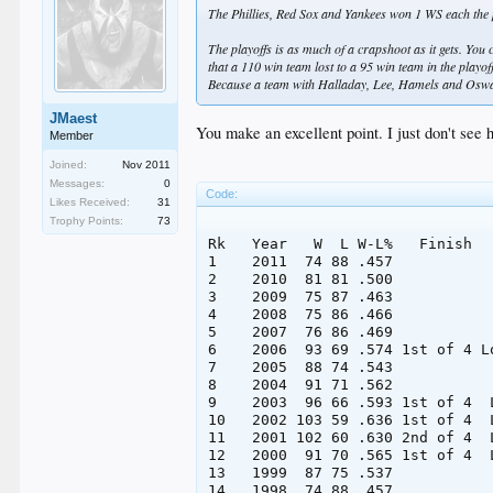
The Phillies, Red Sox and Yankees won 1 WS each the p
The playoffs is as much of a crapshoot as it gets. You 
that a 110 win team lost to a 95 win team in the playo
Because a team with Halladay, Lee, Hamels and Oswal
JMaest
You make an excellent point. I just don't see
Member
Joined:
Nov 2011
Messages:
0
Code:
Likes Received:
31
Trophy Points:
73
Rk   Year   W  L W-L%   Finish  
1    2011  74 88 .457           
2    2010  81 81 .500           
3    2009  75 87 .463           
4    2008  75 86 .466           
5    2007  76 86 .469           
6    2006  93 69 .574 1st of 4 L
7    2005  88 74 .543           
8    2004  91 71 .562           
9    2003  96 66 .593 1st of 4  
10   2002 103 59 .636 1st of 4  
11   2001 102 60 .630 2nd of 4  
12   2000  91 70 .565 1st of 4  
13   1999  87 75 .537           
14   1998  74 88 .457           