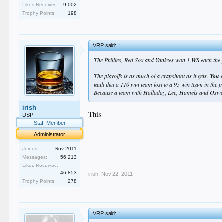
Likes Received:
9,002
Trophy Points:
198
VRP said:
↑
The Phillies, Red Sox and Yankees won 1 WS each the p
The playoffs is as much of a crapshoot as it gets.
You c
fault that a 110 win team lost to a 95 win team in the
Because a team with Halladay, Lee, Hamels and Oswal
irish
This
DSP
Staff Member
.
Administrator
.
.
Joined:
Nov 2011
.
Messages:
56,213
.
Likes Received:
46,853
irish
,
Nov 22, 2011
Trophy Points:
278
VRP said:
↑