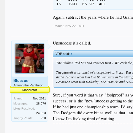
Again, subtract the years where he had Giamb
JMaest
,
Nov 22, 2011
Unsuccess it's called.
VRP said:
↑
The Phillies, Red Sox and Yankees won 1 WS each the p
The playoffs is as much of a crapshoot as it gets. You 
that a 110 win team lost to a 95 win team in the playo
Bluezoo
Because a team with Halladay, Lee, Hamels and Oswal
Among the Pantheon
Moderator
Sure, if you word it that way, "foolproof" as
Joined:
Nov 2011
success, or is the "new"success getting to the
Messages:
28,676
If he had just one championship team, I'd say
Likes Received:
The Dodgers did every bit as well as that...a
24,023
I know I'm fucking tired of waiting.
Trophy Points:
228