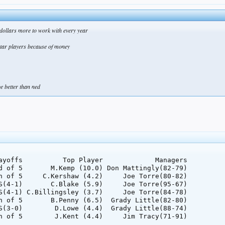
 dollars more to work with every year
 star players because of money
be better than ned
ayoffs          Top Player             Managers

d of 5       M.Kemp (10.0) Don Mattingly(82-79)

h of 5     C.Kershaw (4.2)     Joe Torre(80-82)

S(4-1)       C.Blake (5.9)     Joe Torre(95-67)

S(4-1) C.Billingsley (3.7)     Joe Torre(84-78)

h of 5       B.Penny (6.5)  Grady Little(82-80)

S(3-0)        D.Lowe (4.4)  Grady Little(88-74)
