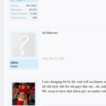
Joined:
Nov 2011
Messages:
10,213
Likes Received:
4,243
Trophy Points:
198
lol bluezoo
chris
,
Nov 22, 2011
chris
Guest
I am changing bit by bit, and will acclimate m
all old style shit for old guys like me...oh, a
We seem to have that down pat, no matter wh