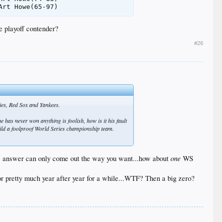
e playoff contender?
#26
lies, Red Sox and Yankees.
e has never won anything is foolish, how is it his fault
build a foolproof World Series championship team.
one
d the answer can only come out the way you want...how about
WS
for pretty much year after year for a while...WTF? Then a big zero?