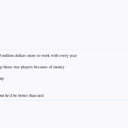
0 million dollars more to work with every year
ep those star players because of money
hip
 but he'd be better than ned