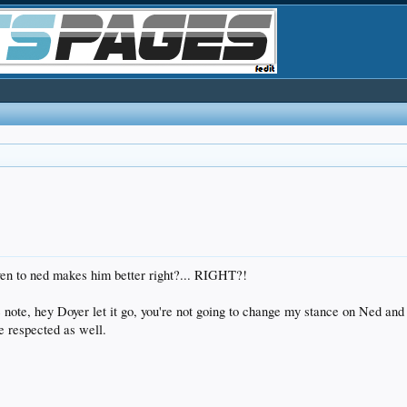
n to ned makes him better right?... RIGHT?!
note, hey Doyer let it go, you're not going to change my stance on Ned and 
ne respected as well.