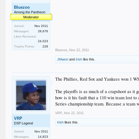
Bluezoo
Among the Pantheon
Moderator
Joined:
Nov 2011
Messages:
28,676
Likes Received:
24,023
Trophy Points:
228
Bluezoo
,
Nov 22, 2011
JMaest
and
Irish
like this.
The Phillies, Red Sox and Yankees won 1 WS e
The playoffs is as much of a crapshoot as it 
how is it his fault that a 110 win team lost t
Series championship team. Because a team w
VRP
,
Nov 22, 2011
VRP
Irish
likes this.
DSP Legend
Joined:
Nov 2011
Messages:
14,823