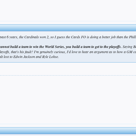
ast 6 years, the Cardinals won 2, so I guess the Cards FO is doing a better job than the Phil
annot build a team to win the World Series, you build a team to get to the playoffs.
Saying Be
 playoffs, that's his fault? I'm genuinely curious, I'd love to hear an argument as to how a GM
t lost to Edwin Jackson and Kyle Lohse.