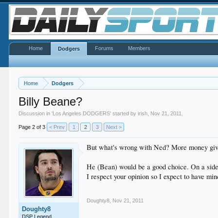
Home
Forums
Members
Dodgers
Home
Dodgers
Billy Beane?
Discussion in '
Los Angeles DODGERS
' started by
irish
,
Nov 21, 2011
.
Page 2 of 3
< Prev
1
2
3
Next >
But what's wrong with Ned? More money give
He (Bean) would be a good choice. On a side 
I respect your opinion so I expect to have mi
Doughty8
,
Nov 21, 2011
Doughty8
DSP Legend