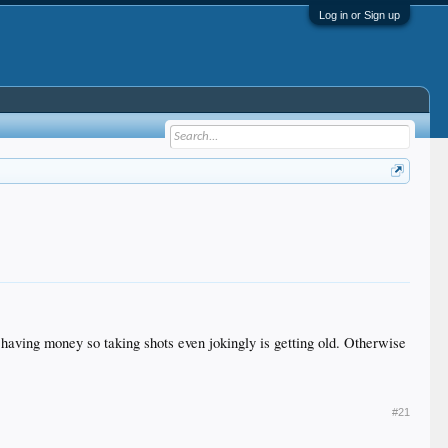
Log in or Sign up
having money so taking shots even jokingly is getting old. Otherwise
#21