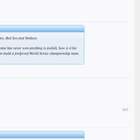
lies, Red Sox and Yankees.
ane has never won anything is foolish, how is it his
 can build a foolproof World Series championship team.
#25