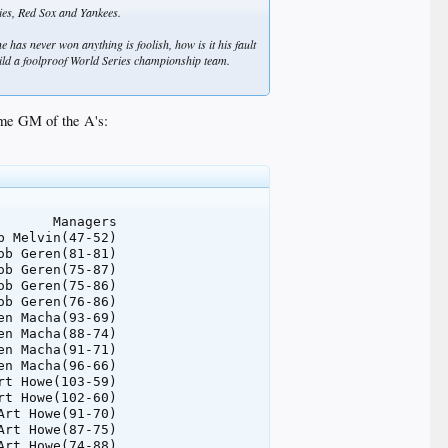
lies, Red Sox and Yankees.
e has never won anything is foolish, how is it his fault
build a foolproof World Series championship team.
came GM of the A's:
      Managers

 Melvin(47-52)

b Geren(81-81)

b Geren(75-87)

b Geren(75-86)

b Geren(76-86)

n Macha(93-69)

n Macha(88-74)

n Macha(91-71)

n Macha(96-66)

t Howe(103-59)

t Howe(102-60)

rt Howe(91-70)

rt Howe(87-75)

rt Howe(74-88)
