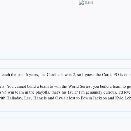
ach the past 6 years, the Cardinals won 2, so I guess the Cards FO is doin
gets. You cannot build a team to win the World Series, you build a team to ge
o a 95 win team in the playoffs, that's his fault? I'm genuinely curious, I'd 
ith Halladay, Lee, Hamels and Oswalt lost to Edwin Jackson and Kyle Loh