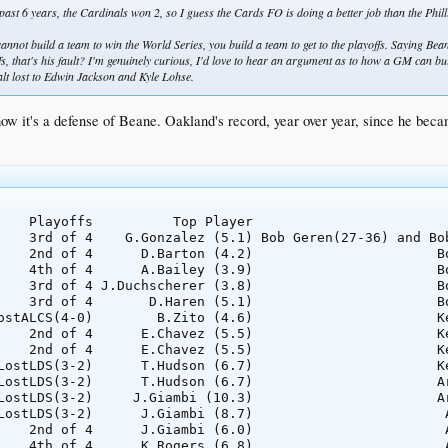
ast 6 years, the Cardinals won 2, so I guess the Cards FO is doing a better job than the Phil
cannot build a team to win the World Series, you build a team to get to the playoffs. Saying Bean
ffs, that's his fault? I'm genuinely curious, I'd love to hear an argument as to how a GM can 
t lost to Edwin Jackson and Kyle Lohse.
 how it's a defense of Beane. Oakland's record, year over year, since he be
    Playoffs          Top Player                         
    3rd of 4    G.Gonzalez (5.1) Bob Geren(27-36) and Bob
    2nd of 4      D.Barton (4.2)                       Bo
    4th of 4      A.Bailey (3.9)                       Bo
    3rd of 4 J.Duchscherer (3.8)                       Bo
    3rd of 4       D.Haren (5.1)                       Bo
ostALCS(4-0)        B.Zito (4.6)                       Ke
    2nd of 4      E.Chavez (5.5)                       Ke
    2nd of 4      E.Chavez (5.5)                       Ke
LostLDS(3-2)      T.Hudson (6.7)                       Ke
LostLDS(3-2)      T.Hudson (6.7)                       Ar
LostLDS(3-2)     J.Giambi (10.3)                       Ar
LostLDS(3-2)      J.Giambi (8.7)                        A
    2nd of 4      J.Giambi (6.0)                        A
    4th of 4      K.Rogers (6.8)                        A