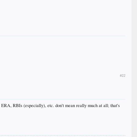
#22
, ERA, RBIs (especially), etc. don't mean really much at all; that's