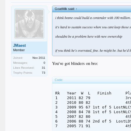
GoatMilk said:
↑
i think beane could build a contender with 100 million
it's hard to sustain success when you cant keep those
shouldnt be a problem here with new ownership
JMaest
if you think he's overrated, fine. he might be. but he'd 
Member
Joined:
Nov 2011
You've got blinders on bro:
Messages:
0
Likes Received:
31
Trophy Points:
73
Code:
Rk   Year  W  L   Finish      Pl
1    2011 82 79               3r
2    2010 80 82               4t
3    2009 95 67 1st of 5 LostNLC
4    2008 84 78 1st of 5 LostNLC
5    2007 82 80               4t
6    2006 88 74 2nd of 5  LostLD