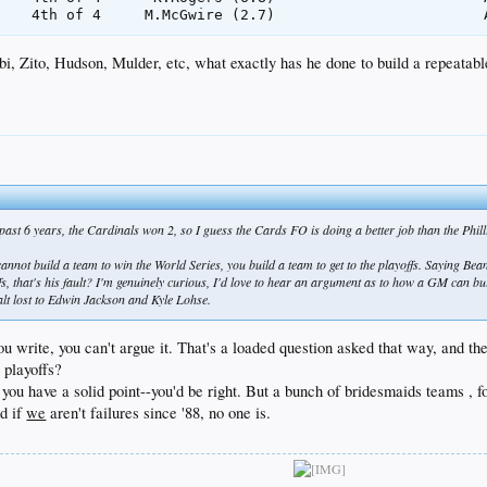
i, Zito, Hudson, Mulder, etc, what exactly has he done to build a repeatabl
ast 6 years, the Cardinals won 2, so I guess the Cards FO is doing a better job than the Phil
cannot build a team to win the World Series, you build a team to get to the playoffs. Saying Bean
ffs, that's his fault? I'm genuinely curious, I'd love to hear an argument as to how a GM can 
t lost to Edwin Jackson and Kyle Lohse.
 you write, you can't argue it. That's a loaded question asked that way, an
 playoffs?
 you have a solid point--you'd be right. But a bunch of bridesmaids teams , 
nd if
we
aren't failures since '88, no one is.