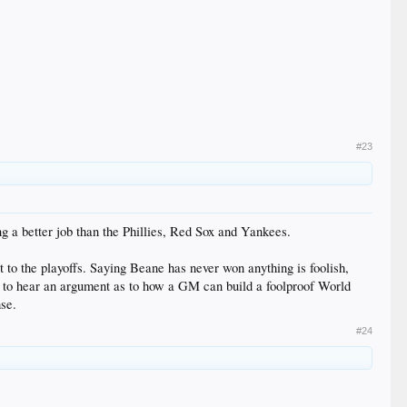
#23
g a better job than the Phillies, Red Sox and Yankees.
t to the playoffs. Saying Beane has never won anything is foolish,
love to hear an argument as to how a GM can build a foolproof World
se.
#24