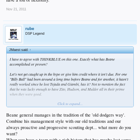
Nov 21, 2011
rube
DSP Legend
JMaest said:
↑
I have to agree with THINKBLUE on this one. Exactly what has Beane
accomplished or proven?
Let's not get caught up in the hype or give him credit where it isn't due. For one
"Billy Ball" had been around a long time before Beane and for another, it hasn't
really worked since he lost Tejada and Giambi, has it? Not to mention the fact
that he was lucky enough to have Zito, Hudson, and Mulder all in their prime
when they were good.
Click to expand...
What's he done since then?
I'm sorry but if ever there was an overrated GM, it's Beane. I'm not sure I'd be
Beane general manages in the tradition of the 'old dodgers way'.
jumping up and down over Beane...
Combine his management style with our old traditions and our
always proactive and progressive scouting dept... what more do you
want?
When you have a team with a rich history that has maybe lost some