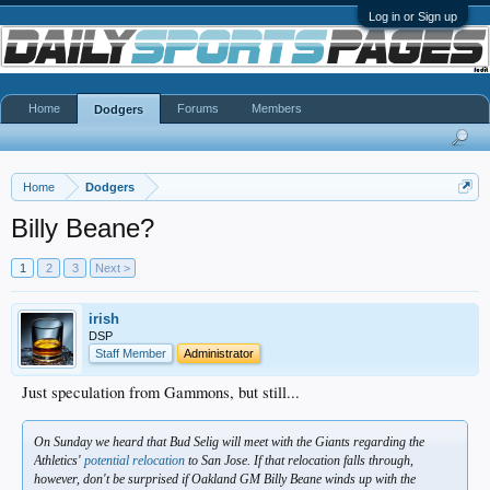
Log in or Sign up
Home
Forums
Members
Dodgers
Home
Dodgers
Billy Beane?
1
2
3
Next >
irish
DSP
Staff Member
Administrator
Just speculation from Gammons, but still...
On Sunday we heard that Bud Selig will meet with the Giants regarding the
Athletics'
potential relocation
to San Jose. If that relocation falls through,
however, don't be surprised if Oakland GM Billy Beane winds up with the