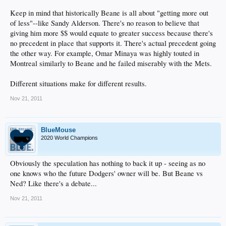
Keep in mind that historically Beane is all about "getting more out
of less"--like Sandy Alderson. There's no reason to believe that
giving him more $$ would equate to greater success because there's
no precedent in place that supports it. There's actual precedent going
the other way. For example, Omar Minaya was highly touted in
Montreal similarly to Beane and he failed miserably with the Mets.
Different situations make for different results.
Nov 21, 2011
BlueMouse
2020 World Champions
Obviously the speculation has nothing to back it up - seeing as no
one knows who the future Dodgers' owner will be. But Beane vs
Ned? Like there's a debate...
Nov 21, 2011