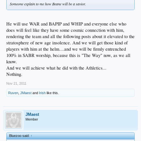
Someone explain to me how Beane will be a savior.
He will use WAR and BAPIP and WHIP and everyone else who
does will feel like they have some cosmic connection with him,
rendering the team and all the following posts about it elevated to the
stratosphere of new age insolence. And we will get those kind of
players with him at the helm....and we will be firmly entrenched
100% in SABR worship, because this is "The Way" now, as we all
know.
And we will achieve what he did with the Athletics...
Nothing.
Nov 21, 2011
Ruven
,
JMaest
and
Irish
like this.
JMaest
Member
Bluezoo said:
↑