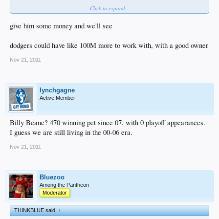
Click to expand...
What's he done since then?
I'm sorry but if ever there was an overrated GM, it's Beane. I'm not sure I'd be
give him some money and we'll see
jumping up and down over Beane...
dodgers could have like 100M more to work with, with a good owner
Nov 21, 2011
lynchgagne
Active Member
Billy Beane? 470 winning pct since 07. with 0 playoff appearances.
I guess we are still living in the 00-06 era.
Nov 21, 2011
Bluezoo
Among the Pantheon
Moderator
THINKBLUE said:
↑