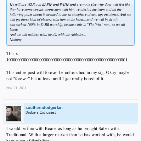
He will use WAR and BAPIP and WHIP and everyone else who does will feel like
they have some cosmic connection with him, rendering the team and all the
following posts about it elevated to the stratosphere of new age insolence. And we
will get those kind of players with him at the helm....and we will be firmly
entrenched 100% in SABR worship, because this is "The Way" now, as we all
know.
And we will achieve what he did with the Athletics...
Nothing.
This x
1000000000000000000000000000000000000000000000000000001.
This entire post will forever be entrenched in my sig. Okay maybe
not "forever" but at least until I get really bored of it.
Nov 21, 2011
southerndodgerfan
Dodgers Enthusiast
I would be fine with Beane as long as he brought Saber with
Traditional. With a larger market than he has worked with, he would
have a ton of flexibility.