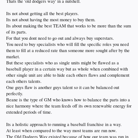
Thats the 'old dodgers way' in a nutshell.
Its not about getting all the best players.
Its not about having the most money to buy them.
Its about making the best TEAM that works to be more than the sum
of its parts.
For that you dont need to go out and always buy superstars.
You need to buy specialists who will fill the specific roles you need
them to fill at a reduced rate than someone more sought after by the
market.
But these specialists who as single units might be flawed as a
baseball player in a certain way but as whole when combined with
other single unit are able to hide each others flaws and complement
each others talents.
One guys flaw is another guys talent so it can be balanced out
perfectly.
Beane is the type of GM who knows how to balance the parts into a
nice harmony where the team feeds off its own renewable energy for
extended periods of time.
Its a holistic approach to running a baseball franchise in a way.
At least when compared to the way most teams are run now.
The Old Dodgers Way existed because of how our team was run in