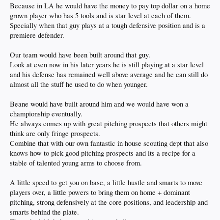
Because in LA he would have the money to pay top dollar on a home
grown player who has 5 tools and is star level at each of them.
Specially when that guy plays at a tough defensive position and is a
premiere defender.
Our team would have been built around that guy.
Look at even now in his later years he is still playing at a star level
and his defense has remained well above average and he can still do
almost all the stuff he used to do when younger.
Beane would have built around him and we would have won a
championship eventually.
He always comes up with great pitching prospects that others might
think are only fringe prospects.
Combine that with our own fantastic in house scouting dept that also
knows how to pick good pitching prospects and its a recipe for a
stable of talented young arms to choose from.
A little speed to get you on base, a little hustle and smarts to move
players over, a little powers to bring them on home + dominant
pitching, strong defensively at the core positions, and leadership and
smarts behind the plate.