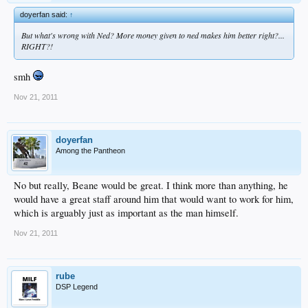
doyerfan said:
↑
But what's wrong with Ned? More money given to ned makes him better right?...
RIGHT?!
smh
Nov 21, 2011
doyerfan
Among the Pantheon
No but really, Beane would be great. I think more than anything, he
would have a great staff around him that would want to work for him,
which is arguably just as important as the man himself.
Nov 21, 2011
rube
DSP Legend