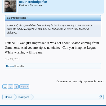
southerndodgerfan
Dodgers Enthusiast
BlueMouse said:
↑
Obviously the speculation has nothing to back it up - seeing as no one knows
who the future Dodgers' owner will be. But Beane vs Ned? Like there's a
debate...
Touche'. I was just impressed it was not about Boston coming from
Gammons. And you are right, no choice. Can you imagine Logan
White working with Beane.
Nov 21, 2011
Ruven
likes this.
(You must log in or sign up to reply here.)
1
2
3
Next >
Home
Dodgers