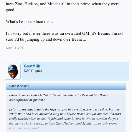
have Zito, Hudson, and Mulder all in their prime when they were
good.
What's he done since then?
I'm sorry but if ever there was an overrated GM, it's Beane. I'm not
sure I'd be jumping up and down over Beane...
Nov 21, 2011
GoatMilk
DSP Regular
JMaest said:
↑
I have to agree with THINKBLUE on this one. Exactly what has Beane
accomplished or proven?
Let's not get caught up in the hype or give him credit where it isn't due. For one
"Billy Ball" had been around a long time before Beane and for another, it hasn't
really worked since he lost Tejada and Giambi, has it? Not to mention the fact
that he was lucky enough to have Zito, Hudson, and Mulder all in their prime
when they were good.