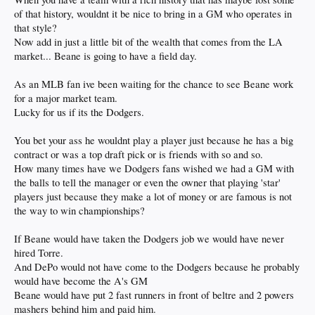
of that history, wouldnt it be nice to bring in a GM who operates in
that style?
Now add in just a little bit of the wealth that comes from the LA
market... Beane is going to have a field day.
As an MLB fan ive been waiting for the chance to see Beane work
for a major market team.
Lucky for us if its the Dodgers.
You bet your ass he wouldnt play a player just because he has a big
contract or was a top draft pick or is friends with so and so.
How many times have we Dodgers fans wished we had a GM with
the balls to tell the manager or even the owner that playing 'star'
players just because they make a lot of money or are famous is not
the way to win championships?
If Beane would have taken the Dodgers job we would have never
hired Torre.
And DePo would not have come to the Dodgers because he probably
would have become the A's GM
Beane would have put 2 fast runners in front of beltre and 2 powers
mashers behind him and paid him.