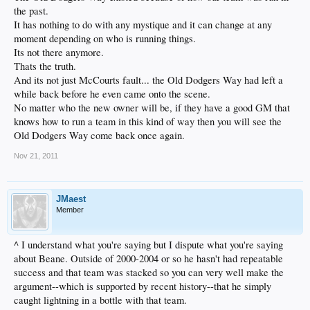
the past.
It has nothing to do with any mystique and it can change at any
moment depending on who is running things.
Its not there anymore.
Thats the truth.
And its not just McCourts fault... the Old Dodgers Way had left a
while back before he even came onto the scene.
No matter who the new owner will be, if they have a good GM that
knows how to run a team in this kind of way then you will see the
Old Dodgers Way come back once again.
Nov 21, 2011
JMaest
Member
^ I understand what you're saying but I dispute what you're saying
about Beane. Outside of 2000-2004 or so he hasn't had repeatable
success and that team was stacked so you can very well make the
argument--which is supported by recent history--that he simply
caught lightning in a bottle with that team.