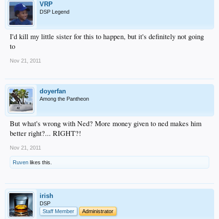
VRP
DSP Legend
I'd kill my little sister for this to happen, but it's definitely not going
to
Nov 21, 2011
doyerfan
Among the Pantheon
But what's wrong with Ned? More money given to ned makes him
better right?... RIGHT?!
Nov 21, 2011
Ruven
likes this.
irish
DSP
Staff Member
Administrator