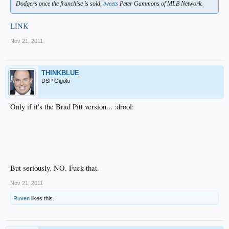
Dodgers once the franchise is sold,
tweets
Peter Gammons of MLB Network.
LINK
Nov 21, 2011
THINKBLUE
DSP Gigolo
Only if it's the Brad Pitt version... :drool:
But seriously. NO. Fuck that.
Nov 21, 2011
Ruven
likes this.