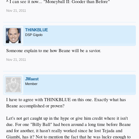
^ I can see it now... "Moneyball II: Gooder than Before"
Nov 21, 2011
THINKBLUE
DSP Gigolo
Someone explain to me how Beane will be a savior.
Nov 21, 2011
JMaest
Member
I have to agree with THINKBLUE on this one. Exactly what has
Beane accomplished or proven?
Let's not get caught up in the hype or give him credit where it isn't
due. For one "Billy Ball" had been around a long time before Beane
and for another, it hasn't really worked since he lost Tejada and
Giambi, has it? Not to mention the fact that he was lucky enough to