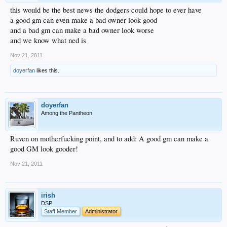
this would be the best news the dodgers could hope to ever have
a good gm can even make a bad owner look good
and a bad gm can make a bad owner look worse
and we know what ned is
Nov 21, 2011
doyerfan
likes this.
doyerfan
Among the Pantheon
Ruven on motherfucking point, and to add: A good gm can make a
good GM look gooder!
Nov 21, 2011
irish
DSP
Staff Member
Administrator