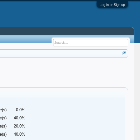
Log in or Sign up
e(s)
0.0%
e(s)
40.0%
e(s)
20.0%
e(s)
40.0%