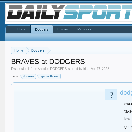
Home
Forums
Members
Dodgers
Home
Dodgers
BRAVES at DODGERS
Discussion in '
Los Angeles DODGERS
' started by
irish
,
Apr 17, 2022
.
Tags:
braves
game thread
?
dod
swe
take
lose
get 