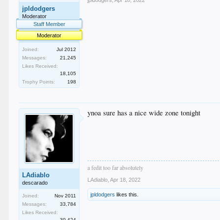
jpldodgers
,
Apr 18, 2022
jpldodgers
Moderator
Staff Member
Moderator
Joined:
Jul 2012
Messages:
21,245
Likes Received:
18,105
Trophy Points:
198
ynoa sure has a nice wide zone tonight
a fedit too far absolutely
LAdiablo
LAdiablo
,
Apr 18, 2022
descarado
jpldodgers
likes this.
Joined:
Nov 2011
Messages:
33,784
Likes Received:
30,424