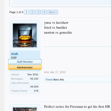
Page 1 of 4
1
2
3
4
Next >
ynoa vs kershaw
fried vs buehler
morton vs gonsolin
.
irish
.
.
DSP
.
Staff Member
.
Administrator
irish
,
Apr 17, 2022
Joined:
Nov 2011
Messages:
56,192
Finski
likes this.
Likes Received:
46,829
Trophy Points:
278
Perfect series for Freeman to get his first H