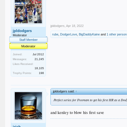
jpldodgers
,
Apr 18, 2022
jpldodgers
rube
,
DodgerLove
,
BigDaddyKaine
and
1 other person
Moderator
Staff Member
Moderator
Joined:
Jul 2012
Messages:
21,245
Likes Received:
18,105
Trophy Points:
198
jpldodgers said:
↑
Perfect series for Freeman to get his first HR as a Do
and kenley to blow his first save
.
irish