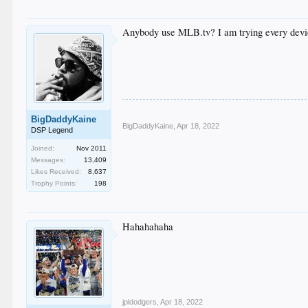
Anybody use MLB.tv? I am trying every devic
BigDaddyKaine
BigDaddyKaine
,
Apr 18, 2022
DSP Legend
Joined:
Nov 2011
Messages:
13,409
Likes Received:
8,637
Trophy Points:
198
Hahahahaha
jpldodgers
,
Apr 18, 2022