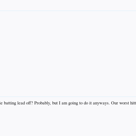
e batting lead off? Probably, but I am going to do it anyways. Our worst hitt