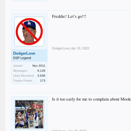
Freddie! Let’s go!!!
DodgerLove
,
Apr 18, 2022
DodgerLove
DSP Legend
Joined:
Nov 2011
Messages:
6,128
Likes Received:
3,636
Trophy Points:
173
Is it too early for me to complain about Mooki