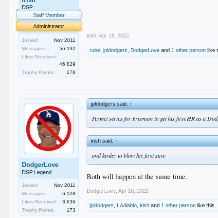
.
.
DSP
.
Staff Member
.
Administrator
irish
,
Apr 18, 2022
Joined:
Nov 2011
Messages:
56,192
rube
,
jpldodgers
,
DodgerLove
and
1 other person
like 
Likes Received:
46,829
Trophy Points:
278
jpldodgers said:
↑
Perfect series for Freeman to get his first HR as a Do
irish said:
↑
and kenley to blow his first save
DodgerLove
DSP Legend
Both will happen at the same time.
Joined:
Nov 2011
DodgerLove
,
Apr 18, 2022
Messages:
6,128
Likes Received:
3,636
jpldodgers
,
LAdiablo
,
irish
and
1 other person
like this.
Trophy Points:
173