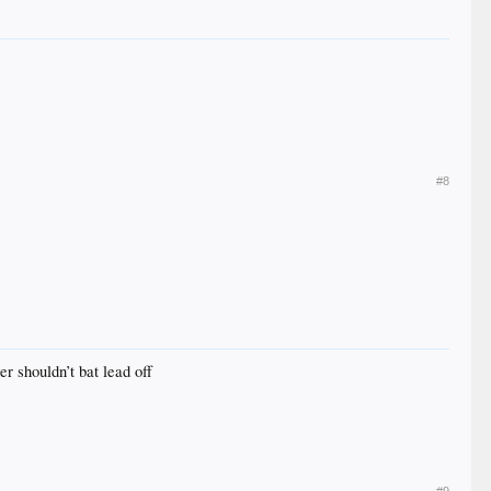
#8
er shouldn’t bat lead off