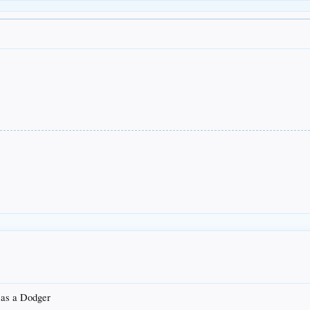
R as a Dodger