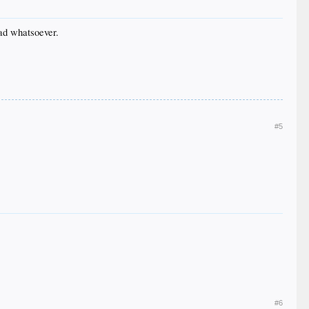
ad whatsoever.
#5
#6