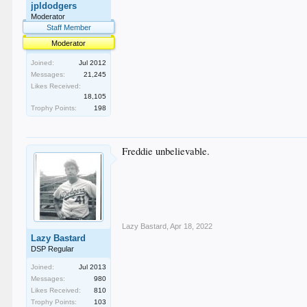
jpldodgers
Moderator
Staff Member
Moderator
Joined:
Jul 2012
Messages:
21,245
Likes Received:
18,105
Trophy Points:
198
Freddie unbelievable.
Lazy Bastard
,
Apr 18, 2022
Lazy Bastard
DSP Regular
Joined:
Jul 2013
Messages:
980
Likes Received:
810
Trophy Points:
103