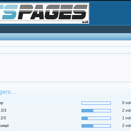
gers…
ep
0 vot
 2/3
2 vot
 2/3
1 vot
swept
2 vot