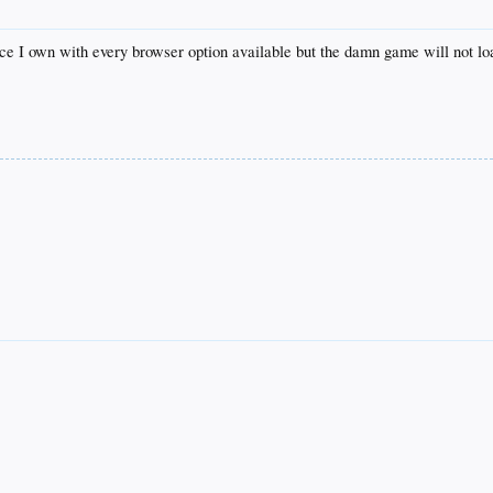
e I own with every browser option available but the damn game will not lo