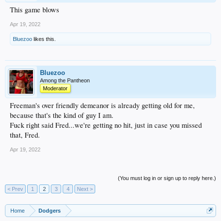
This game blows
Apr 19, 2022
Bluezoo
likes this.
Bluezoo
Among the Pantheon
Moderator
Freeman's over friendly demeanor is already getting old for me,
because that's the kind of guy I am.
Fuck right said Fred...we're getting no hit, just in case you missed
that, Fred.
Apr 19, 2022
(You must log in or sign up to reply here.)
< Prev
1
2
3
4
Next >
Home
Dodgers