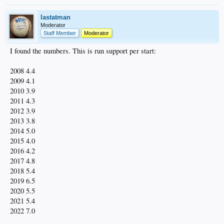
lastatman
Moderator
Staff Member
Moderator
I found the numbers. This is run support per start:
2008 4.4
2009 4.1
2010 3.9
2011 4.3
2012 3.9
2013 3.8
2014 5.0
2015 4.0
2016 4.2
2017 4.8
2018 5.4
2019 6.5
2020 5.5
2021 5.4
2022 7.0