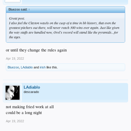
Bluezoo said:
↑
Great post.
I also feel the Clayton was/is on the cusp of a time in bb history, that even the
greatest pitchers out there, will never reach 300 wins ever again. Just like given
the way staffs are handled now, Orel's record will stand like the pyramids...for
the ages.
or until they change the rules again
Apr 19, 2022
Bluezoo
,
LAdiablo
and
irish
like this.
LAdiablo
descarado
not making fried work at all
could be a long night
Apr 19, 2022