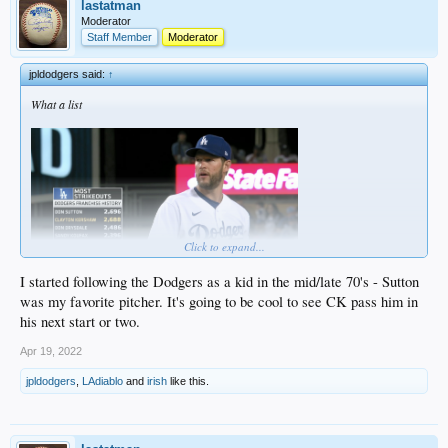
lastatman
Moderator
Staff Member
Moderator
jpldodgers said:
↑
What a list
Click to expand...
I started following the Dodgers as a kid in the mid/late 70's - Sutton
was my favorite pitcher. It's going to be cool to see CK pass him in
his next start or two.
Kershaw just trails by 6 strikeouts entering his next start
Apr 19, 2022
jpldodgers
,
LAdiablo
and
irish
like this.