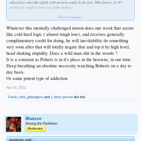
allowed to start the eighth with an arm ready in the pen. Who knows, by 87
pitches he could've been out of the inning?
Click to expand...
Last night, after the second HR, it was obvious to everyone but Dave that
Kershaw was fading.
Whatever this mentally challenged moron does one week that seems
like cold hard logic ( almost tough love), and receives generally
complimentary credit for doing, he will inevitability do something
very soon after that will totally negate that and top it by high level,
head shaking stupidity. Does a wild man shit in the woods ?
It is a constant as Polaris is in it's place in the heavens, in our time.
Deep breathing an absolute necessity watching Roberts on a day to
day basis.
Or some potent type of addiction.
Apr 19, 2022
Finski
,
irish
,
jpldodgers
and
1 other person
like this.
Bluezoo
Among the Pantheon
Moderator
lastatman said:
↑