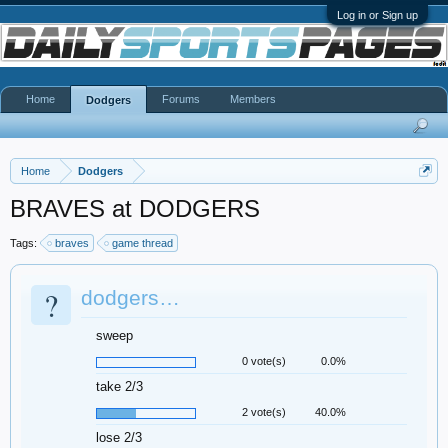
Log in or Sign up
Home
Forums
Members
Dodgers
Home
Dodgers
BRAVES at DODGERS
Tags:
braves
game thread
?
dodgers…
sweep
0 vote(s)
0.0%
take 2/3
2 vote(s)
40.0%
lose 2/3