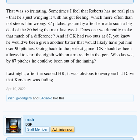
That was so irritating. Sometimes I feel that Roberts has no real plan
- that he's just winging it with his gut feeling, which more often than
not steers him wrong. 87 pitches yesterday after he made such a big
deal of the 80 being the max last week. Does one week really make
that much of a difference? And if CK had two outs at 87, you know
he would've been given another batter that would likely have put him
over 90 pitches. Going back to the perfect game, CK should've been
allowed to start the eighth with an arm ready in the pen. Who knows,
by 87 pitches he could've been out of the inning?
Last night, after the second HR, it was obvious to everyone but Dave
that Kershaw was fading.
Apr 19, 2022
irish
,
jpldodgers
and
LAdiablo
like this.
irish
DSP
Staff Member
Administrator