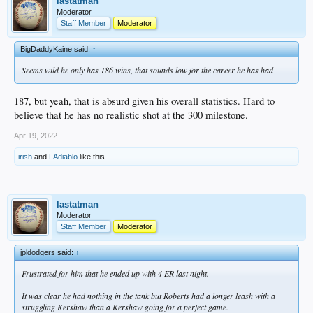
lastatman
Moderator
Staff Member
Moderator
BigDaddyKaine said:
↑
Seems wild he only has 186 wins, that sounds low for the career he has had
187, but yeah, that is absurd given his overall statistics. Hard to
believe that he has no realistic shot at the 300 milestone.
Apr 19, 2022
irish
and
LAdiablo
like this.
lastatman
Moderator
Staff Member
Moderator
jpldodgers said:
↑
Frustrated for him that he ended up with 4 ER last night.
It was clear he had nothing in the tank but Roberts had a longer leash with a
struggling Kershaw than a Kershaw going for a perfect game.