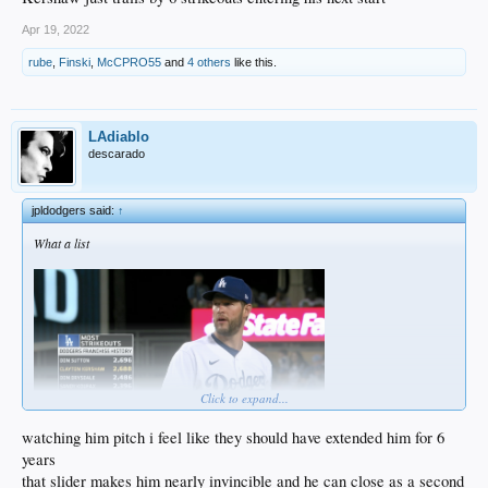
Apr 19, 2022
rube
,
Finski
,
McCPRO55
and
4 others
like this.
LAdiablo
descarado
jpldodgers said:
↑
What a list
Click to expand...
watching him pitch i feel like they should have extended him for 6
years
that slider makes him nearly invincible and he can close as a second
Kershaw just trails by 6 strikeouts entering his next start