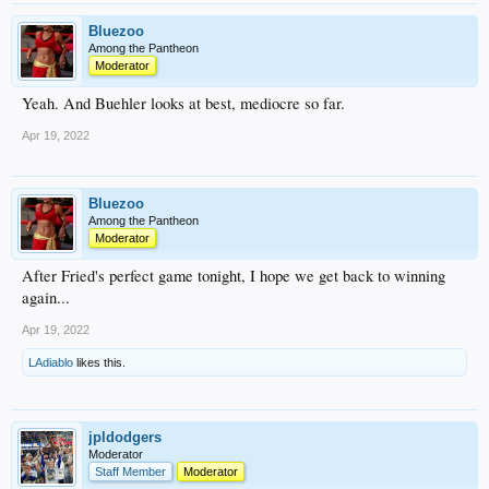
Bluezoo
Among the Pantheon
Moderator
Yeah. And Buehler looks at best, mediocre so far.
Apr 19, 2022
Bluezoo
Among the Pantheon
Moderator
After Fried's perfect game tonight, I hope we get back to winning
again...
Apr 19, 2022
LAdiablo
likes this.
jpldodgers
Moderator
Staff Member
Moderator