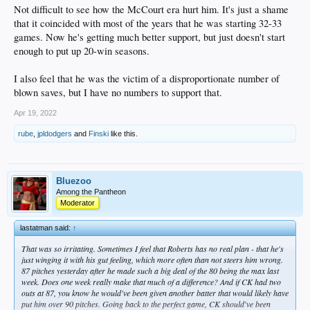
Not difficult to see how the McCourt era hurt him. It's just a shame
that it coincided with most of the years that he was starting 32-33
games. Now he's getting much better support, but just doesn't start
enough to put up 20-win seasons.
I also feel that he was the victim of a disproportionate number of
blown saves, but I have no numbers to support that.
Apr 19, 2022
rube
,
jpldodgers
and
Finski
like this.
Bluezoo
Among the Pantheon
Moderator
lastatman said:
↑
That was so irritating. Sometimes I feel that Roberts has no real plan - that he's
just winging it with his gut feeling, which more often than not steers him wrong.
87 pitches yesterday after he made such a big deal of the 80 being the max last
week. Does one week really make that much of a difference? And if CK had two
outs at 87, you know he would've been given another batter that would likely have
put him over 90 pitches. Going back to the perfect game, CK should've been