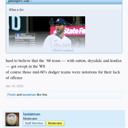
jpldodgers said:
↑
What a list
Click to expand...
hard to believe that the ‘66 team — with sutton, drysdale and koufax
— got swept in the WS
of course those mid-60’s dodger teams were notorious for their lack
of offense
Apr 19, 2022
Finski
and
lastatman
like this.
lastatman
Moderator
Staff Member
Moderator