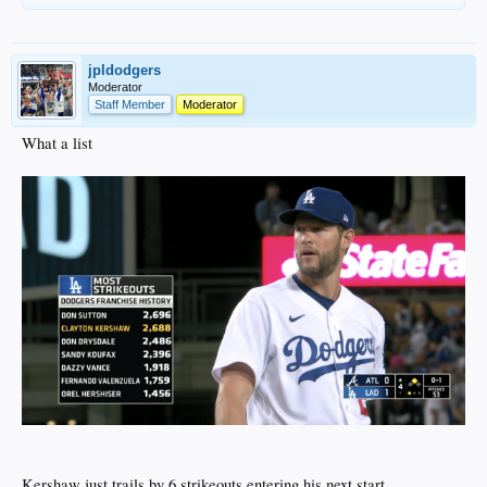
jpldodgers
Moderator
Staff Member
Moderator
What a list
Kershaw just trails by 6 strikeouts entering his next start