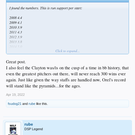
I found the numbers. This is run support per start:
2008 4.4
2009 4.1
2010 3.9
2011 4.3
2012 3.9
2013 3.8
2014 5.0
Click to expand...
2015 4.0
2016 4.2
2017 4.8
Great post.
2018 5.4
I also feel the Clayton was/is on the cusp of a time in bb history, that
2019 6.5
even the greatest pitchers out there, will never reach 300 wins ever
2020 5.5
again. Just like given the way staffs are handled now, Orel's record
2021 5.4
2022 7.0
will stand like the pyramids...for the ages.
Not difficult to see how the McCourt era hurt him. It's just a shame that it
Apr 19, 2022
coincided with most of the years that he was starting 32-33 games. Now he's
fsudog21
and
rube
like this.
getting much better support, but just doesn't start enough to put up 20-win
seasons.
I also feel that he was the victim of a disproportionate number of blown saves,
but I have no numbers to support that.
rube
DSP Legend