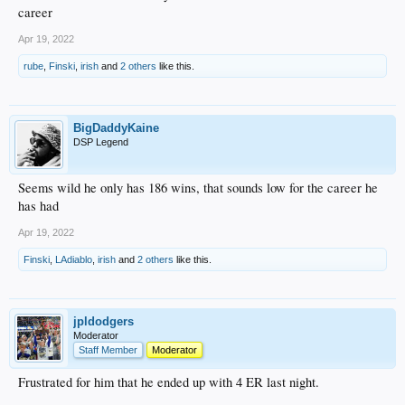
career
Apr 19, 2022
rube
,
Finski
,
irish
and
2 others
like this.
BigDaddyKaine
DSP Legend
Seems wild he only has 186 wins, that sounds low for the career he
has had
Apr 19, 2022
Finski
,
LAdiablo
,
irish
and
2 others
like this.
jpldodgers
Moderator
Staff Member
Moderator
Frustrated for him that he ended up with 4 ER last night.