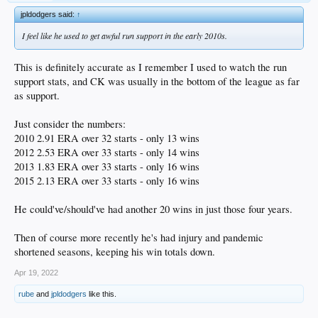
jpldodgers said:
↑
I feel like he used to get awful run support in the early 2010s.
This is definitely accurate as I remember I used to watch the run
support stats, and CK was usually in the bottom of the league as far
as support.
Just consider the numbers:
2010 2.91 ERA over 32 starts - only 13 wins
2012 2.53 ERA over 33 starts - only 14 wins
2013 1.83 ERA over 33 starts - only 16 wins
2015 2.13 ERA over 33 starts - only 16 wins
He could've/should've had another 20 wins in just those four years.
Then of course more recently he's had injury and pandemic
shortened seasons, keeping his win totals down.
Apr 19, 2022
rube
and
jpldodgers
like this.