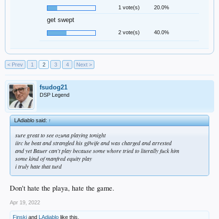
1 vote(s)
20.0%
get swept
2 vote(s)
40.0%
< Prev
1
2
3
4
Next >
fsudog21
DSP Legend
LAdiablo said:
↑
sure great to see ozuna playing tonight
iirc he beat and strangled his gf/wife and was charged and arrested
and yet Bauer can't play because some whore tried to literally fuck him
some kind of manfred equity play
i truly hate that turd
Don't hate the playa, hate the game.
Apr 19, 2022
Finski
and
LAdiablo
like this.