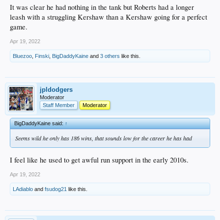
It was clear he had nothing in the tank but Roberts had a longer
leash with a struggling Kershaw than a Kershaw going for a perfect
game.
Apr 19, 2022
Bluezoo
,
Finski
,
BigDaddyKaine
and
3 others
like this.
jpldodgers
Moderator
Staff Member
Moderator
BigDaddyKaine said:
↑
Seems wild he only has 186 wins, that sounds low for the career he has had
I feel like he used to get awful run support in the early 2010s.
Apr 19, 2022
LAdiablo
and
fsudog21
like this.